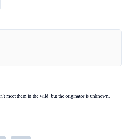
t meet them in the wild, but the originator is unknown.