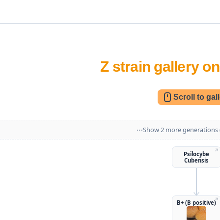
Z strain gallery 
Scroll to gal
⋯
↗
Psilocybe
Cubensis
↗
B+ (B positive)