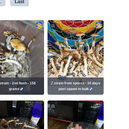
.
Last
strain - 2nd flush - 158
Z strain from spores - 16 days
grams
post spawn to bulk