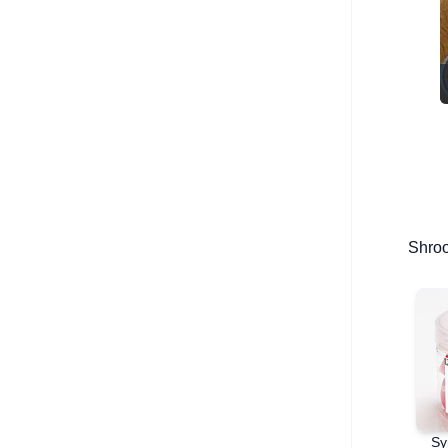
Shro
Sy