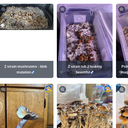
Z strain mushrooms - blob
Z strain tub 2 looking
Psi
mutation
beautiful
mag