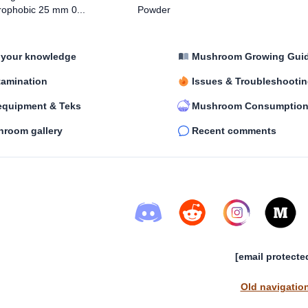
ophobic 25 mm 0...
Powder
 your knowledge
Mushroom Growing Gui
amination
Issues & Troubleshooti
equipment & Teks
Mushroom Consumptio
room gallery
Recent comments
[email protecte
Old navigatio