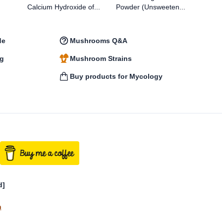
Calcium Hydroxide of...
Powder (Unsweeten...
Bam
de
Mushrooms Q&A
ng
Mushroom Strains
n
Buy products for Mycology
d]
n