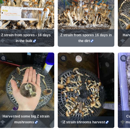
Z strain from spores - 16 days
Z strain from spores 16 days in
Harv
in the bulk
the dirt
Harvested some big Z strain
Cu
mushrooms
Z strain shrooms harvest
mu