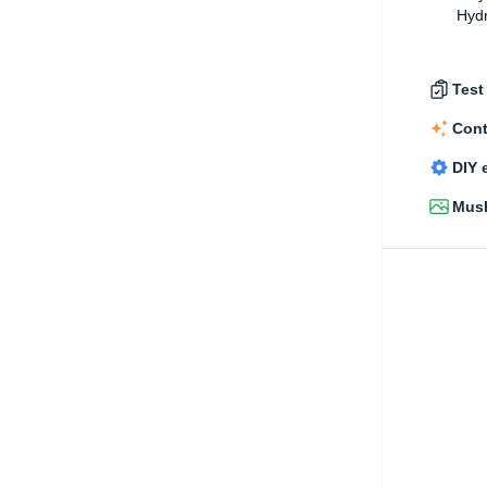
Hydr
Test
Cont
DIY 
Mush