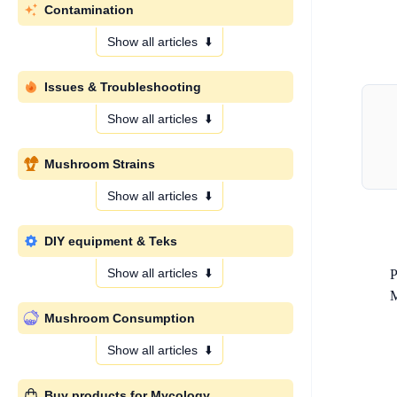
Contamination
Show all articles
⬇️
Issues & Troubleshooting
Show all articles
⬇️
Mushroom Strains
Show all articles
⬇️
DIY equipment & Teks
Show all articles
⬇️
P
M
Mushroom Consumption
Show all articles
⬇️
Buy products for Mycology