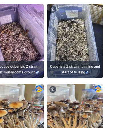
locybe cubensis Z strain
Cubensis Z strain - pinning and
ic mushrooms growth
start of fruiting