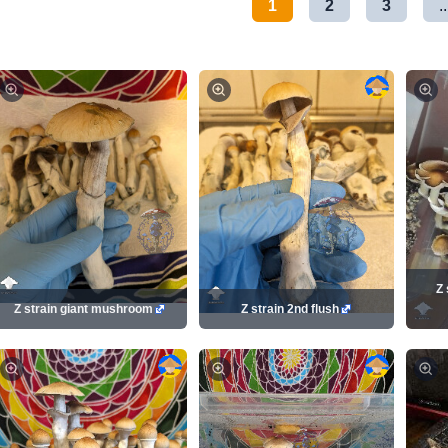
1
2
3
..
Z 
Z strain giant mushroom
Z strain 2nd flush