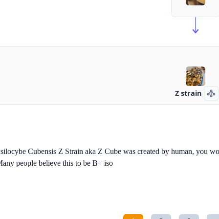
Z strain
silocybe Cubensis Z Strain aka Z Cube was created by human, you won'
any people believe this to be B+ iso