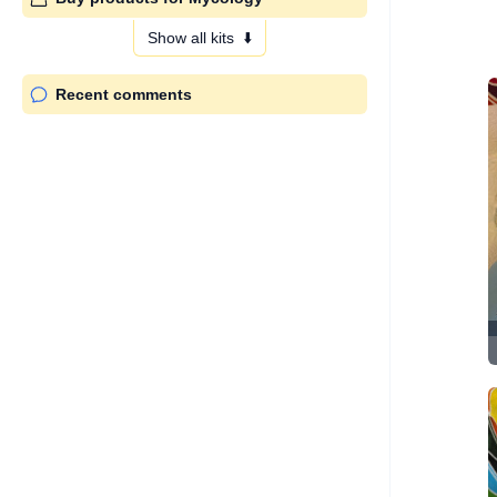
Show all kits
⬇️
Recent comments