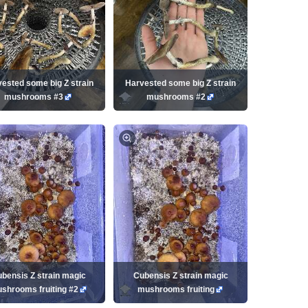
ested some big Z strain
Harvested some big Z strain
mushrooms #3
mushrooms #2
bensis Z strain magic
Cubensis Z strain magic
shrooms fruiting #2
mushrooms fruiting