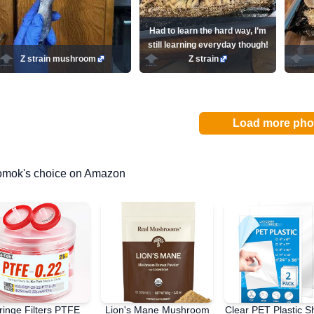
Had to learn the hard way, I’m
still learning everyday though!
Z strain mushroom
Z strain
Load more pho
omok's choice on Amazon
ringe Filters PTFE
Lion's Mane Mushroom
Clear PET Plastic S