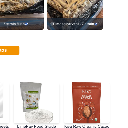
Z strain flush
Tiime to harvest - Z strain
tos
heets
LimeFav Food Grade
Kiva Raw Organic Cacao
PATC