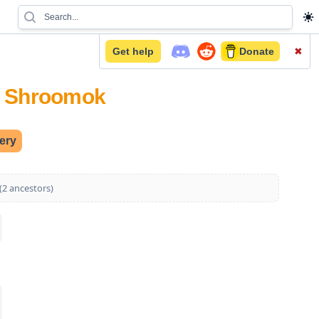
Get help
Donate
✖
on Shroomok
lery
Show 2 more generations (2 ancestors)