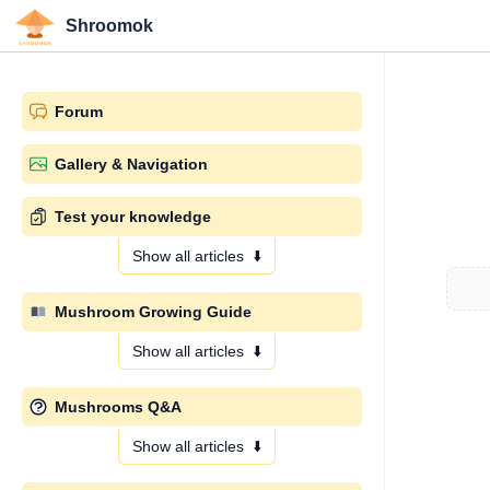
Shroomok
Forum
Gallery & Navigation
Test your knowledge
Show all articles
⬇️
Mushroom Growing Guide
Show all articles
⬇️
Mushrooms Q&A
Show all articles
⬇️