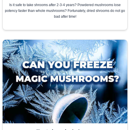
Is it safe to take shrooms after 2-3-4 years? Powdered mushrooms lose
potency faster than whole mushrooms? Fortunately, dried shrooms do not go
bad after time!