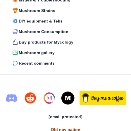
Issues & Troubleshooting
Mushroom Strains
DIY equipment & Teks
Mushroom Consumption
Buy products for Mycology
Mushroom gallery
Recent comments
[email protected]
Old navigation