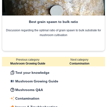
Best grain spawn to bulk ratio
Discussion regarding the optimal ratio of grain spawn to bulk substrate for
mushroom cultivation
Previous category
Next category
Mushroom Growing Guide
Contamination
Test your knowledge
Mushroom Growing Guide
Mushrooms Q&A
Contamination