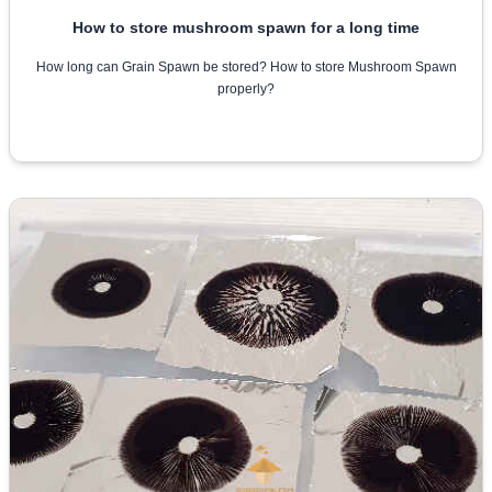
How to store mushroom spawn for a long time
How long can Grain Spawn be stored? How to store Mushroom Spawn
properly?