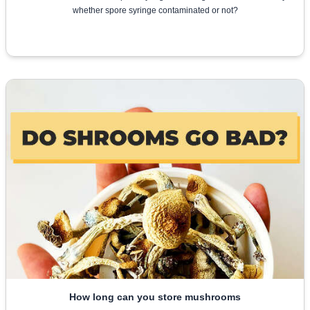
whether spore syringe contaminated or not?
How long can you store mushrooms