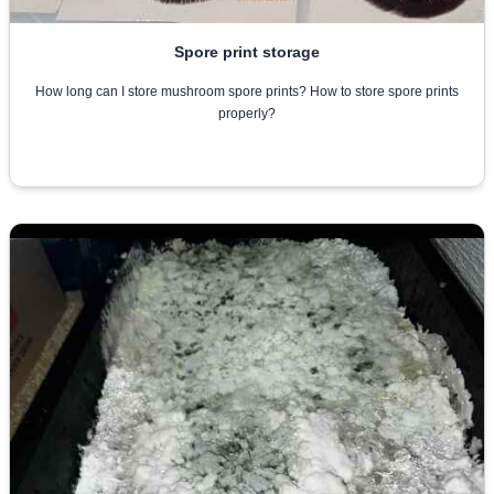
Spore print storage
How long can I store mushroom spore prints? How to store spore prints
properly?