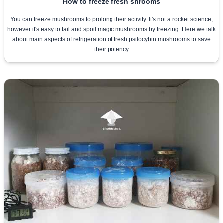
How to freeze fresh shrooms
You can freeze mushrooms to prolong their activity. It's not a rocket science,
however it's easy to fail and spoil magic mushrooms by freezing. Here we talk
about main aspects of refrigeration of fresh psilocybin mushrooms to save
their potency