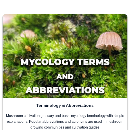
Terminology & Abbreviations
Mushroom cultivation glossary and basic mycology terminology with simple
explanations. Popular abbreviations and acronyms are used in mushroom
growing communities and cultivation guides