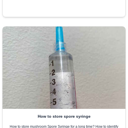
How to store spore syringe
How to store mushroom Spore Syringe for a long time? How to identify