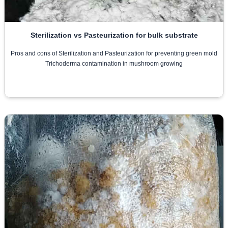
Sterilization vs Pasteurization for bulk substrate
Pros and cons of Sterilization and Pasteurization for preventing green mold
Trichoderma contamination in mushroom growing