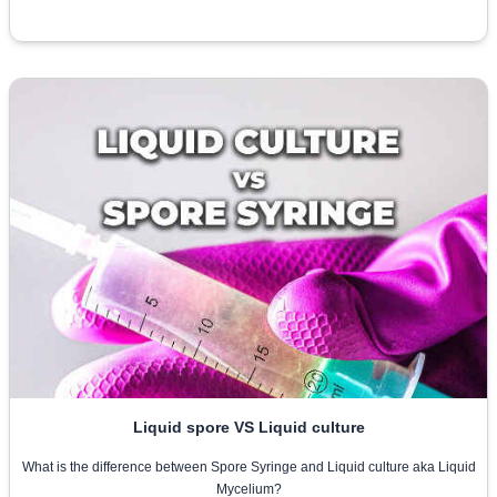
Liquid spore VS Liquid culture
What is the difference between Spore Syringe and Liquid culture aka Liquid
Mycelium?