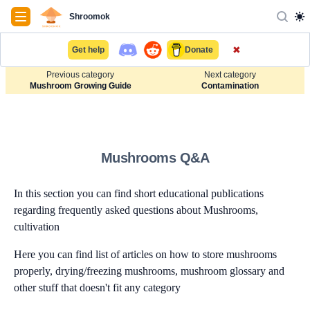
Navigation
Shroomok
✖
Get help
Donate
Previous category
Next category
Mushroom Growing Guide
Contamination
Mushrooms Q&A
In this section you can find short educational publications
regarding frequently asked questions about Mushrooms,
cultivation
Here you can find list of articles on how to store mushrooms
properly, drying/freezing mushrooms, mushroom glossary and
other stuff that doesn't fit any category