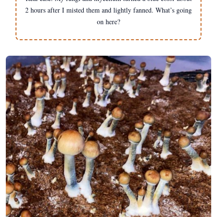
2 hours after I misted them and lightly fanned. What’s going
on here?