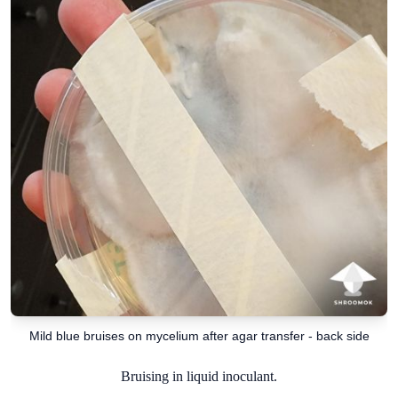
Mild blue bruises on mycelium after agar transfer - back side
Bruising in liquid inoculant.