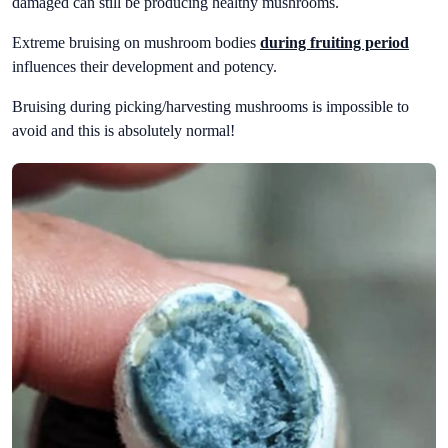
damaged can still be producing healthy mushrooms.
Extreme bruising on mushroom bodies
during fruiting period
influences their development and potency.
Bruising during picking/harvesting mushrooms is impossible to
avoid and this is absolutely normal!