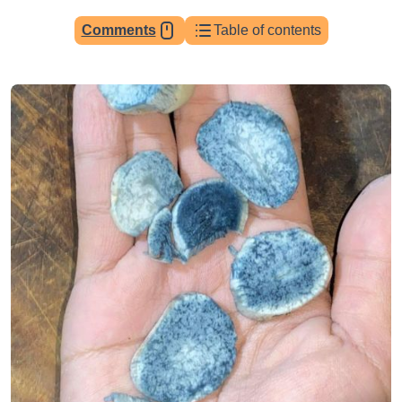
Comments
Table of contents