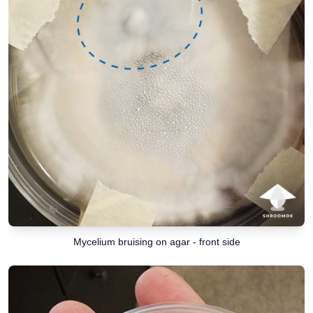
Mycelium bruising on agar - front side