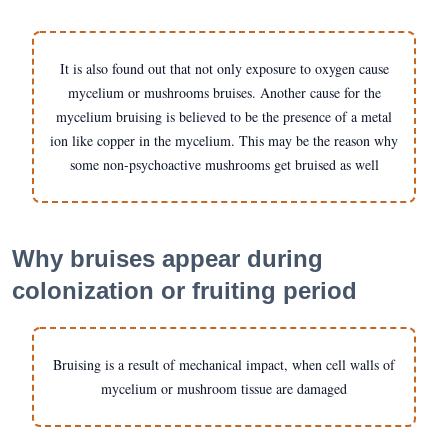
It is also found out that not only exposure to oxygen cause
mycelium or mushrooms bruises. Another cause for the
mycelium bruising is believed to be the presence of a metal
ion like copper in the mycelium. This may be the reason why
some non-psychoactive mushrooms get bruised as well
Why bruises appear during
colonization or fruiting period
Bruising is a result of mechanical impact, when cell walls of
mycelium or mushroom tissue are damaged