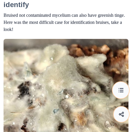
identify
Bruised not contaminated mycelium can also have greenish tinge.
Here was the most difficult case for identification bruises, take a
look!