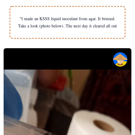
"I made an KSSS liquid inoculant from agar. It bruised.
Take a look (photo below). The next day it cleared all out