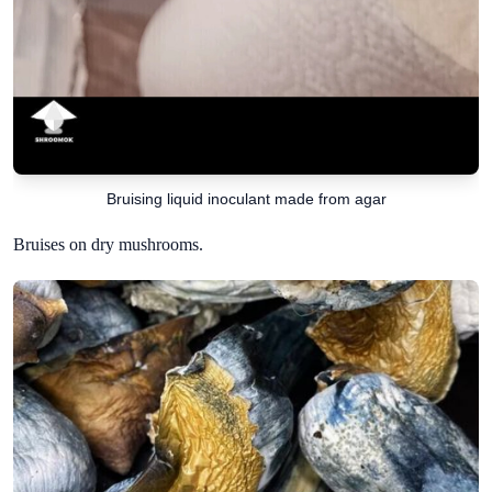
Bruising liquid inoculant made from agar
Bruises on dry mushrooms.