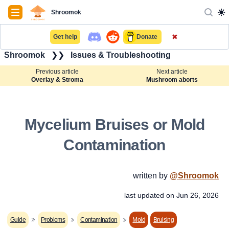
Navigation
Shroomok
✖
Get help
Donate
Shroomok
❯❯
Issues & Troubleshooting
Previous article
Next article
Overlay & Stroma
Mushroom aborts
Mycelium Bruises or Mold
Contamination
written by
@
Shroomok
last updated on
Jun 26, 2026
Guide
Problems
Contamination
Mold
Bruising