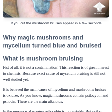
If you cut the mushroom bruises appear in a few seconds
Why magic mushrooms and
mycelium turned blue and bruised
What is mushroom bruising
Fist of all, it is not a contamination! This reaction is of great interest
to chemists. Because exact cause of mycelium bruising is still not
well studied yet.
It is believed the main cause of mycelium and mushrooms bruises
is oxidize. As you know, magic mushrooms contain psilocybin and
psilocin. These are the main alkaloids.
In the presence of oxygen psilocybin is more stable. But psilocin