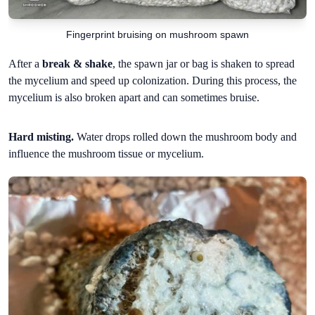
Fingerprint bruising on mushroom spawn
After a
break & shake
, the spawn jar or bag is shaken to spread
the mycelium and speed up colonization. During this process, the
mycelium is also broken apart and can sometimes bruise.
Hard misting.
Water drops rolled down the mushroom body and
influence the mushroom tissue or mycelium.