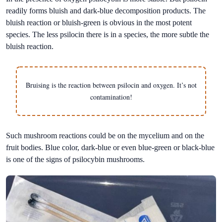
readily forms bluish and dark-blue decomposition products. The
bluish reaction or bluish-green is obvious in the most potent
species. The less psilocin there is in a species, the more subtle the
bluish reaction.
Bruising is the reaction between psilocin and oxygen. It’s not
contamination!
Such mushroom reactions could be on the mycelium and on the
fruit bodies. Blue color, dark-blue or even blue-green or black-blue
is one of the signs of psilocybin mushrooms.