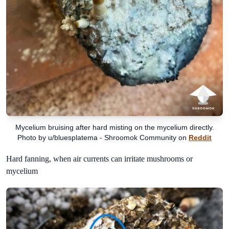
Mycelium bruising after hard misting on the mycelium directly.
Photo by u/bluesplatema - Shroomok Community on
Reddit
Hard fanning, when air currents can irritate mushrooms or
mycelium