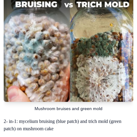
Mushroom bruises and green mold
2- in-1: mycelium bruising (blue patch) and trich mold (green
patch) on mushroom cake