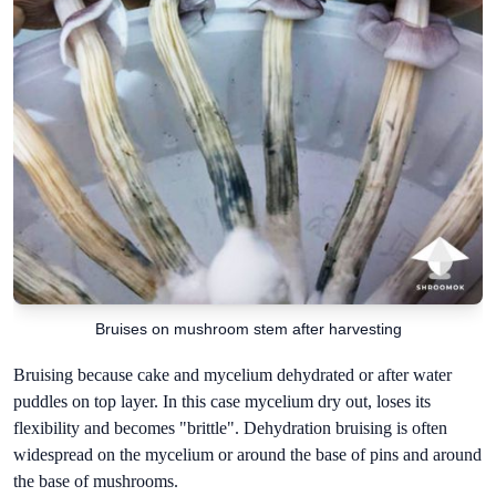
Bruises on mushroom stem after harvesting
Bruising because cake and mycelium dehydrated or after water
puddles on top layer. In this case mycelium dry out, loses its
flexibility and becomes "brittle". Dehydration bruising is often
widespread on the mycelium or around the base of pins and around
the base of mushrooms.