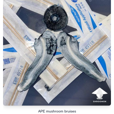
APE mushroom bruises