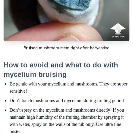
Bruised mushroom stem right after harvesting
How to avoid and what to do with
mycelium bruising
Be gentle with your mycelium and mushrooms. They are super
sensitive!
Don’t touch mushrooms and mycelium during fruiting period
Don’t spray on the mycelium and mushrooms directly! If you
maintain high humidity of the fruiting chamber by spraying it
with water, spray on the walls of the tub only. Use ultra fine
mister