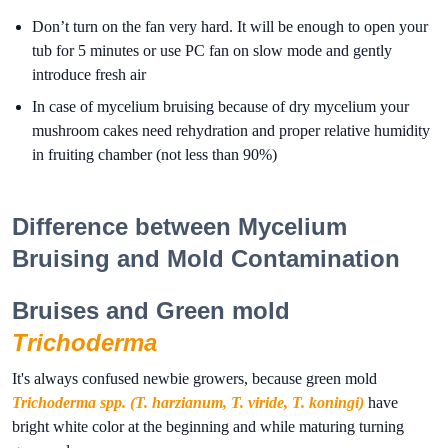
Don’t turn on the fan very hard. It will be enough to open your
tub for 5 minutes or use PC fan on slow mode and gently
introduce fresh air
In case of mycelium bruising because of dry mycelium your
mushroom cakes need rehydration and proper relative humidity
in fruiting chamber (not less than 90%)
Difference between Mycelium
Bruising and Mold Contamination
Bruises and Green mold
Trichoderma
It's always confused newbie growers, because green mold
Trichoderma spp. (T. harzianum, T. viride, T. koningi)
have
bright white color at the beginning and while maturing turning