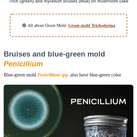
Trich (green) and mycelium bruises (blue) on mushroom cake
Green mold Trichoderma
🔴 All about Green Mold:
Bruises and blue-green mold
Penicillium
Blue-green mold
Penicillium spp.
also have blue-green color