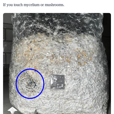
If you touch mycelium or mushrooms.