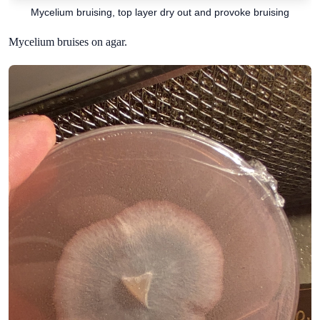
Mycelium bruising, top layer dry out and provoke bruising
Mycelium bruises on agar.