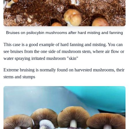
Bruises on psilocybin mushrooms after hard misting and fanning
This case is a good example of hard fanning and misting. You can
see bruises from the one side of mushroom stem, where air flow or
water spraying irritated mushroom "skin"
Extreme bruising is normally found on harvested mushrooms, their
stems and stumps