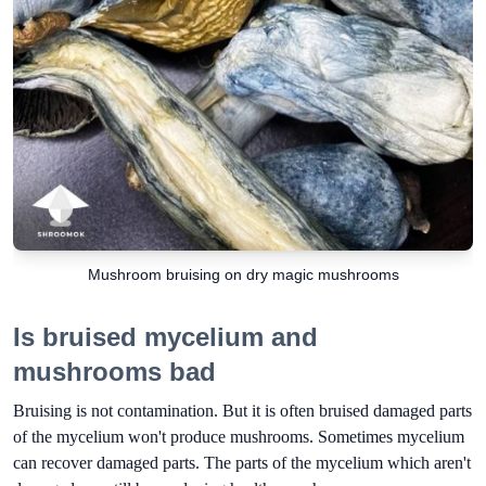
Mushroom bruising on dry magic mushrooms
Is bruised mycelium and
mushrooms bad
Bruising is not contamination. But it is often bruised damaged parts
of the mycelium won't produce mushrooms. Sometimes mycelium
can recover damaged parts. The parts of the mycelium which aren't