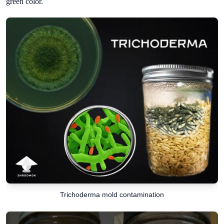
green color.
Trichoderma mold contamination