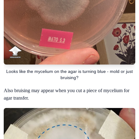
Looks like the mycelium on the agar is turning blue - mold or just
bruising?
Also bruising may appear when you cut a piece of mycelium for
agar transfer.