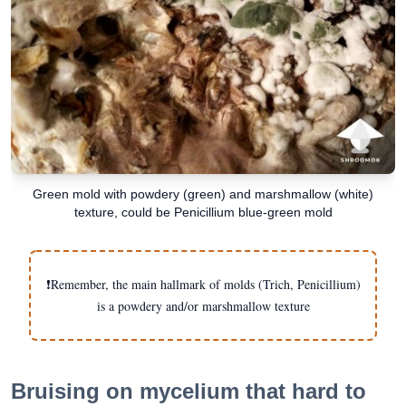
Green mold with powdery (green) and marshmallow (white)
texture, could be Penicillium blue-green mold
❗️Remember, the main hallmark of molds (Trich, Penicillium)
is a powdery and/or marshmallow texture
Bruising on mycelium that hard to