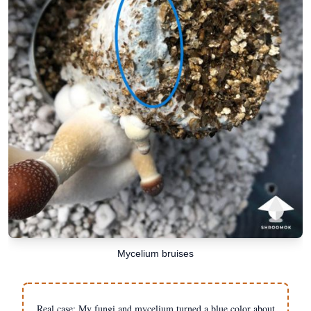
Mycelium bruises
Real case: My fungi and mycelium turned a blue color about