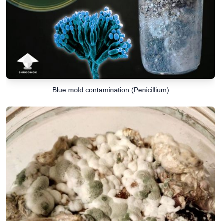
Blue mold contamination (Penicillium)