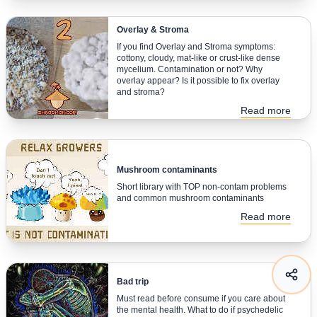
Overlay & Stroma
If you find Overlay and Stroma symptoms:
cottony, cloudy, mat-like or crust-like dense
mycelium. Contamination or not? Why
overlay appear? Is it possible to fix overlay
and stroma?
Read more
Mushroom contaminants
Short library with TOP non-contam problems
and common mushroom contaminants
Read more
Bad trip
Must read before consume if you care about
the mental health. What to do if psychedelic