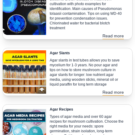
cultivation with photo examples for
identification. Main causes of Pseudomonas
tolaasii contamination. Tips on using WD-40
for prevention condensation issues.
Chlorinated water for bacterial blotch
treatment
Read more
Agar Slants
Agar slants in test tubes allows you to save
mycelium for 1-3 years. No pour agar and
tips on how to store mushroom culture in
agar slants for longer: low nutrient agar
media, using wooden sticks, mineral oil or
liquid paraffin for long term storage
Read more
Agar Recipes
Types of agar media and over 60 agar
recipes for mushroom cultivation. Choose the
right media for your needs: spore
germination, strain isolation, long-term