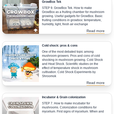
GrowBox Tek
STEP 9. GrowBox Tek. How to make
GrowBox as a fruiting chamber for mushroom
growing. Useful gadgets for GrowBox. Basic
fruiting conditions in growbox: temperature,
humidity, light, fresh air exchange
Read more
Cold shock: pros & cons
One of the most debated topic among
mushroom growers. Pros and cons of cold
shocking in mushroom growing. Cold Shock
and Heat Shock. Scientific studies on the
effect of temperature shock in mushroom
cultivation. Cold Shock Experiments by
Shroomok
Read more
Incubator & Grain colonization
STEP 7. How to make incubator for
mushrooms. Colonization conditions for
mycelium. First signs of mycelium. When and