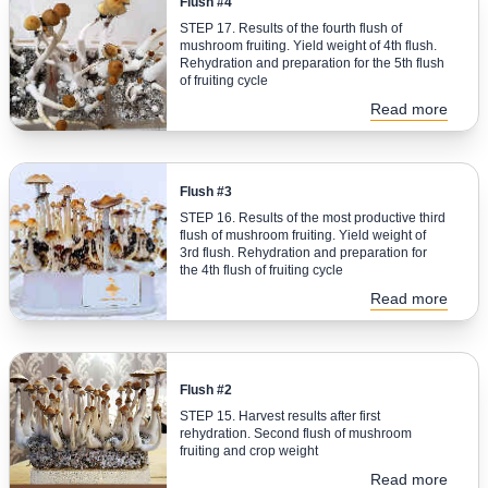
Flush #4
STEP 17. Results of the fourth flush of
mushroom fruiting. Yield weight of 4th flush.
Rehydration and preparation for the 5th flush
of fruiting cycle
Read more
Flush #3
STEP 16. Results of the most productive third
flush of mushroom fruiting. Yield weight of
3rd flush. Rehydration and preparation for
the 4th flush of fruiting cycle
Read more
Flush #2
STEP 15. Harvest results after first
rehydration. Second flush of mushroom
fruiting and crop weight
Read more