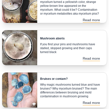
mycelium turned a yellowish color, strange
yellow-brown line appeared on the
mycelium. What could it be? Contamination
or mycelium metabolites aka mycelium piss?
Read more
Mushroom aborts
If you find your pins and mushrooms have
stalled, stopped growing and their caps
turned black
Read more
Bruises or contam?
Why magic mushrooms turned blue and have
bruises? Why mycelium bruised? The main
differences between bruising and mold
contamination in mushroom growing
Read more