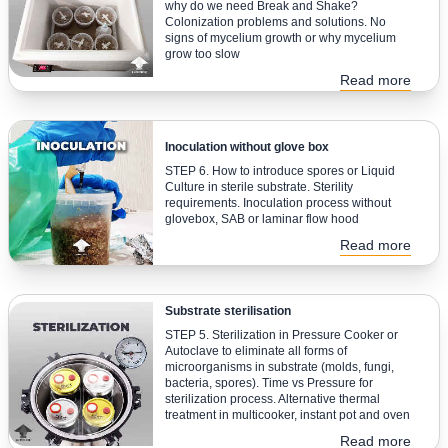
why do we need Break and Shake?
Colonization problems and solutions. No
signs of mycelium growth or why mycelium
grow too slow
Read more
Inoculation without glove box
STEP 6. How to introduce spores or Liquid
Culture in sterile substrate. Sterility
requirements. Inoculation process without
glovebox, SAB or laminar flow hood
Read more
Substrate sterilisation
STEP 5. Sterilization in Pressure Cooker or
Autoclave to eliminate all forms of
microorganisms in substrate (molds, fungi,
bacteria, spores). Time vs Pressure for
sterilization process. Alternative thermal
treatment in multicooker, instant pot and oven
Read more