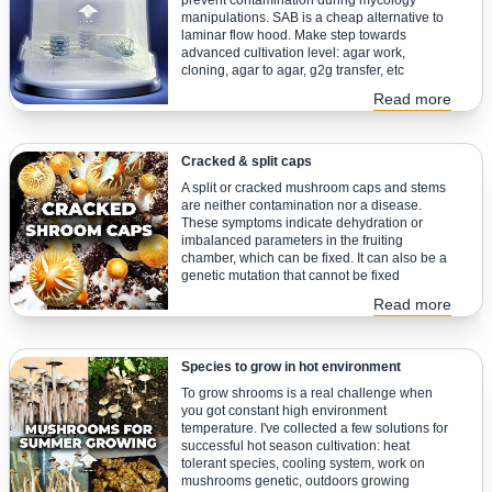
prevent contamination during mycology
manipulations. SAB is a cheap alternative to
laminar flow hood. Make step towards
advanced cultivation level: agar work,
cloning, agar to agar, g2g transfer, etc
Read more
Cracked & split caps
A split or cracked mushroom caps and stems
are neither contamination nor a disease.
These symptoms indicate dehydration or
imbalanced parameters in the fruiting
chamber, which can be fixed. It can also be a
genetic mutation that cannot be fixed
Read more
Species to grow in hot environment
To grow shrooms is a real challenge when
you got constant high environment
temperature. I've collected a few solutions for
successful hot season cultivation: heat
tolerant species, cooling system, work on
mushrooms genetic, outdoors growing