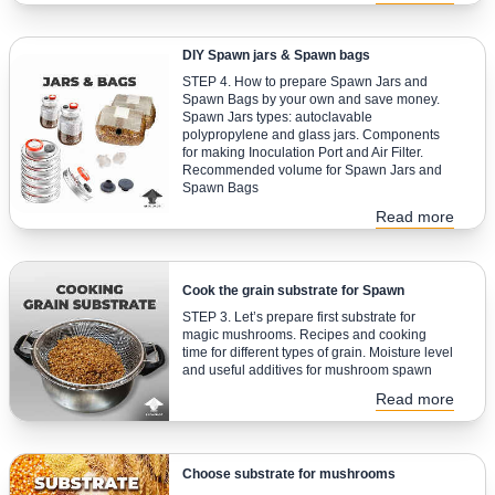
DIY Spawn jars & Spawn bags
STEP 4. How to prepare Spawn Jars and
Spawn Bags by your own and save money.
Spawn Jars types: autoclavable
polypropylene and glass jars. Components
for making Inoculation Port and Air Filter.
Recommended volume for Spawn Jars and
Spawn Bags
Read more
Cook the grain substrate for Spawn
STEP 3. Let’s prepare first substrate for
magic mushrooms. Recipes and cooking
time for different types of grain. Moisture level
and useful additives for mushroom spawn
Read more
Choose substrate for mushrooms