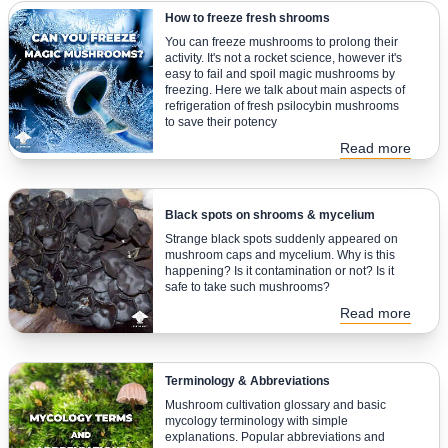
How to freeze fresh shrooms
You can freeze mushrooms to prolong their
activity. It's not a rocket science, however it's
easy to fail and spoil magic mushrooms by
freezing. Here we talk about main aspects of
refrigeration of fresh psilocybin mushrooms
to save their potency
Read more
Black spots on shrooms & mycelium
Strange black spots suddenly appeared on
mushroom caps and mycelium. Why is this
happening? Is it contamination or not? Is it
safe to take such mushrooms?
Read more
Terminology & Abbreviations
Mushroom cultivation glossary and basic
mycology terminology with simple
explanations. Popular abbreviations and