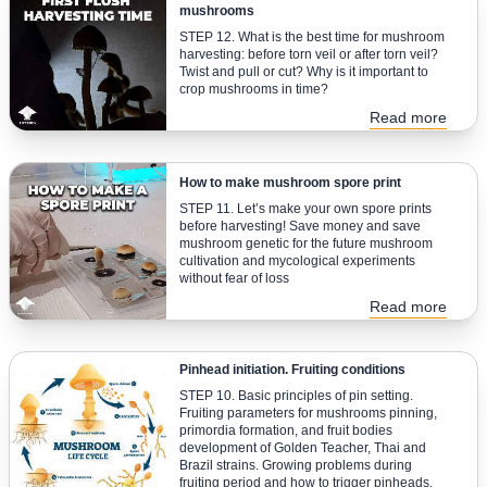
mushrooms
STEP 12. What is the best time for mushroom
harvesting: before torn veil or after torn veil?
Twist and pull or cut? Why is it important to
crop mushrooms in time?
Read more
How to make mushroom spore print
STEP 11. Let’s make your own spore prints
before harvesting! Save money and save
mushroom genetic for the future mushroom
cultivation and mycological experiments
without fear of loss
Read more
Pinhead initiation. Fruiting conditions
STEP 10. Basic principles of pin setting.
Fruiting parameters for mushrooms pinning,
primordia formation, and fruit bodies
development of Golden Teacher, Thai and
Brazil strains. Growing problems during
fruiting period and how to trigger pinheads.