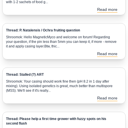
with 1-2 sachets of food g...
Read more
Thread: P. Natalensis / Ochra fruiting question
Shroomok: Hello MagneticMyco and welcome on forum! Regarding
your question, if the pin less than 5mm you can keep it, if more - remove
it and apply casing layer.Btw, thic...
Read more
Thread: Stalled (?) ART
Shroomok: Your casing should work fine then (pH 8.2 in 1 day after
mixing). Using isolated genetics is great, much better than multispore
(MSS). We'll see if it's really...
Read more
Thread: Please help a first time grower with fuzzy spots on his
second flush