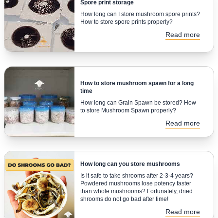
Spore print storage
How long can I store mushroom spore prints?
How to store spore prints properly?
Read more
How to store mushroom spawn for a long
time
How long can Grain Spawn be stored? How
to store Mushroom Spawn properly?
Read more
How long can you store mushrooms
Is it safe to take shrooms after 2-3-4 years?
Powdered mushrooms lose potency faster
than whole mushrooms? Fortunately, dried
shrooms do not go bad after time!
Read more