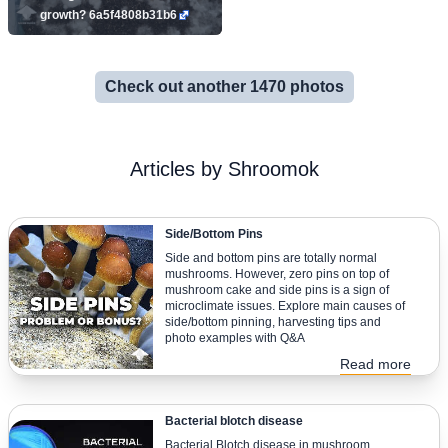
growth? 6a5f4808b31b6
Check out another 1470 photos
Articles by Shroomok
Side/Bottom Pins
Side and bottom pins are totally normal
mushrooms. However, zero pins on top of
mushroom cake and side pins is a sign of
microclimate issues. Explore main causes of
side/bottom pinning, harvesting tips and
photo examples with Q&A
Read more
Bacterial blotch disease
Bacterial Blotch disease in mushroom