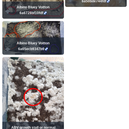
6a50bde744fdf
Albino Bluey Voitton
6a6728bf10fdf
Albino Bluey Voitton
6a65ecb9347b9
ABV growth stall or normal