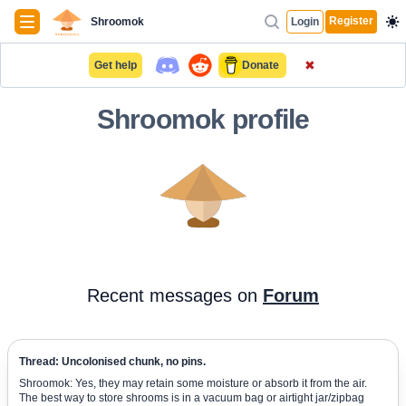
Navigation
Register
Shroomok
Login
✖
Get help
Donate
Shroomok profile
Recent messages on
Forum
Thread: Uncolonised chunk, no pins.
Shroomok: Yes, they may retain some moisture or absorb it from the air.
The best way to store shrooms is in a vacuum bag or airtight jar/zipbag