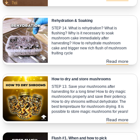
Rehydration & Soaking
STEP 14. What is rehydration? What is
flushing? Why is it necessary to soak
mushroom cake immediately after
harvesting? How to rehydrate mushroom
cake and trigger new rich flush of mushroom
fruiting cycle
Read more
How to dry and store mushrooms
STEP 13. Save your mushrooms after
harvesting for a long time! How to dry magic
mushrooms properly and save their potency.
How to dry shrooms without dehydrator. The
best tempretaure for mushroom drying. It is
possible to store magic mushrooms for years!
Read more
Flush #1. When and how to pick