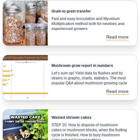
Grain to grain transfer
Fast and easy Inoculation and Mycelium
Multiplication method both for newbies and
experienced growers
Read more
Mushroom grow report in numbers
Let’s sum up! Yield data by flushes and by
strains in graphs, charts, statistics. The most
popular Q&A about mushroom growing cycle
Read more
Wasted shroom cakes
STEP 20. How to dispose of mushroom
cakes or mushroom blocks, when the fruiting
cycle is finished. How to bury mushroom
cake and get harvest outdoor