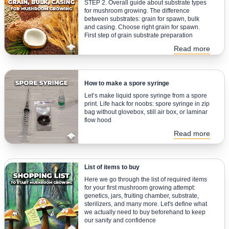
STEP 2. Overall guide about substrate types
for mushroom growing. The difference
between substrates: grain for spawn, bulk
and casing. Choose right grain for spawn.
First step of grain substrate preparation
Read more
How to make a spore syringe
Let’s make liquid spore syringe from a spore
print. Life hack for noobs: spore syringe in zip
bag without glovebox, still air box, or laminar
flow hood
Read more
List of items to buy
Here we go through the list of required items
for your first mushroom growing attempt:
genetics, jars, fruiting chamber, substrate,
sterilizers, and many more. Let's define what
we actually need to buy beforehand to keep
our sanity and confidence