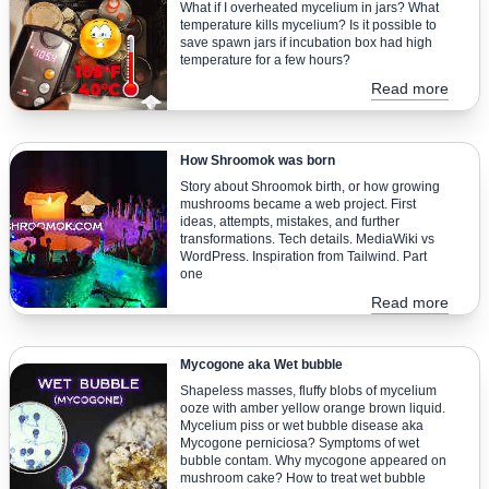
What if I overheated mycelium in jars? What
temperature kills mycelium? Is it possible to
save spawn jars if incubation box had high
temperature for a few hours?
Read more
How Shroomok was born
Story about Shroomok birth, or how growing
mushrooms became a web project. First
ideas, attempts, mistakes, and further
transformations. Tech details. MediaWiki vs
WordPress. Inspiration from Tailwind. Part
one
Read more
Mycogone aka Wet bubble
Shapeless masses, fluffy blobs of mycelium
ooze with amber yellow orange brown liquid.
Mycelium piss or wet bubble disease aka
Mycogone perniciosa? Symptoms of wet
bubble contam. Why mycogone appeared on
mushroom cake? How to treat wet bubble