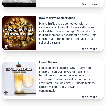
Read more
How to grow magic truffles
Magic Truffles is a true neglect tek that
newbies fall in love with. It’s a stealth growing
method that easy to manage. No need to use
fruiting chamber to get sclerotia harvest. This
article covers Tampanensis and Mexicana
psilocybe strains
Read more
Liquid Culture
Liquid culture is a quick way to save and
multiply mushroom mycelium. With this
technique you can turn one syringe into
dozens of them and inoculate hundreds of
grain jars! Here we cover LC media recipes,
liquid mycelium daily growth, LC
contamination
Read more