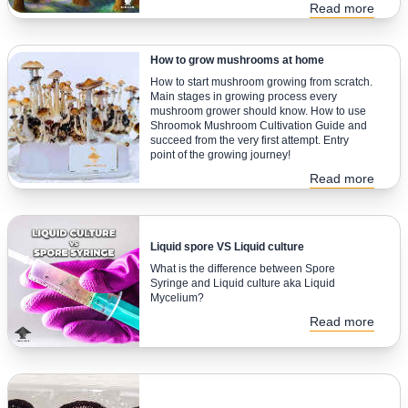
Read more
How to grow mushrooms at home
How to start mushroom growing from scratch.
Main stages in growing process every
mushroom grower should know. How to use
Shroomok Mushroom Cultivation Guide and
succeed from the very first attempt. Entry
point of the growing journey!
Read more
Liquid spore VS Liquid culture
What is the difference between Spore
Syringe and Liquid culture aka Liquid
Mycelium?
Read more