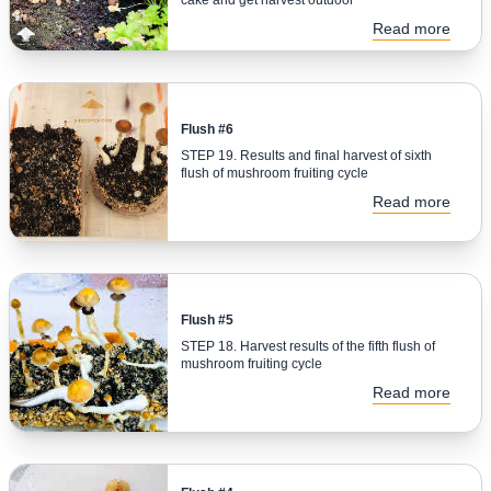
Read more
Flush #6
STEP 19. Results and final harvest of sixth
flush of mushroom fruiting cycle
Read more
Flush #5
STEP 18. Harvest results of the fifth flush of
mushroom fruiting cycle
Read more