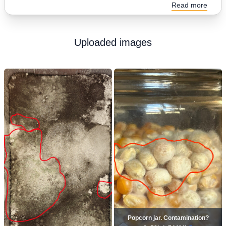
Read more
Uploaded images
Popcorn jar. Contamination?