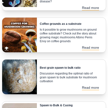
disease?
Read more
Coffee grounds as a substrate
Is it possible to grow mushrooms on ground
coffee substrate? Check out the story about
growing magic mushrooms Albino Penis
Envy on coffee grounds
Read more
Best grain spawn to bulk ratio
Discussion regarding the optimal ratio of
grain spawn to bulk substrate for mushroom
cultivation
Read more
Spawn to Bulk & Casing