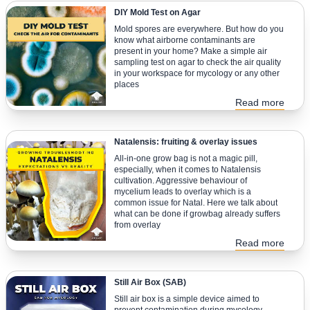
DIY Mold Test on Agar
Mold spores are everywhere. But how do you
know what airborne contaminants are
present in your home? Make a simple air
sampling test on agar to check the air quality
in your workspace for mycology or any other
places
Read more
Natalensis: fruiting & overlay issues
All-in-one grow bag is not a magic pill,
especially, when it comes to Natalensis
cultivation. Aggressive behaviour of
mycelium leads to overlay which is a
common issue for Natal. Here we talk about
what can be done if growbag already suffers
from overlay
Read more
Still Air Box (SAB)
Still air box is a simple device aimed to