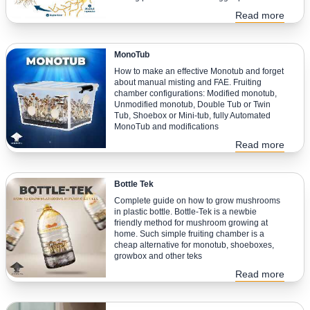
Read more
MonoTub
How to make an effective Monotub and forget
about manual misting and FAE. Fruiting
chamber configurations: Modified monotub,
Unmodified monotub, Double Tub or Twin
Tub, Shoebox or Mini-tub, fully Automated
MonoTub and modifications
Read more
Bottle Tek
Complete guide on how to grow mushrooms
in plastic bottle. Bottle-Tek is a newbie
friendly method for mushroom growing at
home. Such simple fruiting chamber is a
cheap alternative for monotub, shoeboxes,
growbox and other teks
Read more