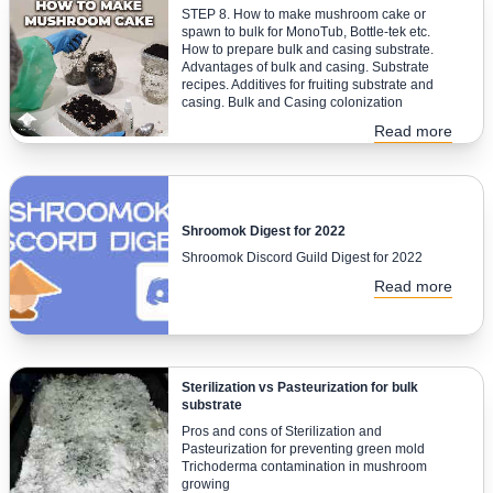
STEP 8. How to make mushroom cake or
spawn to bulk for MonoTub, Bottle-tek etc.
How to prepare bulk and casing substrate.
Advantages of bulk and casing. Substrate
recipes. Additives for fruiting substrate and
casing. Bulk and Casing colonization
Read more
Shroomok Digest for 2022
Shroomok Discord Guild Digest for 2022
Read more
Sterilization vs Pasteurization for bulk
substrate
Pros and cons of Sterilization and
Pasteurization for preventing green mold
Trichoderma contamination in mushroom
growing