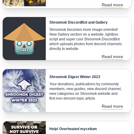
Read more
Shroomok DiscordBot and Gallery
Shroomok becomes more image-oriented!
New Gallery section on a website, lightbox
script and super cool Shroomok DiscordBot
which uploads photos from discord channels
directly to website
Read more
Shroomok Digest Winter 2023
Your donations, publications by community
members, new guides, new discord channel,
new categories on Shroomok website and
first non-shroom topic article
Read more
Help! Overheated mycelium