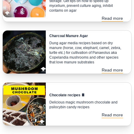
storage. Get tips on how to speed up
mycelium, prevent culture aging, inhibit
contams on agar
Read more
Charcoal Manure Agar
Dung agar media recipes based on dry
manure (horse, cow, elephant, camel, zebra,
turtle etc.) for cultivation of Panaeolus aka
Copelandia mushrooms and other species
that love manure substrates
Read more
Chocolate recipes 🍫
Delicious magic mushroom chocolate and
psilocybin candy recipes
Read more