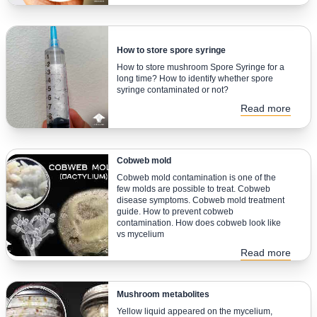
How to store spore syringe
How to store mushroom Spore Syringe for a
long time? How to identify whether spore
syringe contaminated or not?
Read more
Cobweb mold
Cobweb mold contamination is one of the
few molds are possible to treat. Cobweb
disease symptoms. Cobweb mold treatment
guide. How to prevent cobweb
contamination. How does cobweb look like
vs mycelium
Read more
Mushroom metabolites
Yellow liquid appeared on the mycelium,