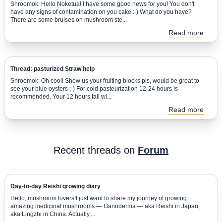
Shroomok: Hello Noketua! I have some good news for you! You don't
have any signs of contamination on you cake :-) What do you have?
There are some bruises on mushroom ste...
Read more
Thread: pasturized Straw help
Shroomok: Oh cool! Show us your fruiting blocks pls, would be great to
see your blue oysters ;-) For cold pasteurization 12-24 hours is
recommended. Your 12 hours fall wi...
Read more
Recent threads on
Forum
Day-to-day Reishi growing diary
Hello, mushroom lovers!I just want to share my journey of growing
amazing medicinal mushrooms — Ganoderma — aka Reishi in Japan,
aka Lingzhi in China. Actually,...