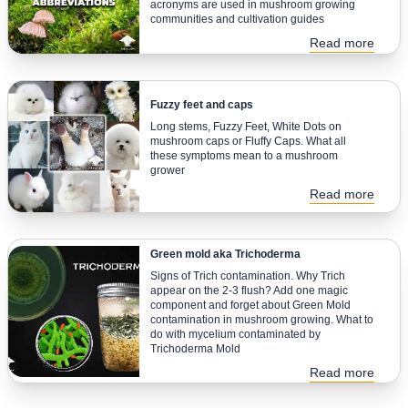
acronyms are used in mushroom growing
communities and cultivation guides
Read more
Fuzzy feet and caps
Long stems, Fuzzy Feet, White Dots on
mushroom caps or Fluffy Caps. What all
these symptoms mean to a mushroom
grower
Read more
Green mold aka Trichoderma
Signs of Trich contamination. Why Trich
appear on the 2-3 flush? Add one magic
component and forget about Green Mold
contamination in mushroom growing. What to
do with mycelium contaminated by
Trichoderma Mold
Read more