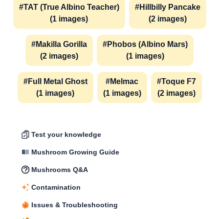
#TAT (True Albino Teacher)
#Hillbilly Pancake
(1 images)
(2 images)
#Makilla Gorilla
#Phobos (Albino Mars)
(2 images)
(1 images)
#Full Metal Ghost
#Melmac
#Toque F7
(1 images)
(1 images)
(2 images)
Test your knowledge
Mushroom Growing Guide
Mushrooms Q&A
Contamination
Issues & Troubleshooting