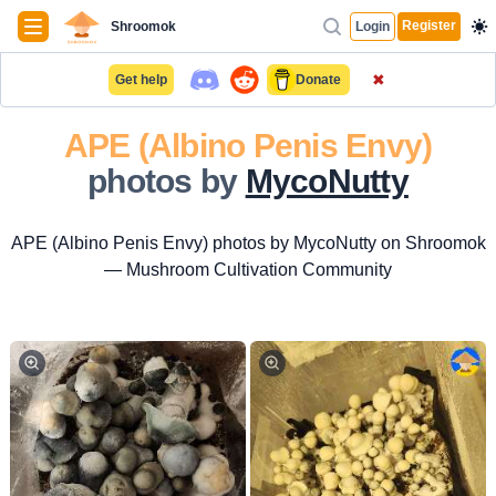
Navigation
Register
Shroomok
Login
✖
Get help
Donate
APE (Albino Penis Envy)
photos by
MycoNutty
APE (Albino Penis Envy) photos by MycoNutty on Shroomok
— Mushroom Cultivation Community