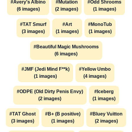
#Avery's Albino
#Mutation
#Odd Shrooms
(6 images)
(2 images)
(1 images)
#TAT Smurf
#Art
#MonoTub
(3 images)
(1 images)
(1 images)
#Beautiful Magic Mushrooms
(6 images)
#JMF (Jedi Mind F**k)
#Yellow Umbo
(1 images)
(4 images)
#ODPE (Old Dirty Penis Envy)
#Iceberg
(2 images)
(1 images)
#TAT Ghost
#B+ (B positive)
#Bluey Vuitton
(3 images)
(1 images)
(2 images)