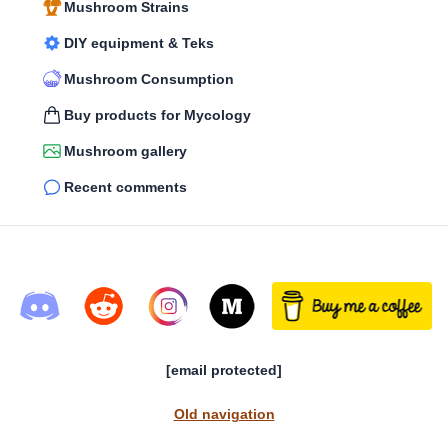
Mushroom Strains
DIY equipment & Teks
Mushroom Consumption
Buy products for Mycology
Mushroom gallery
Recent comments
[email protected]
Old navigation