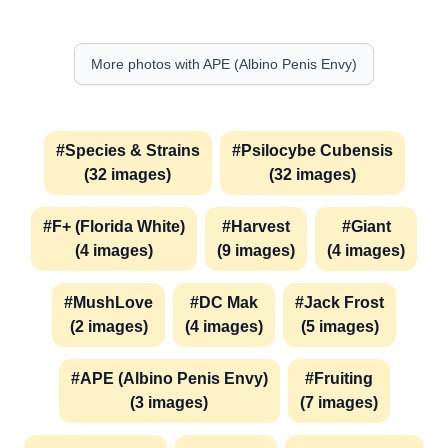
More photos with APE (Albino Penis Envy)
#Species & Strains
#Psilocybe Cubensis
(32 images)
(32 images)
#F+ (Florida White)
#Harvest
#Giant
(4 images)
(9 images)
(4 images)
#MushLove
#DC Mak
#Jack Frost
(2 images)
(4 images)
(5 images)
#APE (Albino Penis Envy)
#Fruiting
(3 images)
(7 images)