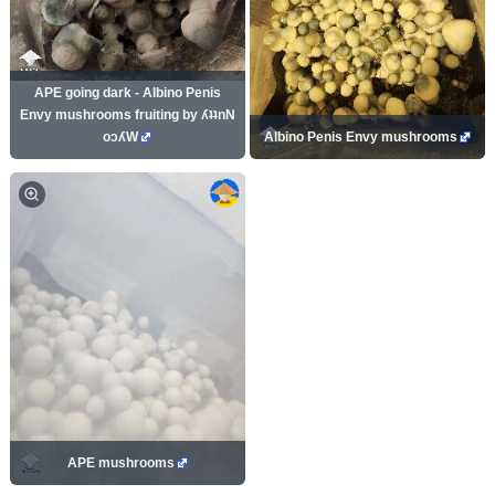
APE going dark - Albino Penis
Envy mushrooms fruiting by ʎʇʇnN
oɔʎW
Albino Penis Envy mushrooms
APE mushrooms