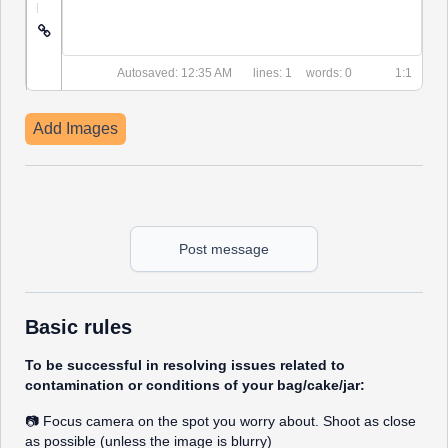
|
Autosaved: 12:35 AM
1
0
1:1
Add Images
Post message
Basic rules
To be successful in resolving issues related to
contamination or conditions of your bag/cake/jar:
📷 Focus camera on the spot you worry about. Shoot as close
as possible (unless the image is blurry)