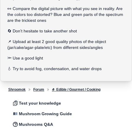
👀 Compare the digital picture with what you see in reality. Are
the colors too distorted? Blue and green parts of the spectrum
are the trickiest ones
🔄 Don't hesitate to take another shot
📌 Upload at least 2 good quality photos of the object
(jar/cake/agar-plate/etc) from different sides/angles
🔦 Use a good light
💧 Try to avoid fog, condensation, and water drops
Shroomok
Forum
🤌 Edible / Gourmet / Cooking
Test your knowledge
Mushroom Growing Guide
Mushrooms Q&A