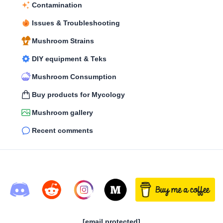
Contamination
Issues & Troubleshooting
Mushroom Strains
DIY equipment & Teks
Mushroom Consumption
Buy products for Mycology
Mushroom gallery
Recent comments
[email protected]