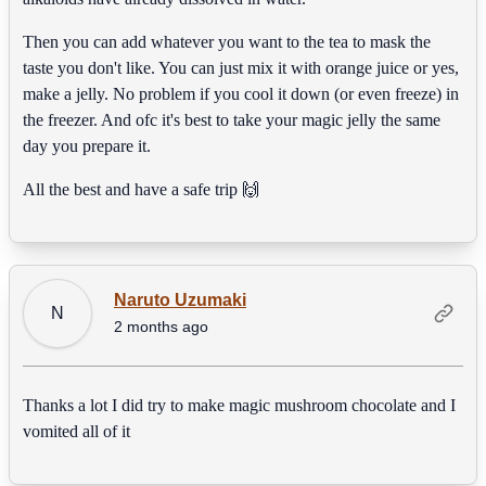
Then you can add whatever you want to the tea to mask the
taste you don't like. You can just mix it with orange juice or yes,
make a jelly. No problem if you cool it down (or even freeze) in
the freezer. And ofc it's best to take your magic jelly the same
day you prepare it.
All the best and have a safe trip 🙌
Naruto Uzumaki
N
2 months ago
Thanks a lot I did try to make magic mushroom chocolate and I
vomited all of it