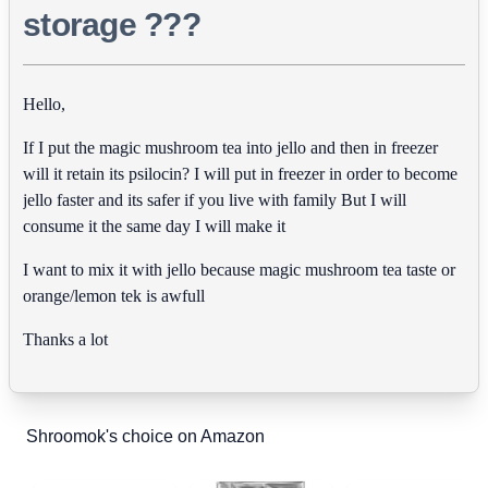
storage ???
Hello,
If I put the magic mushroom tea into jello and then in freezer
will it retain its psilocin? I will put in freezer in order to become
jello faster and its safer if you live with family But I will
consume it the same day I will make it
I want to mix it with jello because magic mushroom tea taste or
orange/lemon tek is awfull
Thanks a lot
Shroomok's choice on Amazon