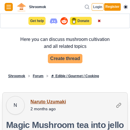
Navigation
Register
Shroomok
Login
✖
Get help
Donate
Here you can discuss mushroom cultivation
and all related topics
Create thread
Shroomok
Forum
🤌 Edible / Gourmet / Cooking
Naruto Uzumaki
N
2 months ago
Magic Mushroom tea into jello