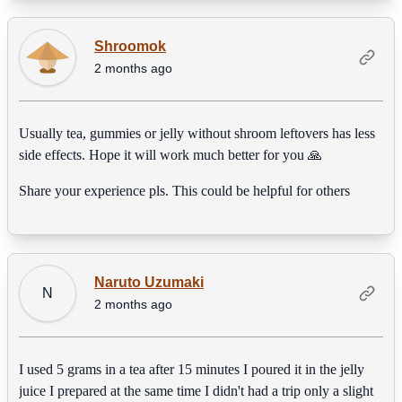
Shroomok
2 months ago
Usually tea, gummies or jelly without shroom leftovers has less
side effects. Hope it will work much better for you 🙏
Share your experience pls. This could be helpful for others
Naruto Uzumaki
N
2 months ago
I used 5 grams in a tea after 15 minutes I poured it in the jelly
juice I prepared at the same time I didn't had a trip only a slight