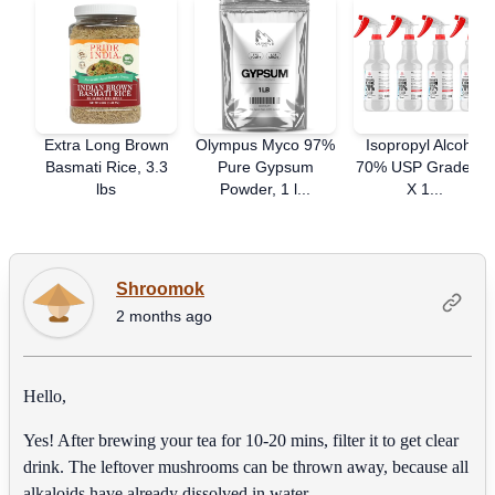
Extra Long Brown
Olympus Myco 97%
Isopropyl Alcohol
Basmati Rice, 3.3
Pure Gypsum
70% USP Grade - 4
lbs
Powder, 1 l...
X 1...
Shroomok
2 months ago
Hello,
Yes! After brewing your tea for 10-20 mins, filter it to get clear
drink. The leftover mushrooms can be thrown away, because all
alkaloids have already dissolved in water.