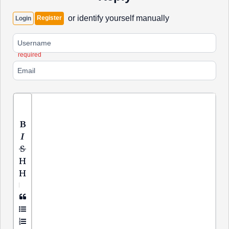
or identify yourself manually
Register
Login
required
|