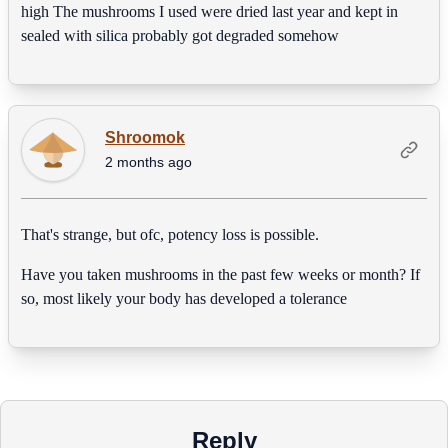
high The mushrooms I used were dried last year and kept in
sealed with silica probably got degraded somehow
Shroomok
2 months ago
That's strange, but ofc, potency loss is possible.
Have you taken mushrooms in the past few weeks or month? If
so, most likely your body has developed a tolerance
Reply