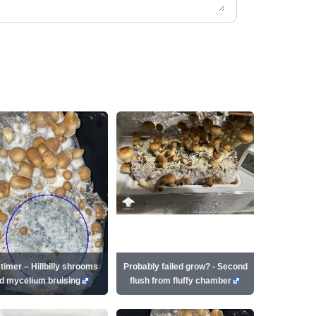
 timer – Hillbilly shrooms
Probably failed grow? - Second
d mycelium bruising
flush from fluffy chamber