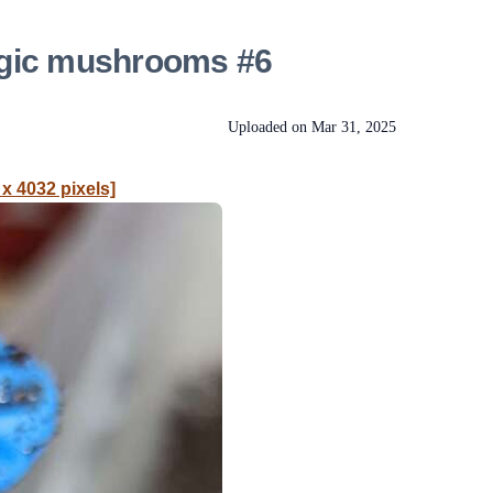
agic mushrooms #6
Uploaded on
Mar 31, 2025
 x 4032 pixels]