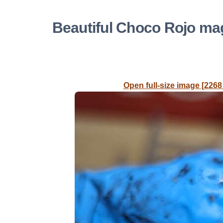
Beautiful Choco Rojo m
Open full-size image [2268