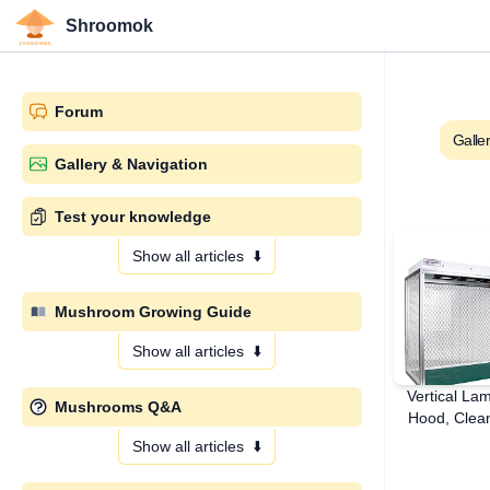
Shroomok
Forum
Galle
Gallery & Navigation
Test your knowledge
Show all articles
⬇️
Mushroom Growing Guide
Show all articles
⬇️
Vertical La
Mushrooms Q&A
Hood, Clean
Show all articles
⬇️