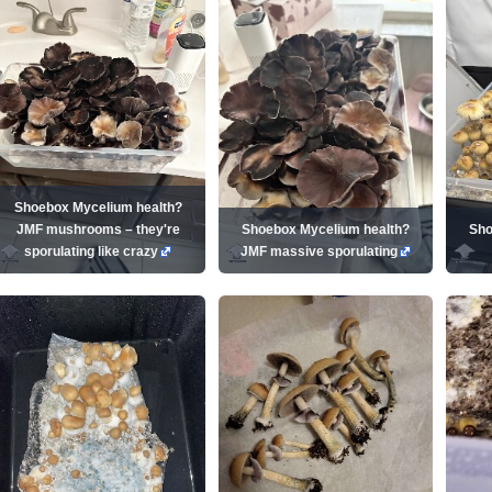
Shoebox Mycelium health?
JMF mushrooms – they're
Shoebox Mycelium health?
Sho
sporulating like crazy
JMF massive sporulating