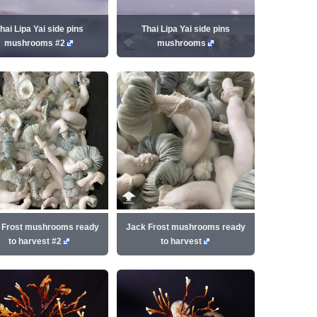
hai Lipa Yai side pins
Thai Lipa Yai side pins
mushrooms #2
mushrooms
 Frost mushrooms ready
Jack Frost mushrooms ready
to harvest #2
to harvest