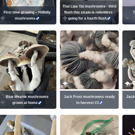
Thai Lipa Yai mushrooms - third
First time growing – Hillbilly
flush this strain is relentless -
T
mushrooms
going for a fourth flush
Blue Meanie mushrooms
Jack Frost mushrooms ready
Jack
grown at home
to harvest #3