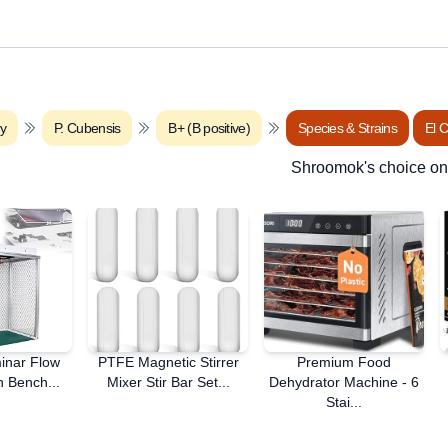
ry
P. Cubensis
B+ (B positive)
Species & Strains
El 
Shroomok's choice o
minar Flow
PTFE Magnetic Stirrer
Premium Food
 Bench...
Mixer Stir Bar Set...
Dehydrator Machine - 6
Stai...