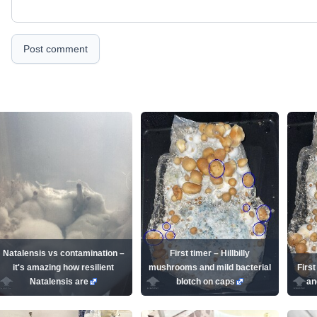
Post comment
Natalensis vs contamination –
First timer – Hillbilly
it's amazing how resilient
mushrooms and mild bacterial
First
Natalensis are
blotch on caps
an