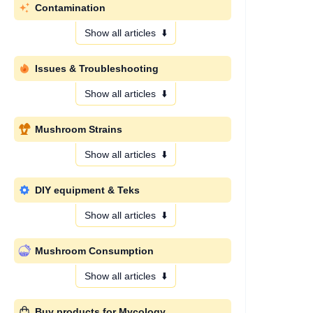
Contamination
Show all articles
⬇️
Issues & Troubleshooting
Show all articles
⬇️
Mushroom Strains
Show all articles
⬇️
DIY equipment & Teks
Show all articles
⬇️
Mushroom Consumption
Show all articles
⬇️
Buy products for Mycology