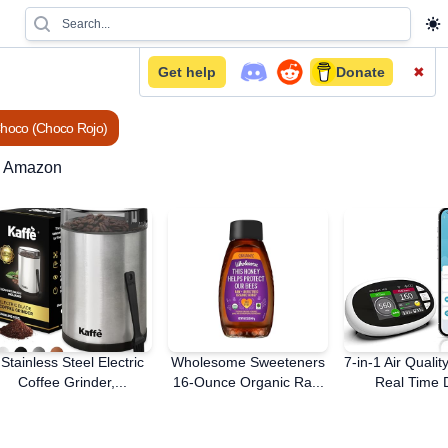
Get help
Donate
✖
Choco (Choco Rojo)
n Amazon
Stainless Steel Electric
Wholesome Sweeteners
7-in-1 Air Qualit
Coffee Grinder,...
16-Ounce Organic Ra...
Real Time D