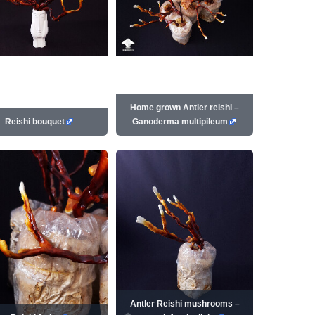
Home grown Antler reishi –
Reishi bouquet
Ganoderma multipileum
Antler Reishi mushrooms –