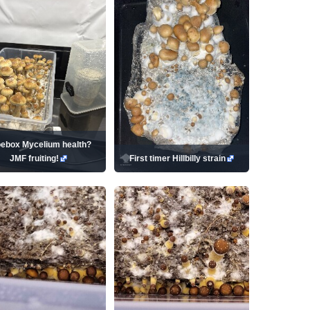
ebox Mycelium health?
JMF fruiting!
First timer Hillbilly strain