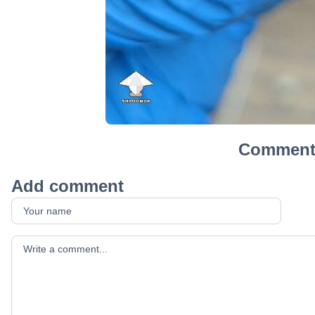
Comment
Add comment
Your comment