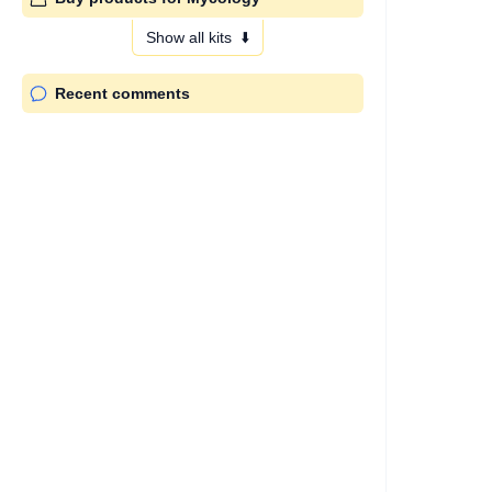
Show all kits
⬇️
Recent comments