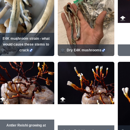
E4K mushroom strain - what
would cause these stems to
crack
Dry E4K mushrooms
Antler Reishi growing at