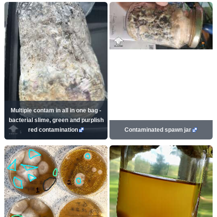
Multiple contam in all in one bag -
bacterial slime, green and purplish
red contamination
Contaminated spawn jar