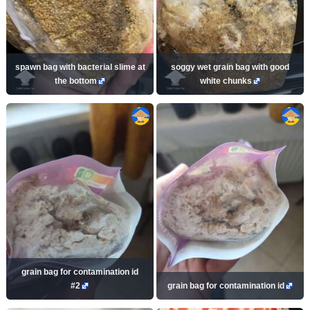
spawn bag with bacterial slime at
soggy wet grain bag with good
the bottom
white chunks
grain bag for contamination id
#2
grain bag for contamination id