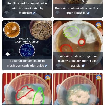
Small bacterial contamination
patch is almost eaten by
Bacterial contamination bacillus in
mycelium
grain spawn jar
bacterial contam on agar and
Bacterial contamination in
healthy areas for agar to agar
mushroom cultivation guide
transfer