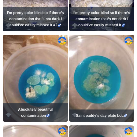
I’m pretty color blind so if there’s
I’m pretty color blind so if there’s
contamination that’s not dark I
contamination that’s not dark I
could’ve easily missed it #2
could’ve easily missed it
Absolutely beautiful
contamination
Saint paddy's day plate LoL