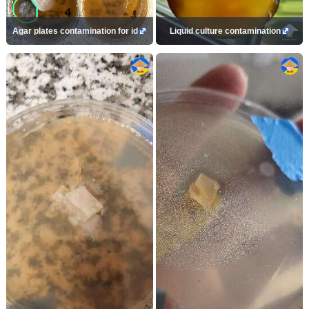
Agar plates contamination for id
Liquid culture contamination