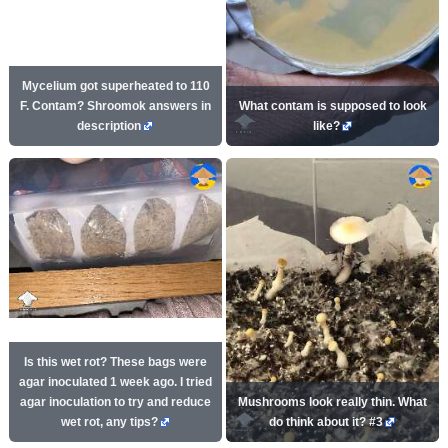
Mycelium got superheated to 110
F. Contam? Shroomok answers in
What contam is supposed to look
description
like?
Is this wet rot? These bags were
agar inoculated 1 week ago. I tried
agar inoculation to try and reduce
Mushrooms look really thin. What
wet rot, any tips?
do think about it? #3