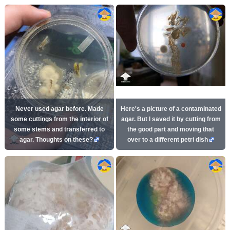
Never used agar before. Made
Here's a picture of a contaminated
some cuttings from the interior of
agar. But I saved it by cutting from
some stems and transferred to
the good part and moving that
agar. Thoughts on these?
over to a different petri dish