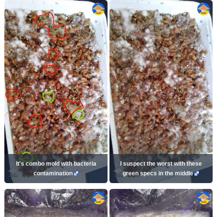
It's combo mold with bacteria
I suspect the worst with these
contamination
green specs in the middle