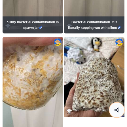
Slimy bacterial contamination in
Bacterial contamination. It is
spawn jar
literally sopping wet with slime