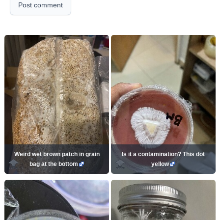
Post comment
Weird wet brown patch in grain
Is it a contamination? This dot
bag at the bottom
yellow