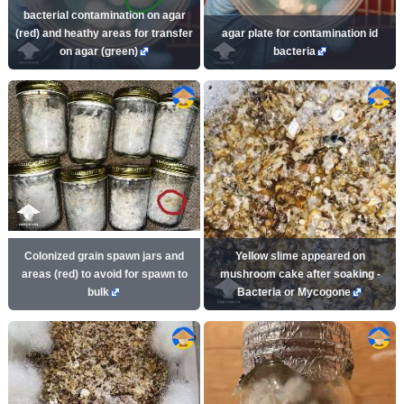
bacterial contamination on agar
(red) and heathy areas for transfer
agar plate for contamination id
on agar (green)
bacteria
Colonized grain spawn jars and
Yellow slime appeared on
areas (red) to avoid for spawn to
mushroom cake after soaking -
bulk
Bacteria or Mycogone