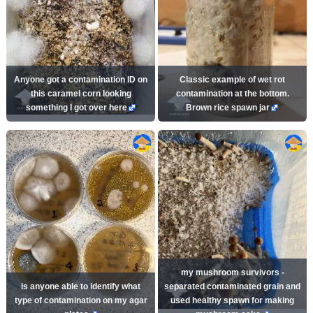
Anyone got a contamination ID on
Classic example of wet rot
this caramel corn looking
contamination at the bottom.
something I got over here
Brown rice spawn jar
my mushroom survivors -
is anyone able to identify what
separated contaminated grain and
type of contamination on my agar
used healthy spawn for making