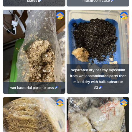
plates
mushroom cake
separated dry healthy mycelium
from wet contaminated parts then
mixed dry with bulk substrate
wet bacterial parts to toss
#3