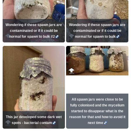
Wondering if these spawn jars are
Wondering if these spawn jars are
contaminated or if it could be
contaminated or if it could be
normal for spawn to bulk #2
normal for spawn to bulk
All spawn jars were close to be
fully colonised and the mycelium
started to disappear what is the
This jar developed some dark wet
reason for that and how to avoid it
spots - bacterial contam
next time