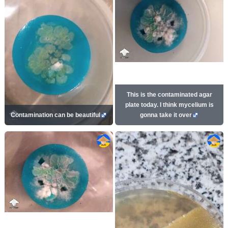
This is the contaminated agar
plate today. I think mycelium is
Contamination can be beautiful
gonna take it over