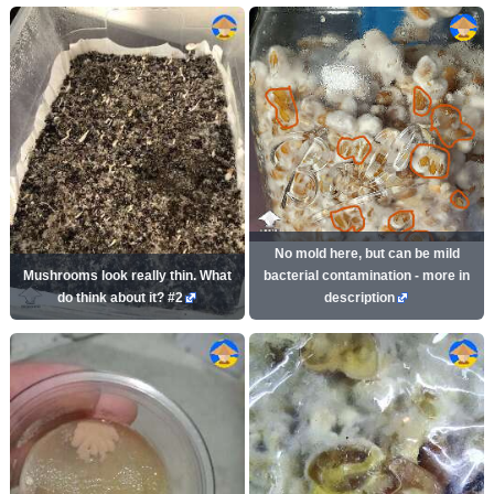
No mold here, but can be mild
Mushrooms look really thin. What
bacterial contamination - more in
do think about it? #2
description