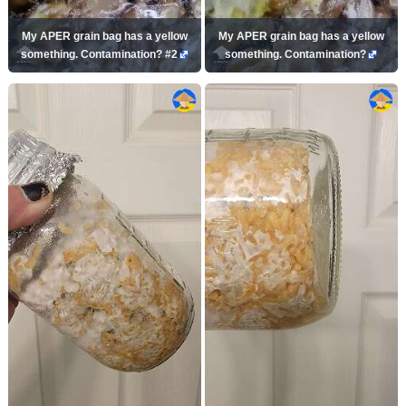
My APER grain bag has a yellow
My APER grain bag has a yellow
something. Contamination? #2
something. Contamination?