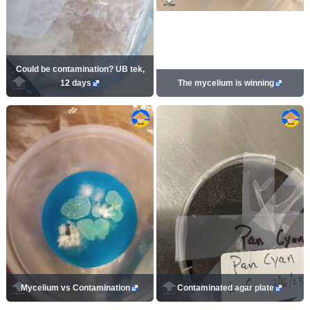
Could be contamination? UB tek,
12 days
The mycelium is winning
Mycelium vs Contamination
Contaminated agar plate