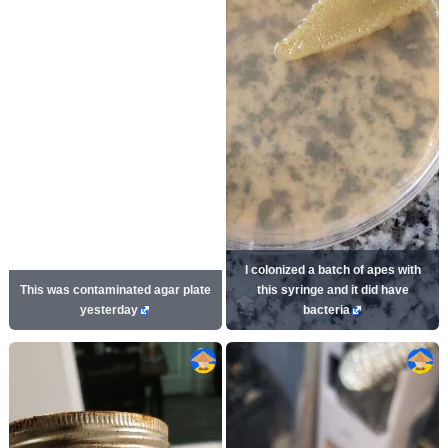
I colonized a batch of apes with
This was contaminated agar plate
this syringe and it did have
yesterday
bacteria