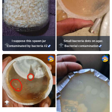
I suppose this spawn jar
Small bacteria dots on agar.
contaminated by bacteria #2
Bacterial contamination