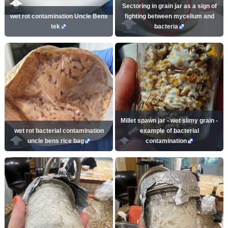
Sectoring in grain jar as a sign of
wet rot contamination Uncle Bens
fighting between mycelium and
tek
bacteria
Millet spawn jar - wet slimy grain -
wet rot bacterial contamination
example of bacterial
uncle bens rice bag
contamination