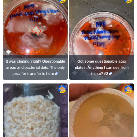
It was cloning, right? Questionable
Got some questionable agar
areas and bacterial dots. The only
plates. Anything I can use from
area for transfer is here
these? #2