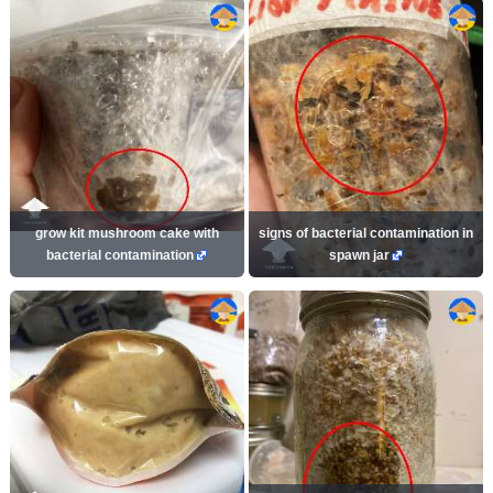
grow kit mushroom cake with
signs of bacterial contamination in
bacterial contamination
spawn jar