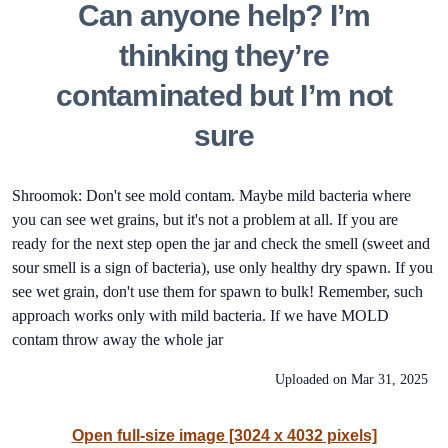
Can anyone help? I’m
thinking they’re
contaminated but I’m not
sure
Shroomok: Don't see mold contam. Maybe mild bacteria where
you can see wet grains, but it's not a problem at all. If you are
ready for the next step open the jar and check the smell (sweet and
sour smell is a sign of bacteria), use only healthy dry spawn. If you
see wet grain, don't use them for spawn to bulk! Remember, such
approach works only with mild bacteria. If we have MOLD
contam throw away the whole jar
Uploaded on
Mar 31, 2025
Open full-size image [3024 x 4032 pixels]