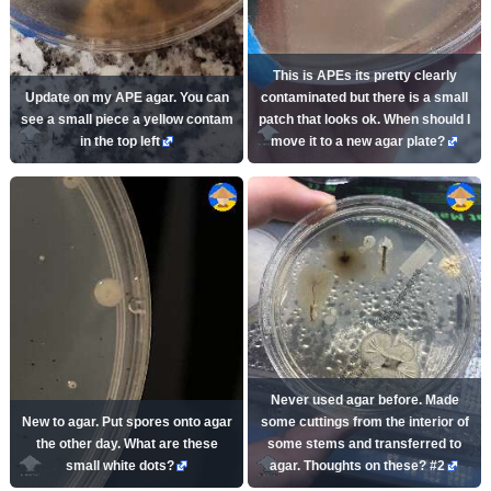
This is APEs its pretty clearly
Update on my APE agar. You can
contaminated but there is a small
see a small piece a yellow contam
patch that looks ok. When should I
in the top left
move it to a new agar plate?
Never used agar before. Made
New to agar. Put spores onto agar
some cuttings from the interior of
the other day. What are these
some stems and transferred to
small white dots?
agar. Thoughts on these? #2