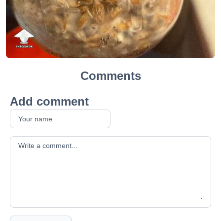
Comments
Add comment
Your comment