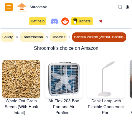
Navigation
Shroomok
✖
Get help
Donate
Gallery
Contamination
Diseases
Bacterial contam (Wet rot - Bacillus)
Shroomok's choice on Amazon
Whole Oat Grain
Air Flex 20â Box
Desk Lamp with
Seeds (With Husk
Fan and Air
Flexible Gooseneck
Intact)...
Purifier...
- Port...