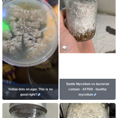
Battle Mycelium vs bacterial
Yellow dots on agar. This is no
contam - AFTER - healthy
good right?
mycelium