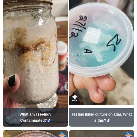
What am I seeing?
Testing liquid culture on agar. What
Contaminated?
is this?