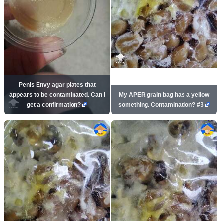
Penis Envy agar plates that
appears to be contaminated. Can I
My APER grain bag has a yellow
get a confirmation?
something. Contamination? #3