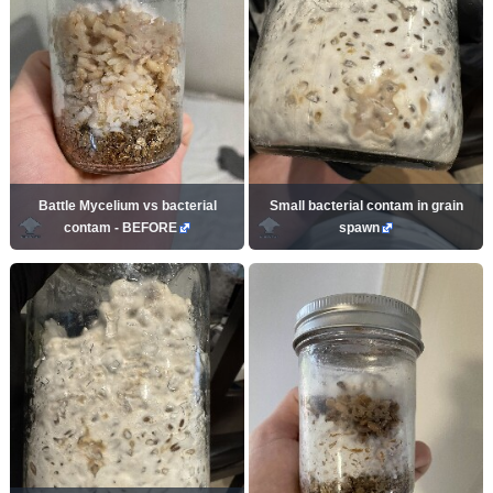
Battle Mycelium vs bacterial
Small bacterial contam in grain
contam - BEFORE
spawn