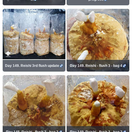
Day 149. Reishi 3rd flush update
Day 149. Reishi - flush 3 - bag 4
Day 145. Reishi - flush 3 - bag 3
Day 149. Reishi - flush 3 - bag 2