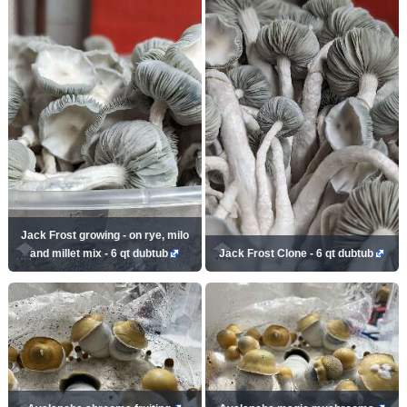
Jack Frost growing - on rye, milo
and millet mix - 6 qt dubtub
Jack Frost Clone - 6 qt dubtub