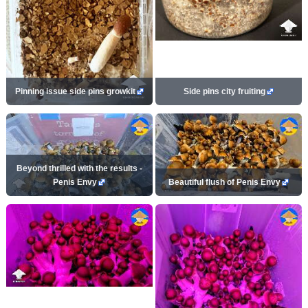
Pinning issue side pins growkit
Side pins city fruiting
Beyond thrilled with the results -
Penis Envy
Beautiful flush of Penis Envy