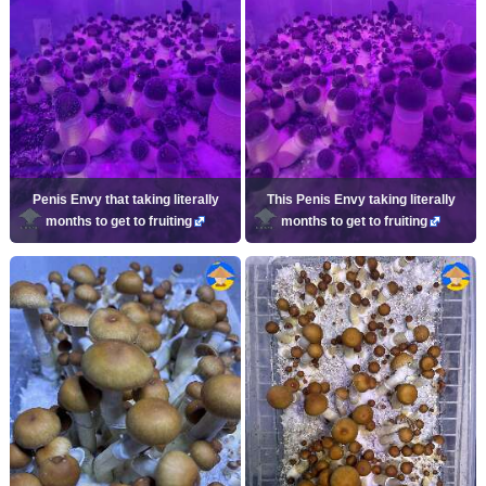
Penis Envy that taking literally
This Penis Envy taking literally
months to get to fruiting
months to get to fruiting