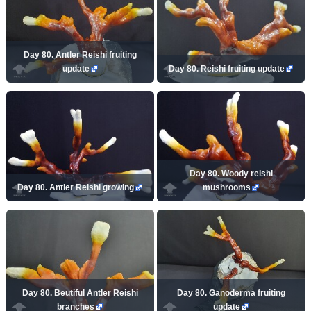
Day 80. Antler Reishi fruiting
update
Day 80. Reishi fruiting update
Day 80. Woody reishi
Day 80. Antler Reishi growing
mushrooms
Day 80. Beutiful Antler Reishi
Day 80. Ganoderma fruiting
branches
update