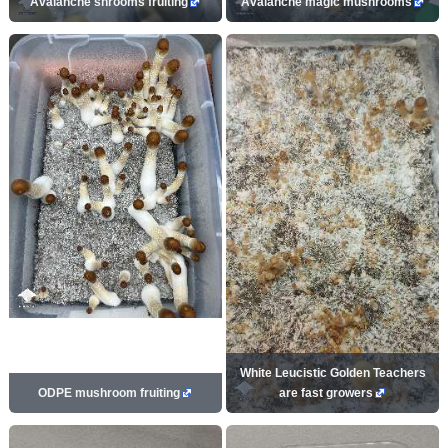
Avalanche shrooms fruiting
Avalanche magic mushrooms
White Leucistic Golden Teachers
ODPE mushroom fruiting
are fast growers