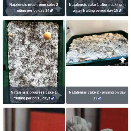
Natalensis mushroom cake 2
Natalensis cake 1 after soaking in
fruiting period day 14
water fruiting period day 15
Natalensis progress cake 1
Natalensis cake 2 - pinning on day
fruiting period 13 days
13