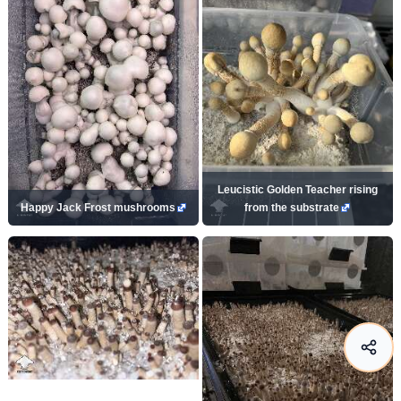
Leucistic Golden Teacher rising
Happy Jack Frost mushrooms
from the substrate