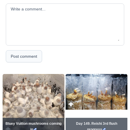
Your comment
Post comment
Bluey Vuitton mushrooms coming
Day 149. Reishi 3rd flush
in
progress