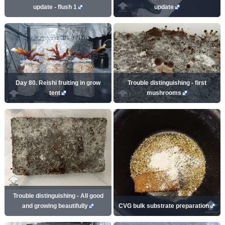
update - flush 1
update
Day 80. Reishi fruiting in grow
Trouble distinguishing - first
tent
mushrooms
Trouble distinguishing - All good
and growing beautifully
CVG bulk substrate preparation