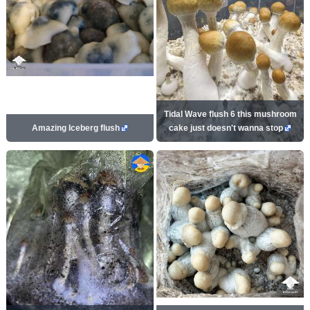
Tidal Wave flush 6 this mushroom
Amazing Iceberg flush
cake just doesn't wanna stop