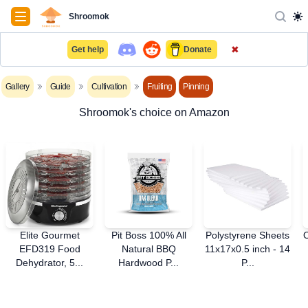
Navigation
Shroomok
✖
Get help
Donate
Gallery
Guide
Cultivation
Fruiting
Pinning
Shroomok's choice on Amazon
Elite Gourmet
Pit Boss 100% All
Polystyrene Sheets
EFD319 Food
Natural BBQ
11x17x0.5 inch - 14
Dehydrator, 5...
Hardwood P...
P...