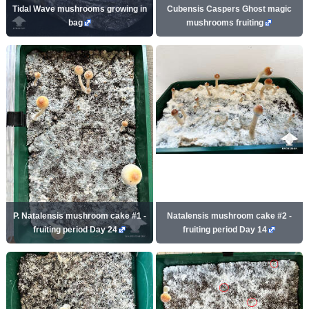
Tidal Wave mushrooms growing in
Cubensis Caspers Ghost magic
bag
mushrooms fruiting
P. Natalensis mushroom cake #1 -
Natalensis mushroom cake #2 -
fruiting period Day 24
fruiting period Day 14