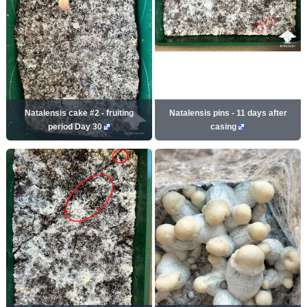
Natalensis cake #2 - fruiting
Natalensis pins - 11 days after
period Day 30
casing