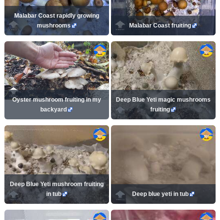
Malabar Coast rapidly growing
mushrooms
Malabar Coast fruiting
Oyster mushroom fruiting in my
Deep Blue Yeti magic mushrooms
backyard
fruiting
Deep Blue Yeti mushroom fruiting
in tub
Deep blue yeti in tub