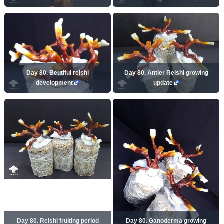
Day 80. Beutiful reishi
Day 80. Antler Reishi growing
development
update
Day 80. Reishi fruiting period
Day 80. Ganoderma growing