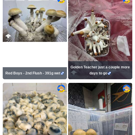
Golden Teacher just a couple more
Red Boys - 2nd Flush - 391g wet
days to go