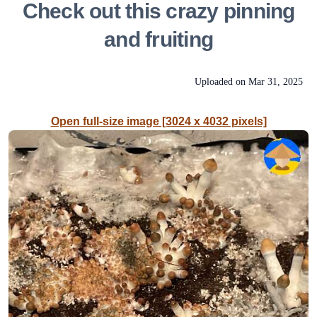
Check out this crazy pinning
and fruiting
Uploaded on
Mar 31, 2025
Open full-size image [3024 x 4032 pixels]