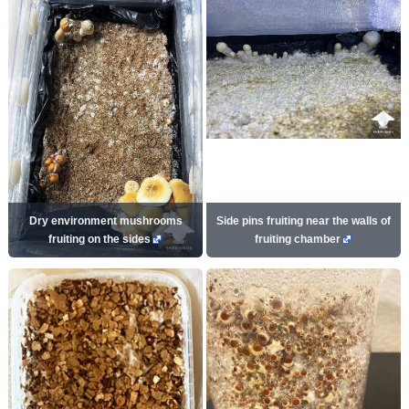
Dry environment mushrooms
Side pins fruiting near the walls of
fruiting on the sides
fruiting chamber