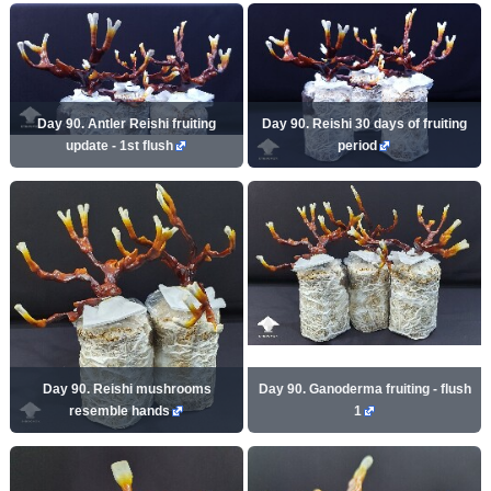
Day 90. Antler Reishi fruiting
Day 90. Reishi 30 days of fruiting
update - 1st flush
period
Day 90. Reishi mushrooms
Day 90. Ganoderma fruiting - flush
resemble hands
1