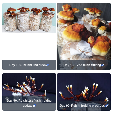
Day 135. Reishi 2nd flush
Day 130. 2nd flush fruiting
Day 90. Reishi 1st flush fruiting
update
Day 90. Reishi fruiting progress