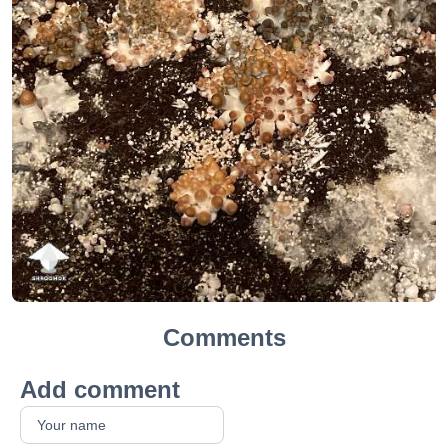
Comments
Add comment