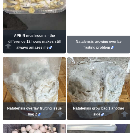
APE-R mushrooms - the
difference 12 hours makes still
Natalensis growing overlay
always amazes me
fruiting problem
Natalensis overlay fruiting issue
Natalensis grow bag 1 another
bag 2
side