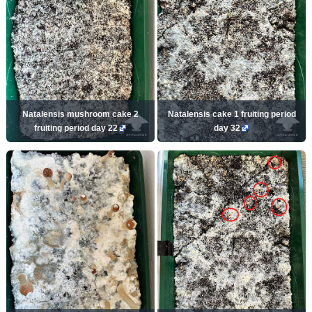
Natalensis mushroom cake 2
Natalensis cake 1 fruiting period
fruiting period day 22
day 32