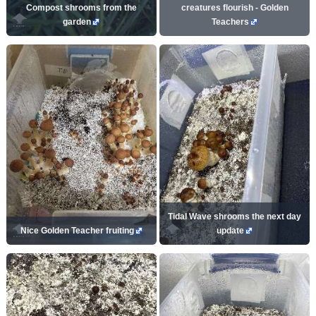
Compost shrooms from the
creatures flourish - Golden
garden
Teachers
Tidal Wave shrooms the next day
Nice Golden Teacher fruiting
update