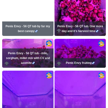
Penis Envy - 56 QT tub by far my
Penis Envy - 56 QT tub. One more
best canopy
day and it's harvest time
Penis Envy - 56 QT tub - milo,
sorghum, millet mix with CV and
azomite
Penis Envy fruiting