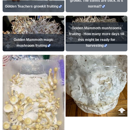
growki. The stems are thick. Is it
Golden Teachers growkit fruiting
normal?
Golden Mammoth mushrooms
fruiting - How many more days till
Golden Mammoth magic
this might be ready for
mushroom fruiting
harvesting