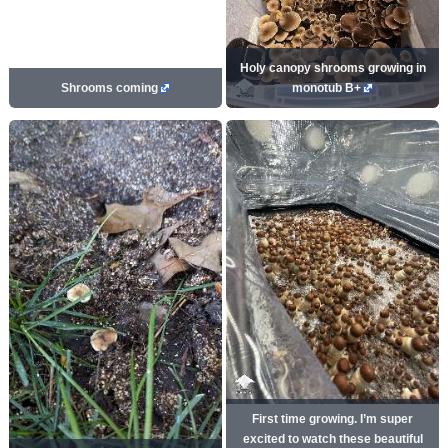
Holy canopy shrooms growing in
Shrooms coming
monotub B+
First time growing. I’m super
excited to watch these beautiful