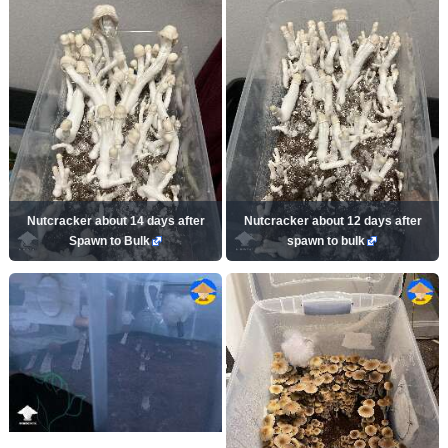
Nutcracker about 14 days after
Nutcracker about 12 days after
Spawn to Bulk
spawn to bulk