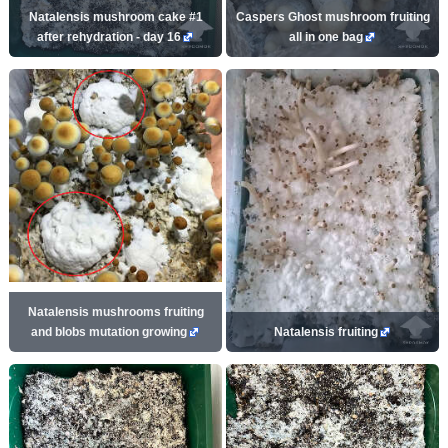
Natalensis mushroom cake #1
Caspers Ghost mushroom fruiting
after rehydration - day 16
all in one bag
Natalensis mushrooms fruiting
and blobs mutation growing
Natalensis fruiting