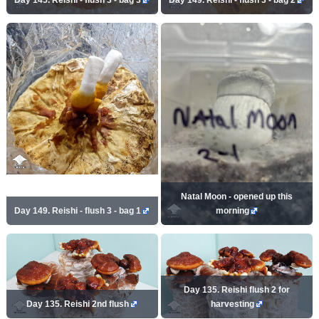
Natal Moon - opened up this
Day 149. Reishi - flush 3 - bag 1
morning
Day 135. Reishi flush 2 for
Day 135. Reishi 2nd flush
harvesting