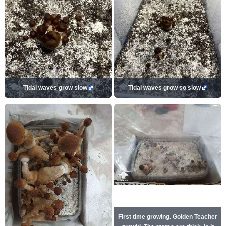
Tidal waves grow slow
Tidal waves grow so slow
First time growing. Golden Teacher