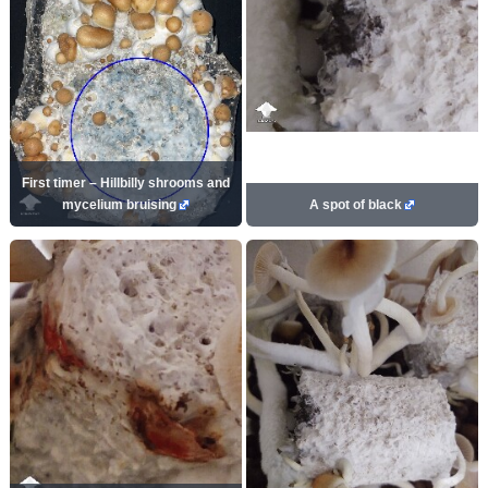
First timer – Hillbilly shrooms and
mycelium bruising
A spot of black