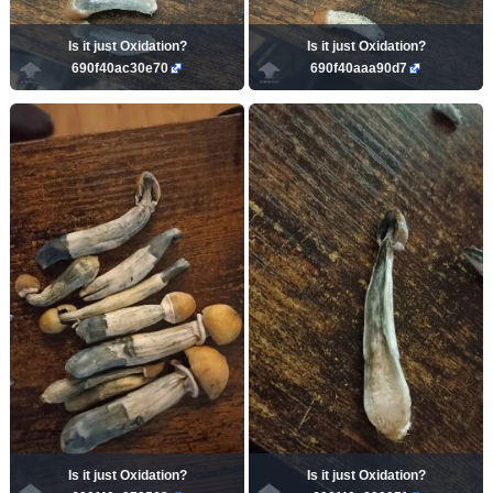
Is it just Oxidation?
Is it just Oxidation?
690f40ac30e70
690f40aaa90d7
Is it just Oxidation?
Is it just Oxidation?