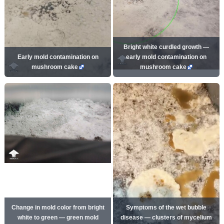
Bright white curdled growth —
Early mold contamination on
early mold contamination on
mushroom cake
mushroom cake
Change in mold color from bright
Symptoms of the wet bubble
white to green — green mold
disease — clusters of mycelium