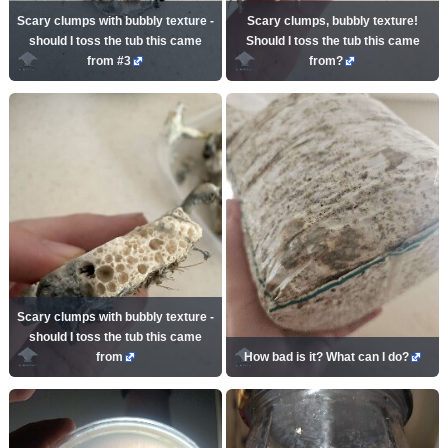
Scary clumps with bubbly texture -
Scary clumps, bubbly texture!
should I toss the tub this came
Should I toss the tub this came
from #3
from?
Scary clumps with bubbly texture -
should I toss the tub this came
from
How bad is it? What can I do?