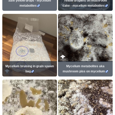
Safe yellow drops - mycelium
Yellow droplets on mushroom
metabolites
cake - mycelium metabolites
Mycelium bruising in grain spawn
Mycelium metabolites aka
bag
mushroom piss on mycelium