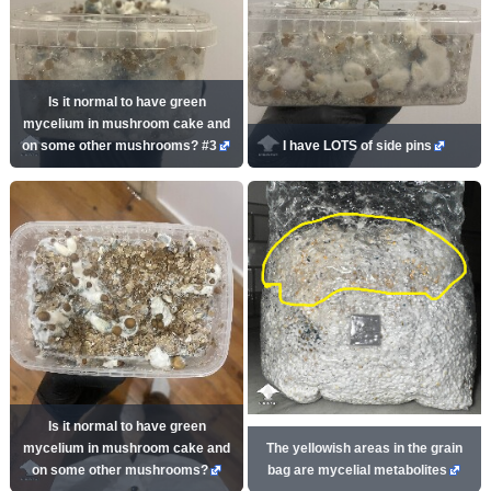
Is it normal to have green
mycelium in mushroom cake and
on some other mushrooms? #3
I have LOTS of side pins
Is it normal to have green
mycelium in mushroom cake and
The yellowish areas in the grain
on some other mushrooms?
bag are mycelial metabolites