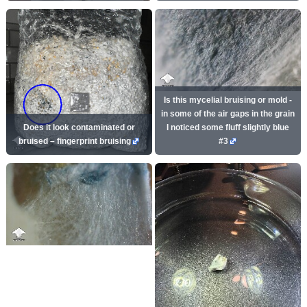
Is this mycelial bruising or mold -
in some of the air gaps in the grain
Does it look contaminated or
I noticed some fluff slightly blue
bruised – fingerprint bruising
#3