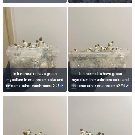
Is it normal to have green
Is it normal to have green
mycelium in mushroom cake and
mycelium in mushroom cake and
on some other mushrooms? #5
on some other mushrooms? #4