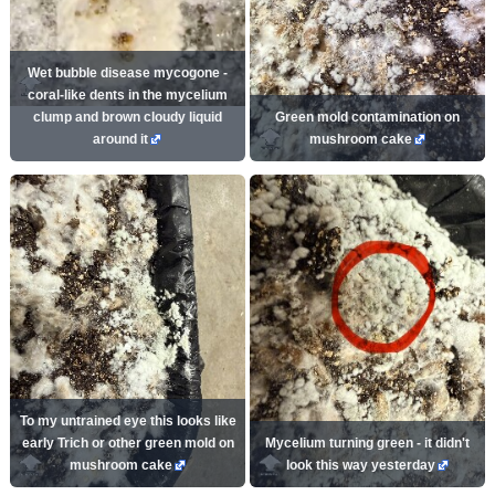
Wet bubble disease mycogone -
coral-like dents in the mycelium
clump and brown cloudy liquid
Green mold contamination on
around it
mushroom cake
To my untrained eye this looks like
early Trich or other green mold on
Mycelium turning green - it didn't
mushroom cake
look this way yesterday