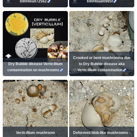
690f40a972562
690f40a80985f
Crooked or bent mushrooms due
Dry Bubble disease Verticillium
to Dry Bubble disease aka
contamination on mushrooms
Verticillium contamination
Verticillium mushroom
Deformed blob-like mushrooms -