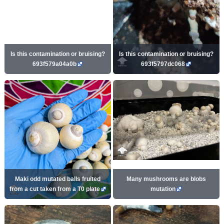
Is this contamination or bruising?
Is this contamination or bruising?
693f579a04a0b
693f5797dc068
Maki odd mutated balls fruited
Many mushrooms are blobs
from a cut taken from a T0 plate
mutation