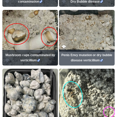
contamination
Dry Bubble disease
Mushroom caps contaminated by
Penis Envy mutation or dry bubble
verticillium
disease verticillium