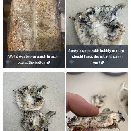
Scary clumps with bubbly texture -
Weird wet brown patch in grain
should I toss the tub this came
bag at the bottom
from?