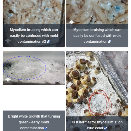
Mycelium bruising which can
Mycelium bruising which can
easily be confused with mold
easily be confused with mold
contamination #2
contamination
Bright white growth that turning
green - early mold
Is it normal for mycelium such
contamination
blue color