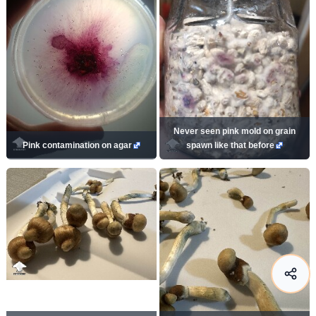
Never seen pink mold on grain
Pink contamination on agar
spawn like that before