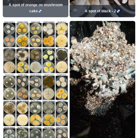
A spot of orange on mushroom
cake
A spot of black - 2