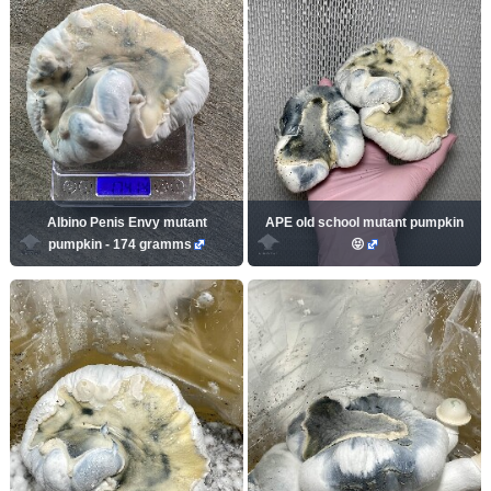
Albino Penis Envy mutant
APE old school mutant pumpkin
pumpkin - 174 gramms
😝