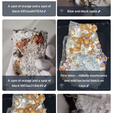
A spot of orange and a spot of
black 6953aa847f53d
Blue and black spots
First timer – Hillbilly mushrooms
A spot of orange and a spot of
and mild bacterial blotch on
black 6953aa7c8dc80
caps