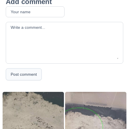
Add comment
Your comment
Post comment