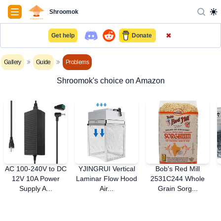
Navigation
Shroomok
✖
Get help
Donate
Gallery
Guide
Problems
Shroomok's choice on Amazon
AC 100-240V to DC
YJINGRUI Vertical
Bob's Red Mill
12V 10A Power
Laminar Flow Hood
2531C244 Whole
Supply A...
Air...
Grain Sorg...