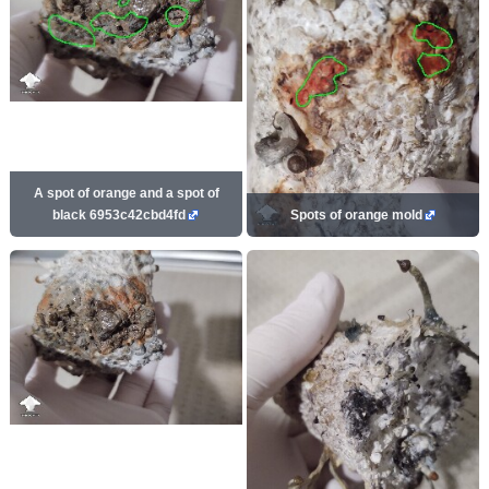
A spot of orange and a spot of
black 6953c42cbd4fd
Spots of orange mold