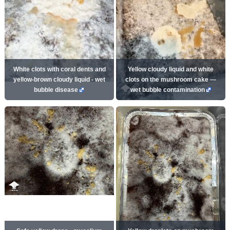
White clots with coral dents and
Yellow cloudy liquid and white
yellow-brown cloudy liquid - wet
clots on the mushroom cake —
bubble disease
wet bubble contamination