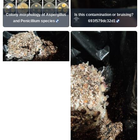
Colony morphology of Aspergillus
Is this contamination or bruising?
and Penicillium species
693f579dc32d1