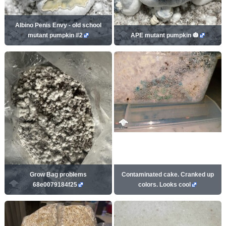
Albino Penis Envy - old school
mutant pumpkin #2
APE mutant pumpkin 🎃
Grow Bag problems
Contaminated cake. Cranked up
68e0079184f25
colors. Looks cool