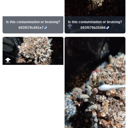
Is this contamination or bruising?
Is this contamination or bruising?
693f579c691e7
693f579b35466