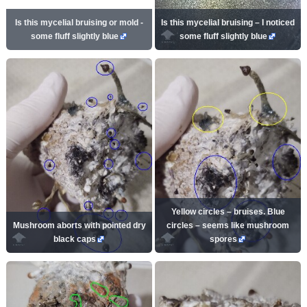
Is this mycelial bruising or mold -
Is this mycelial bruising – I noticed
some fluff slightly blue
some fluff slightly blue
Yellow circles – bruises. Blue
Mushroom aborts with pointed dry
circles – seems like mushroom
black caps
spores