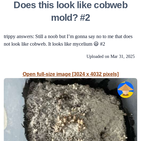
Does this look like cobweb
mold? #2
trippy answers: Still a noob but I’m gonna say no to me that does
not look like cobweb. It looks like mycelium 😃 #2
Uploaded on
Mar 31, 2025
Open full-size image [3024 x 4032 pixels]