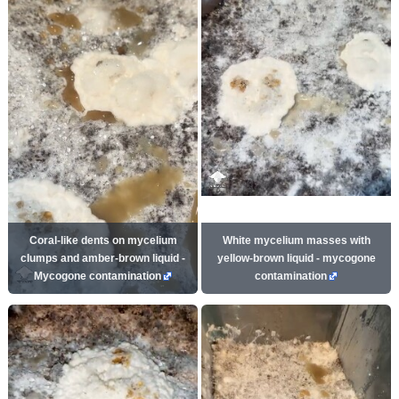
Coral-like dents on mycelium
White mycelium masses with
clumps and amber-brown liquid -
yellow-brown liquid - mycogone
Mycogone contamination
contamination