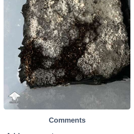
Comments