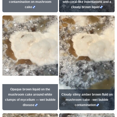
contamination on mushroom
with coral-like indentations and a
cake
cloudy brown liquid
Opaque brown liquid on the
mushroom cake around white
Cloudy slimy amber brown fluid on
clumps of mycelium — wet bubble
mushroom cake - wet bubble
disease
contamination