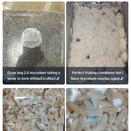
Grow bag 2.0 mycelium taking a
Perfect fruiting conditions but I
while to form 695be01cdfbe2
have mycelium overlay again