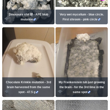
Dinosaurs shit 🤣 - APE blob
Very wet mycelium - blue circle.
mutation
First shroom - pink circle
Chocolate Krinkle mutation - 3rd
My Frankenstein tub just growing
brain harvested from the same
the brain - for the 3rd time in the
spot - 47.5 g
same spot