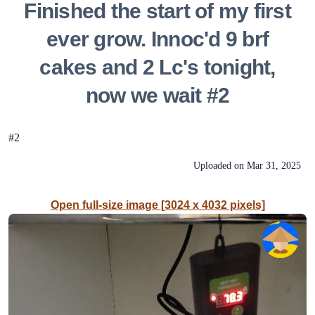
Finished the start of my first
ever grow. Innoc'd 9 brf
cakes and 2 Lc's tonight,
now we wait #2
#2
Uploaded on
Mar 31, 2025
Open full-size image [3024 x 4032 pixels]