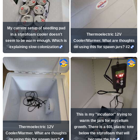
My current setup of seedling pad
in a styrofoam cooler doesn't
Thermoelectric 12V
seem to be warm enough. Which is
Cooler/Warmer. What are thoughts
explaining slow colonization
on using this for spawn jars? #2
This is my "incubator" trying to
warm the jars for mycelium
Thermoelectric 12V
growth. There is a 60L plastic tote
Cooler/Warmer. What are thoughts
below the styrofoam that will
on using this for spawn jars?
become the tub