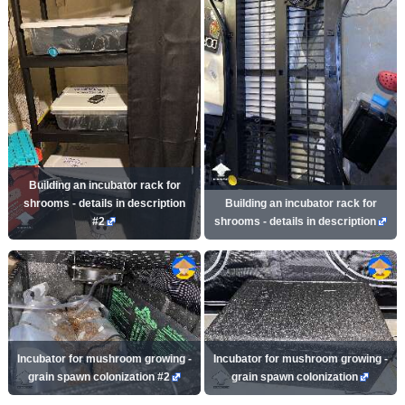
Building an incubator rack for
shrooms - details in description
Building an incubator rack for
#2
shrooms - details in description
Incubator for mushroom growing -
Incubator for mushroom growing -
grain spawn colonization #2
grain spawn colonization