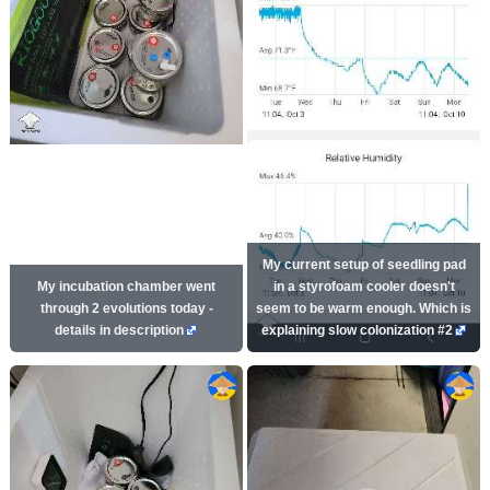
My current setup of seedling pad
My incubation chamber went
in a styrofoam cooler doesn't
through 2 evolutions today -
seem to be warm enough. Which is
details in description
explaining slow colonization #2