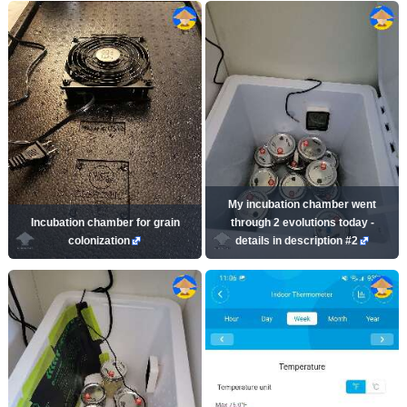
My incubation chamber went
Incubation chamber for grain
through 2 evolutions today -
colonization
details in description #2