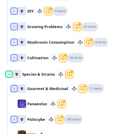
🍄
DIY
9 items
🍄
Growing Problems
22 items
🍄
Mushroom Consumption
4 items
🍄
Cultivation
39 items
🍄
Species & Strains
🍄
Gourmet & Medicinal
11 items
Panaeolus
🍄
Psilocybe
180 items