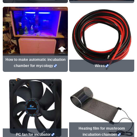
How to make automatic incubation
chamber for mycology
Wires
Heating film for mushroom
PC fan for incubator
incubation chamber