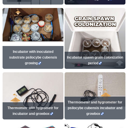
Incubator with inoculated
substrate psilocybe cubensis
Incubator spawn grain colonization
growing
period
Thermometer and hygrometer for
Thermometr with hygrometr for
psilocybe cubensis incubator and
incubator and growbox
growbox