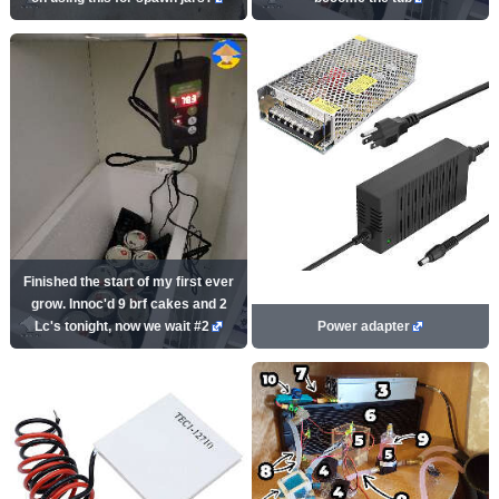
Finished the start of my first ever
grow. Innoc'd 9 brf cakes and 2
Lc's tonight, now we wait #2
Power adapter