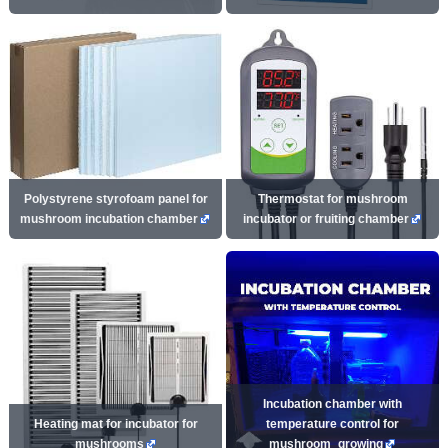
Polystyrene styrofoam panel for
Thermostat for mushroom
mushroom incubation chamber
incubator or fruiting chamber
Incubation chamber with
Heating mat for incubator for
temperature control for
mushrooms
mushroom_growing