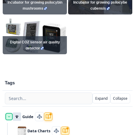
Incubator for growing psilocybin
Incubator for growing psilocybe
mushrooms
cubensis
Digital CO2 sensor air quality
detector
Tags
Expand
Collapse
🍄
Guide
Data Charts