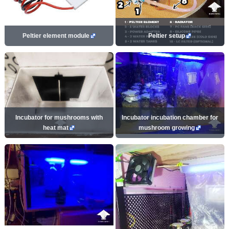
Peltier element module
Peltier setup
Incubator for mushrooms with
Incubator incubation chamber for
heat mat
mushroom growing