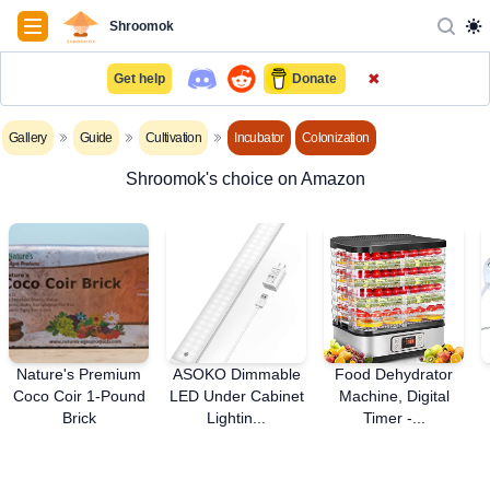
Navigation
Shroomok
✖
Get help
Donate
Gallery
Guide
Cultivation
Incubator
Colonization
Shroomok's choice on Amazon
Nature's Premium
ASOKO Dimmable
Food Dehydrator
Coco Coir 1-Pound
LED Under Cabinet
Machine, Digital
Brick
Lightin...
Timer -...