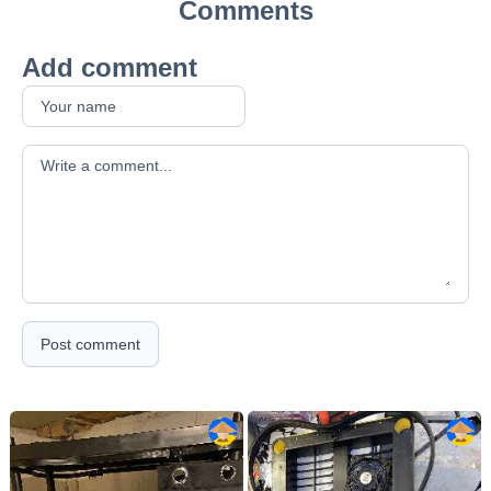
Comments
Add comment
Your comment
Post comment