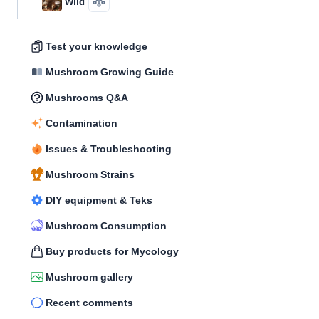
Wild
Test your knowledge
Mushroom Growing Guide
Mushrooms Q&A
Contamination
Issues & Troubleshooting
Mushroom Strains
DIY equipment & Teks
Mushroom Consumption
Buy products for Mycology
Mushroom gallery
Recent comments