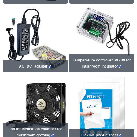
Temperature controller w1209 for
AC_DC_adapter
mushroom incubator
Fan for incubation chamber for
mushroom growing
Flexible plastic sheet