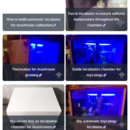
Fan in incubator to ensure uniform
How to build automatic incubator
temperature throughout the
for mushroom cultivation
chamber
Thermobox for mushroom
Guide incubation chamber for
growing
mycology
Styrofoam box as incubation
Diy automatic mycology
chamber for mushrooms
incubator