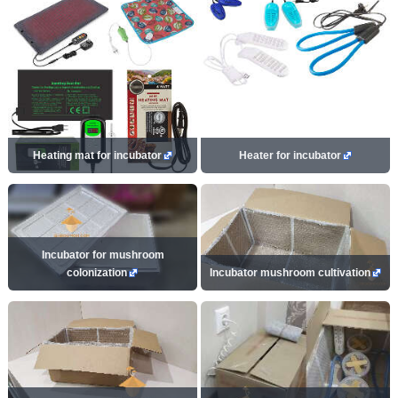
Heating mat for incubator
Heater for incubator
Incubator for mushroom
colonization
Incubator mushroom cultivation