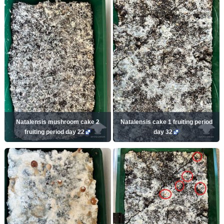
Natalensis mushroom cake 2
Natalensis cake 1 fruiting period
fruiting period day 22
day 32