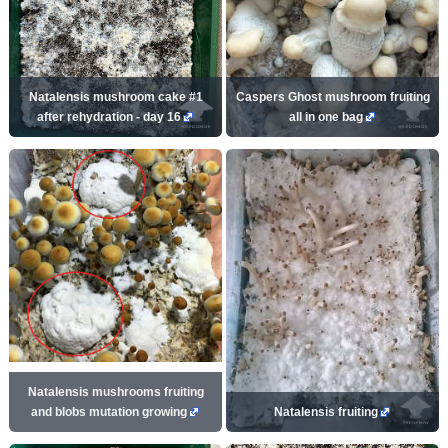
Natalensis mushroom cake #1
Caspers Ghost mushroom fruiting
after rehydration - day 16
all in one bag
Natalensis mushrooms fruiting
and blobs mutation growing
Natalensis fruiting