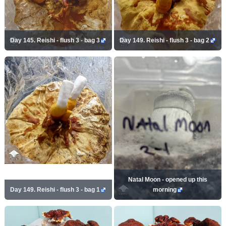
Day 145. Reishi - flush 3 - bag 3
Day 149. Reishi - flush 3 - bag 2
Natal Moon - opened up this
Day 149. Reishi - flush 3 - bag 1
morning