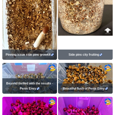
Pinning issue side pins growkit
Side pins city fruiting
Beyond thrilled with the results -
Penis Envy
Beautiful flush of Penis Envy