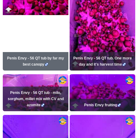
Penis Envy - 56 QT tub by far my
Penis Envy - 56 QT tub. One more
best canopy
day and it's harvest time
Penis Envy - 56 QT tub - milo,
sorghum, millet mix with CV and
azomite
Penis Envy fruiting