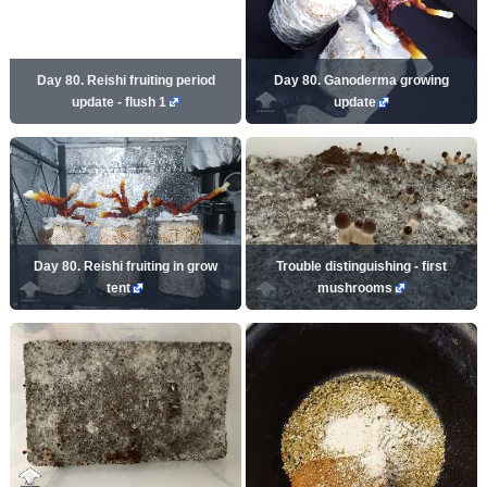
Day 80. Reishi fruiting period
Day 80. Ganoderma growing
update - flush 1
update
Day 80. Reishi fruiting in grow
Trouble distinguishing - first
tent
mushrooms