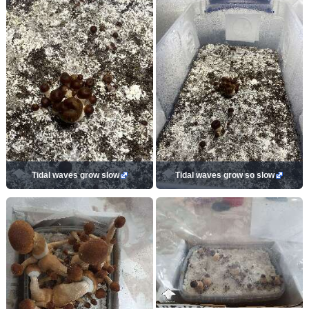
Tidal waves grow slow
Tidal waves grow so slow