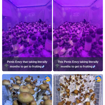
Penis Envy that taking literally
This Penis Envy taking literally
months to get to fruiting
months to get to fruiting