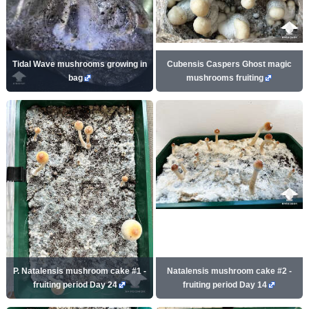
Tidal Wave mushrooms growing in
Cubensis Caspers Ghost magic
bag
mushrooms fruiting
P. Natalensis mushroom cake #1 -
Natalensis mushroom cake #2 -
fruiting period Day 24
fruiting period Day 14