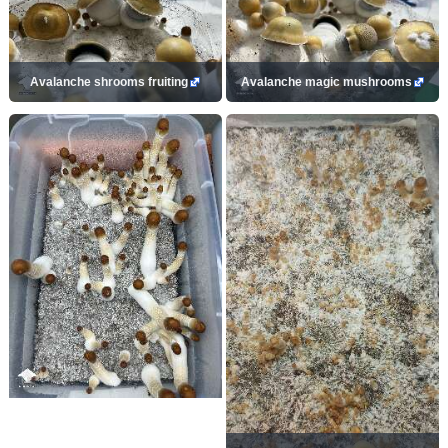
Avalanche shrooms fruiting
Avalanche magic mushrooms