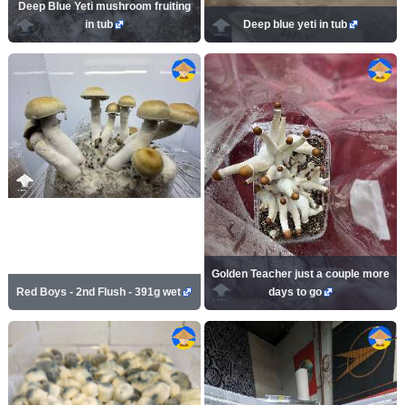
Deep Blue Yeti mushroom fruiting
in tub
Deep blue yeti in tub
Golden Teacher just a couple more
Red Boys - 2nd Flush - 391g wet
days to go