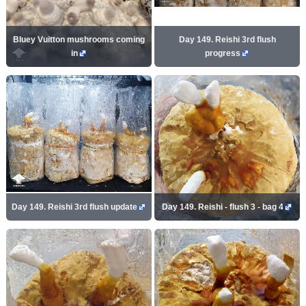
Bluey Vuitton mushrooms coming
Day 149. Reishi 3rd flush
in
progress
Day 149. Reishi 3rd flush update
Day 149. Reishi - flush 3 - bag 4