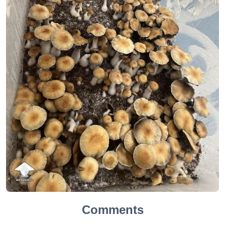
Comments