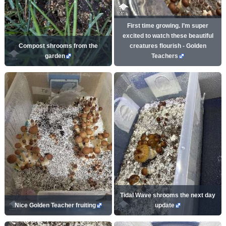
First time growing. I’m super
excited to watch these beautiful
Compost shrooms from the
creatures flourish - Golden
garden
Teachers
Tidal Wave shrooms the next day
Nice Golden Teacher fruiting
update