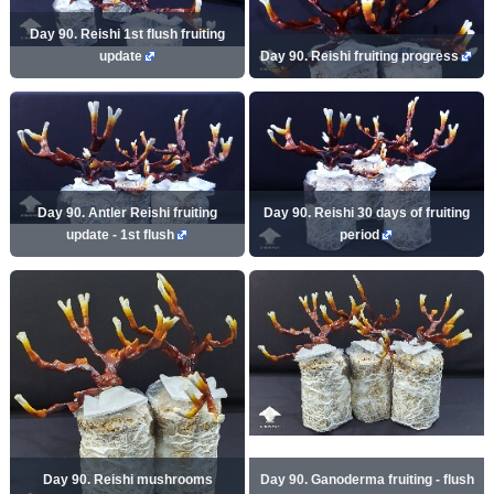
Day 90. Reishi 1st flush fruiting
update
Day 90. Reishi fruiting progress
Day 90. Antler Reishi fruiting
Day 90. Reishi 30 days of fruiting
update - 1st flush
period
Day 90. Reishi mushrooms
Day 90. Ganoderma fruiting - flush