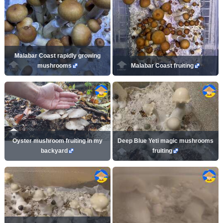
Malabar Coast rapidly growing
mushrooms
Malabar Coast fruiting
Oyster mushroom fruiting in my
Deep Blue Yeti magic mushrooms
backyard
fruiting