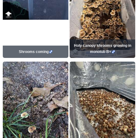
Holy canopy shrooms growing in
Shrooms coming
monotub B+