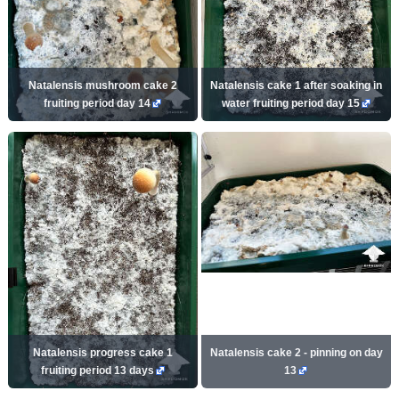
Natalensis mushroom cake 2
Natalensis cake 1 after soaking in
fruiting period day 14
water fruiting period day 15
Natalensis progress cake 1
Natalensis cake 2 - pinning on day
fruiting period 13 days
13