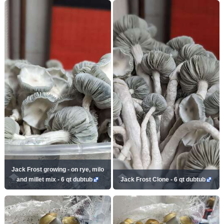
Jack Frost growing - on rye, milo
and millet mix - 6 qt dubtub
Jack Frost Clone - 6 qt dubtub