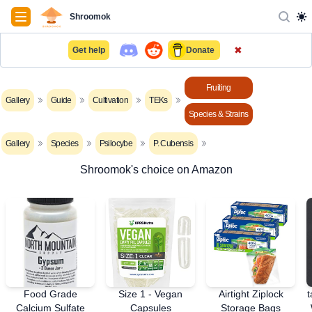
Navigation
Shroomok
✖
Get help
Donate
Fruiting
Gallery
Guide
Cultivation
TEKs
Species & Strains
Gallery
Species
Psilocybe
P. Cubensis
Shroomok's choice on Amazon
Food Grade
Size 1 - Vegan
Airtight Ziplock
t
Calcium Sulfate
Capsules
Storage Bags