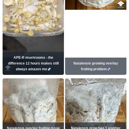
APE-R mushrooms - the
difference 12 hours makes still
Natalensis growing overlay
always amazes me
fruiting problem
Natalensis overlay fruiting issue
Natalensis grow bag 1 another