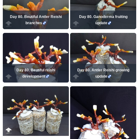
Day 80. Beutiful Antler Reishi
Day 80. Ganoderma fruiting
branches
update
Day 80. Beutiful reishi
Day 80. Antler Reishi growing
development
update