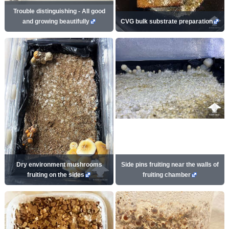
Trouble distinguishing - All good
and growing beautifully
CVG bulk substrate preparation
Dry environment mushrooms
Side pins fruiting near the walls of
fruiting on the sides
fruiting chamber