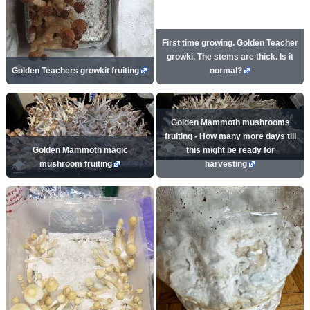
First time growing. Golden Teacher
growki. The stems are thick. Is it
Golden Teachers growkit fruiting
normal?
Golden Mammoth mushrooms
fruiting - How many more days till
Golden Mammoth magic
this might be ready for
mushroom fruiting
harvesting