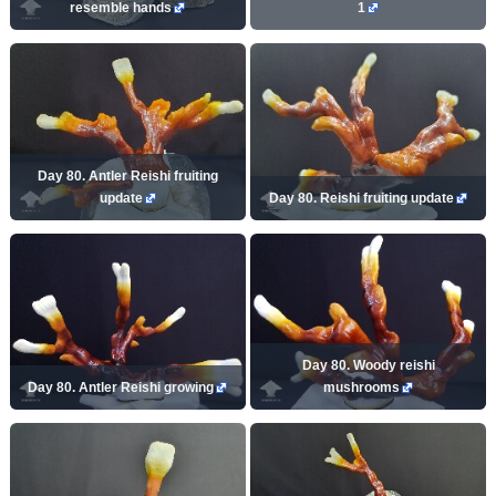
resemble hands
1
Day 80. Antler Reishi fruiting
update
Day 80. Reishi fruiting update
Day 80. Woody reishi
Day 80. Antler Reishi growing
mushrooms