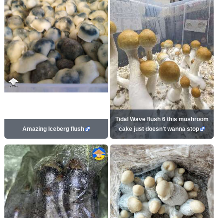
Tidal Wave flush 6 this mushroom
Amazing Iceberg flush
cake just doesn't wanna stop