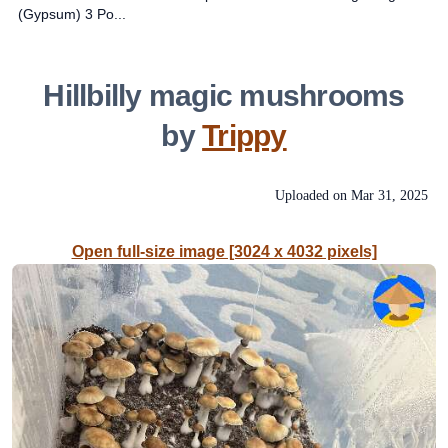
(Gypsum) 3 Po...
Hillbilly magic mushrooms
by
Trippy
Uploaded on
Mar 31, 2025
Open full-size image [3024 x 4032 pixels]