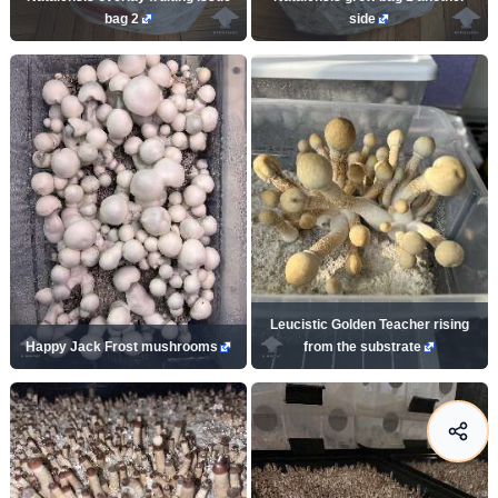
bag 2
side
Leucistic Golden Teacher rising
Happy Jack Frost mushrooms
from the substrate