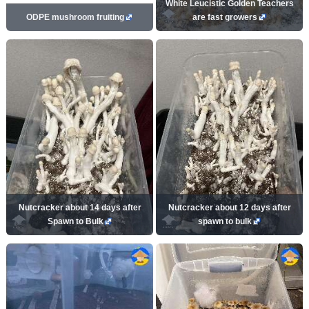
White Leucistic Golden Teachers
ODPE mushroom fruiting
are fast growers
Nutcracker about 14 days after
Nutcracker about 12 days after
Spawn to Bulk
spawn to bulk