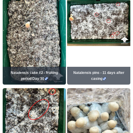
Natalensis cake #2 - fruiting
Natalensis pins - 11 days after
period Day 30
casing