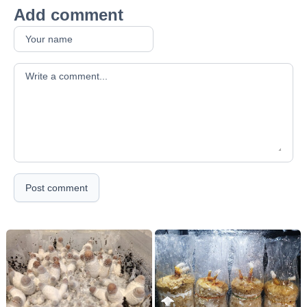
Add comment
Your comment
Post comment