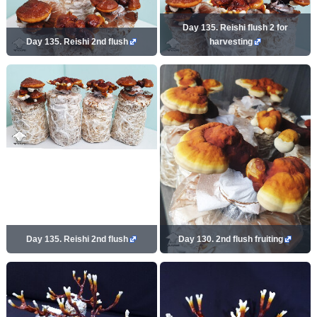
Day 135. Reishi flush 2 for
Day 135. Reishi 2nd flush
harvesting
Day 135. Reishi 2nd flush
Day 130. 2nd flush fruiting