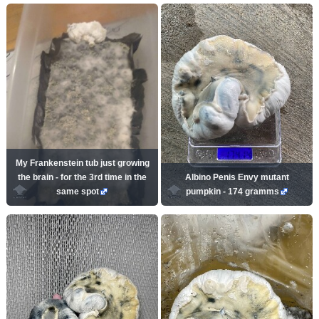
My Frankenstein tub just growing
the brain - for the 3rd time in the
Albino Penis Envy mutant
same spot
pumpkin - 174 gramms