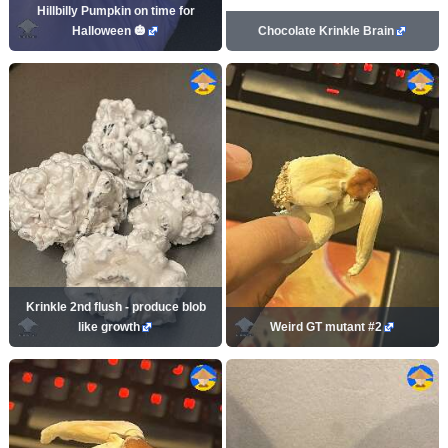
Hillbilly Pumpkin on time for
Halloween 🎃
Chocolate Krinkle Brain
Krinkle 2nd flush - produce blob
like growth
Weird GT mutant #2