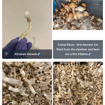
Costa Rican - first harvest 1st
flush from the shoebox and here
Afroman shroom
are a few Albinos