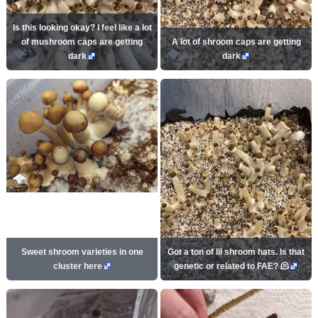
Is this looking okay? I feel like a lot
of mushroom caps are getting
A lot of shroom caps are getting
dark
dark
Sweet shroom varieties in one
Got a ton of lil shroom hats. Is that
cluster here
genetic or related to FAE? 🫠