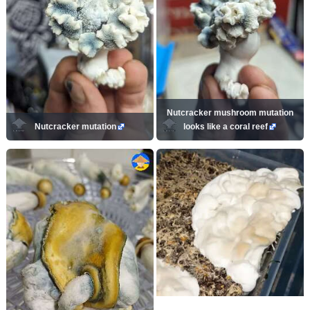
Nutcracker mushroom mutation
Nutcracker mutation
looks like a coral reef