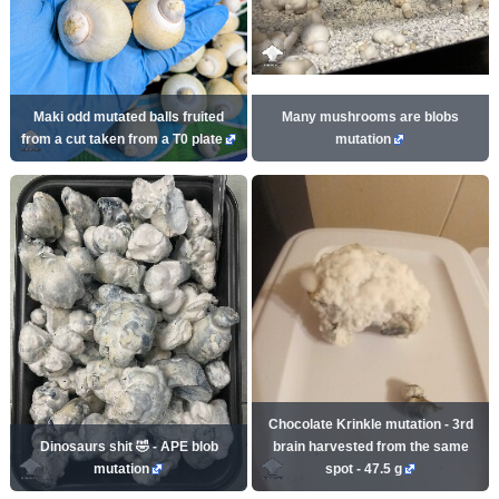
Maki odd mutated balls fruited
Many mushrooms are blobs
from a cut taken from a T0 plate
mutation
Chocolate Krinkle mutation - 3rd
Dinosaurs shit 🤣 - APE blob
brain harvested from the same
mutation
spot - 47.5 g