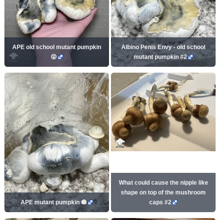
APE old school mutant pumpkin
Albino Penis Envy - old school
😝
mutant pumpkin #2
What could cause the nipple like
shape on top of the mushroom
APE mutant pumpkin 🎃
caps #2