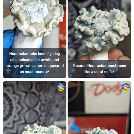
Nutcracker tubs been fighting
contamination for awhile and
strange growth patterns appeared
Mutated Nutcracker mushroom
on mushrooms
like a coral reef