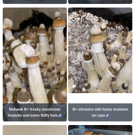
Mohawk B+ freaky mushroom
B+ shrooms with funny mutation
mutants and some fluffy hats
on caps