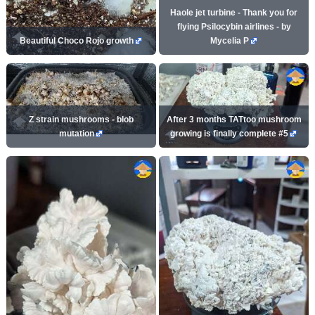
Haole jet turbine - Thank you for
flying Psilocybin airlines - by
Beautiful Choco Rojo growth
Mycelia P
Z strain mushrooms - blob
After 3 months TATtoo mushroom
mutation
growing is finally complete #5