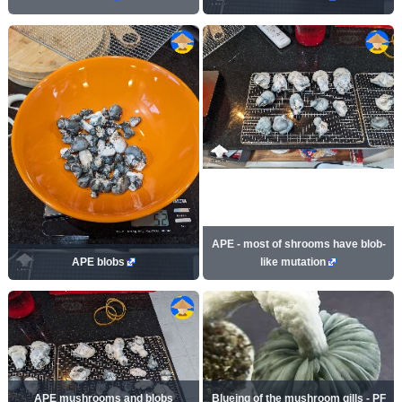
APE - most of shrooms have blob-
APE blobs
like mutation
APE mushrooms and blobs
Blueing of the mushroom gills - PF