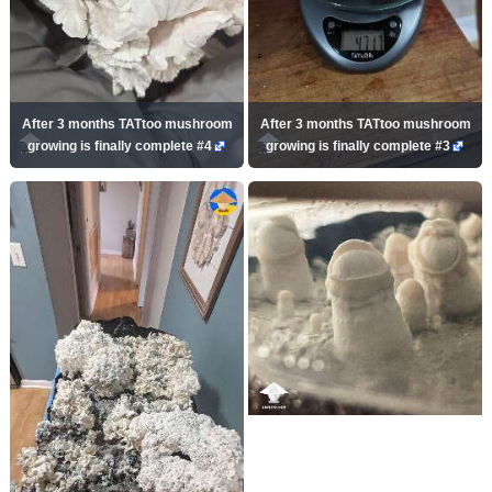
After 3 months TATtoo mushroom
After 3 months TATtoo mushroom
growing is finally complete #4
growing is finally complete #3