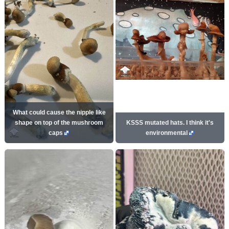
What could cause the nipple like
shape on top of the mushroom
KSSS mutated hats. I think it's
caps
environmental