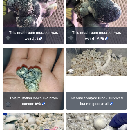
This mushroom mutation was
This mushroom mutation was
weird #2
weird - APE
This mutation looks like brain
Alcohol sprayed tube - survived
cancer 🧠🦠
but not good at all