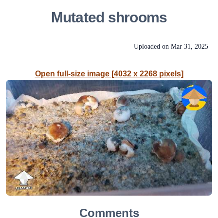
Mutated shrooms
Uploaded on
Mar 31, 2025
Open full-size image [4032 x 2268 pixels]
Comments