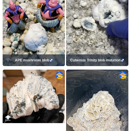
APE mushroom blob
Cubensis Trinity blob mutation