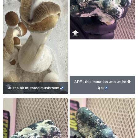
APE - this mutation was weird 👽
Just a bit mutated mushroom
🌀✨