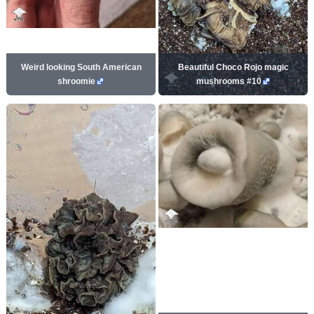
Weird looking South American
Beautiful Choco Rojo magic
shroomie
mushrooms #10