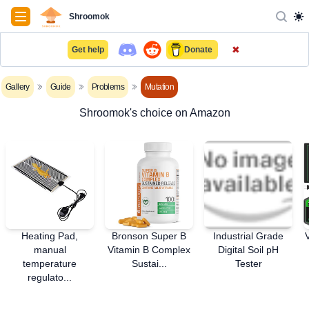
Navigation
Shroomok
✖
Get help
Donate
Gallery
Guide
Problems
Mutation
Shroomok's choice on Amazon
Heating Pad,
Bronson Super B
Industrial Grade
manual
Vitamin B Complex
Digital Soil pH
temperature
Sustai...
Tester
regulato...