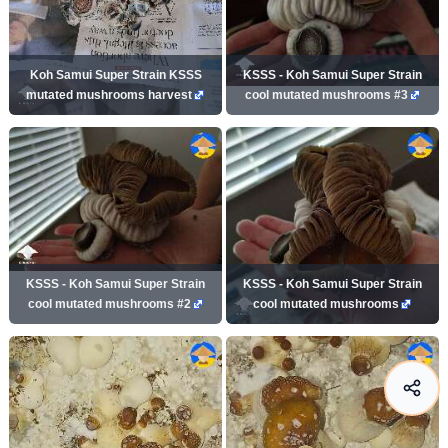
Koh Samui Super Strain KSSS
KSSS - Koh Samui Super Strain
mutated mushrooms harvest
cool mutated mushrooms #3
KSSS - Koh Samui Super Strain
KSSS - Koh Samui Super Strain
cool mutated mushrooms #2
cool mutated mushrooms