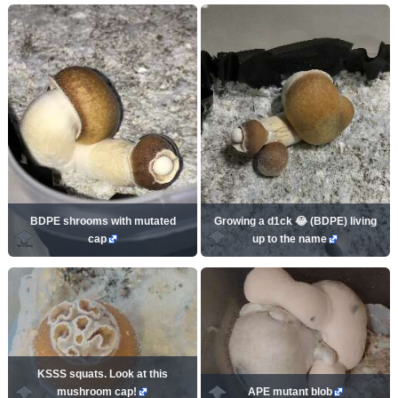
BDPE shrooms with mutated
Growing a d1ck 😂 (BDPE) living
cap
up to the name
KSSS squats. Look at this
mushroom cap!
APE mutant blob