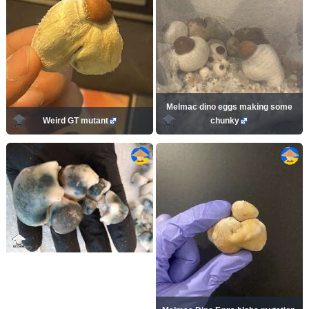
Melmac dino eggs making some
Weird GT mutant
chunky