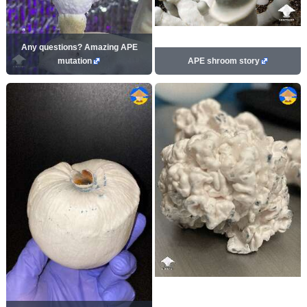
Any questions? Amazing APE
mutation
APE shroom story