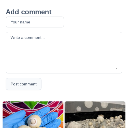
Add comment
Your comment
Post comment