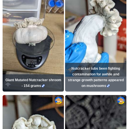
Nutcracker tubs been fighting
contamination for awhile and
Giant Mutated Nutcracker shroom
strange growth patterns appeared
- 154 grams
on mushrooms