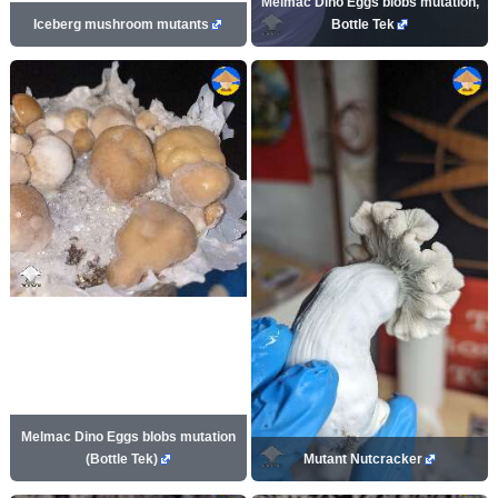
Melmac Dino Eggs blobs mutation,
Iceberg mushroom mutants
Bottle Tek
Melmac Dino Eggs blobs mutation
(Bottle Tek)
Mutant Nutcracker