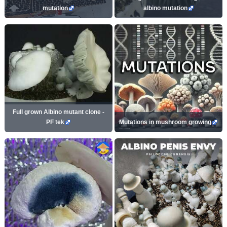
mutation
albino mutation
Full grown Albino mutant clone -
PF tek
Mutations in mushroom growing