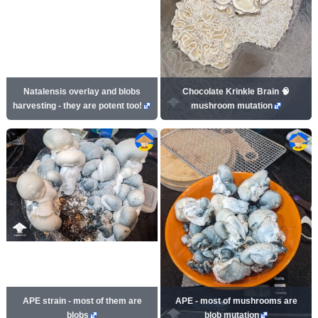
Natalensis overlay and blobs
Chocolate Krinkle Brain 🧠
harvesting - they are potent too!
mushroom mutation
APE strain - most of them are
APE - most of mushrooms are
blobs
blob mutation