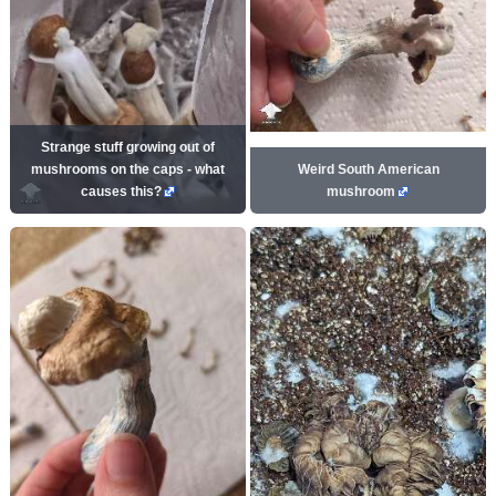
Strange stuff growing out of
mushrooms on the caps - what
Weird South American
causes this?
mushroom