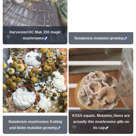
Harvested DC Mak 350 magic
mushrooms
Natalensis mutation growing
KSSS squats. Mutation, those are
Natalensis mushrooms fruiting
actually this mushrooms gills on
and blobs mutation growing
its cap