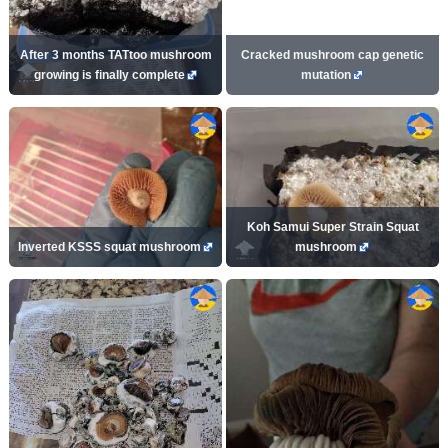
After 3 months TATtoo mushroom
Cracked mushroom cap genetic
growing is finally complete
mutation
Koh Samui Super Strain Squat
Inverted KSSS squat mushroom
mushroom