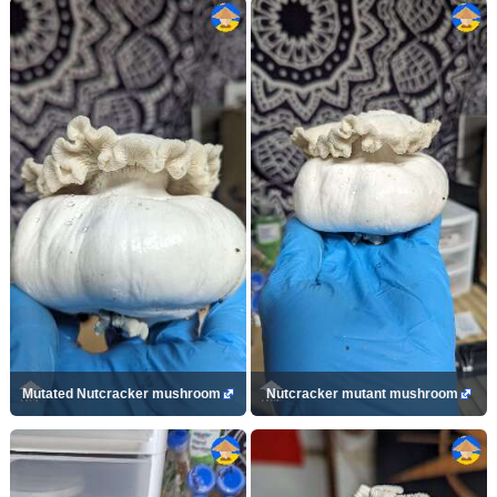
Mutated Nutcracker mushroom
Nutcracker mutant mushroom