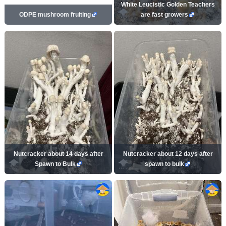
White Leucistic Golden Teachers
ODPE mushroom fruiting
are fast growers
Nutcracker about 14 days after
Nutcracker about 12 days after
Spawn to Bulk
spawn to bulk