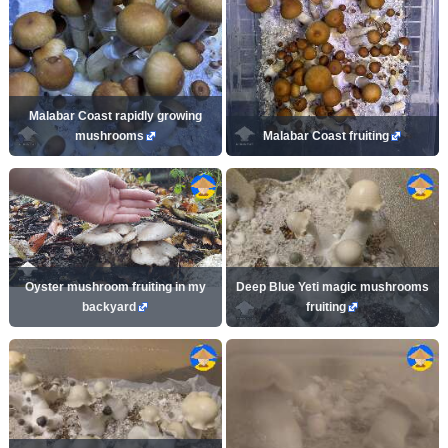
Malabar Coast rapidly growing
mushrooms
Malabar Coast fruiting
Oyster mushroom fruiting in my
Deep Blue Yeti magic mushrooms
backyard
fruiting