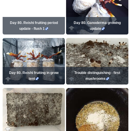
Day 80. Reishi fruiting period
Day 80. Ganoderma growing
update - flush 1
update
Day 80. Reishi fruiting in grow
Trouble distinguishing - first
tent
mushrooms