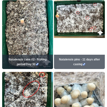
Natalensis cake #2 - fruiting
Natalensis pins - 11 days after
period Day 30
casing