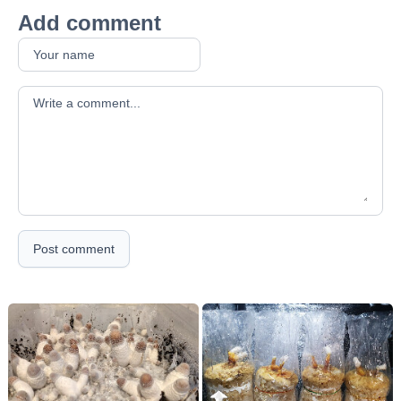
Add comment
Your comment
Post comment