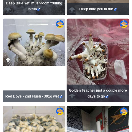
Deep Blue Yeti mushroom fruiting
in tub
Deep blue yeti in tub
Golden Teacher just a couple more
Red Boys - 2nd Flush - 391g wet
days to go