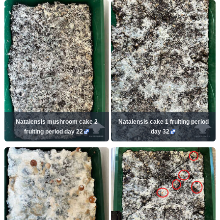
Natalensis mushroom cake 2
Natalensis cake 1 fruiting period
fruiting period day 22
day 32