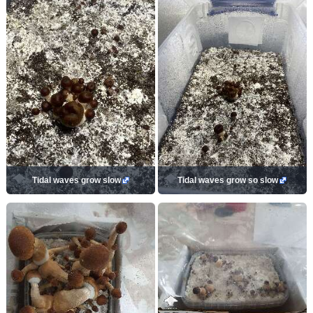
Tidal waves grow slow
Tidal waves grow so slow