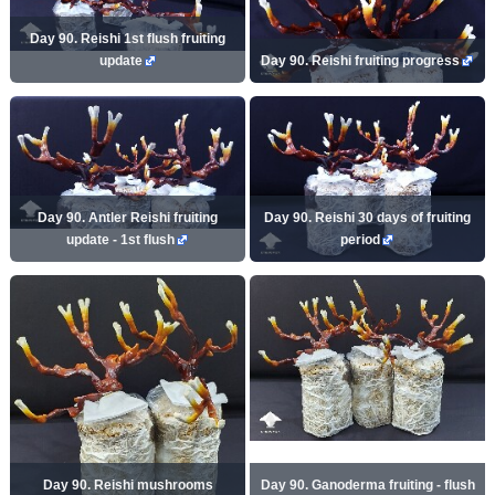
Day 90. Reishi 1st flush fruiting
update
Day 90. Reishi fruiting progress
Day 90. Antler Reishi fruiting
Day 90. Reishi 30 days of fruiting
update - 1st flush
period
Day 90. Reishi mushrooms
Day 90. Ganoderma fruiting - flush