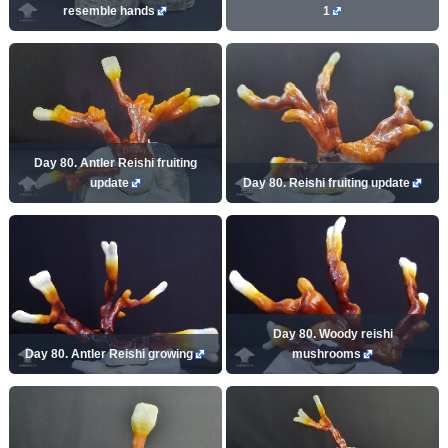
resemble hands
1
Day 80. Antler Reishi fruiting
update
Day 80. Reishi fruiting update
Day 80. Woody reishi
Day 80. Antler Reishi growing
mushrooms