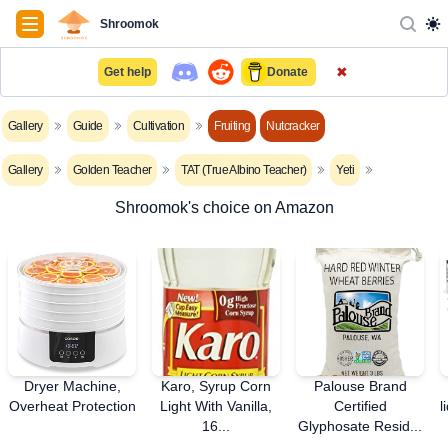
Navigation
Shroomok
✖
Get help
Donate
Gallery
Guide
Cultivation
Fruiting
Nutcracker
Gallery
Golden Teacher
TAT (True Albino Teacher)
Yeti
Shroomok's choice on Amazon
Dryer Machine,
Karo, Syrup Corn
Palouse Brand
Overheat Protection
Light With Vanilla,
Certified
l
16...
Glyphosate Resid...