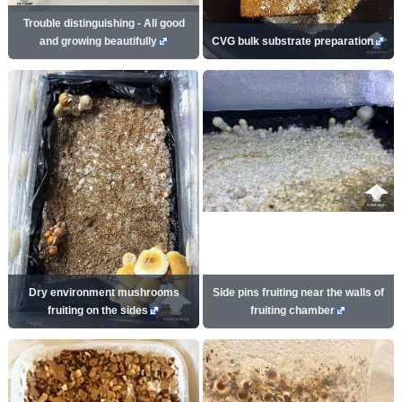
Trouble distinguishing - All good
and growing beautifully
CVG bulk substrate preparation
Dry environment mushrooms
Side pins fruiting near the walls of
fruiting on the sides
fruiting chamber