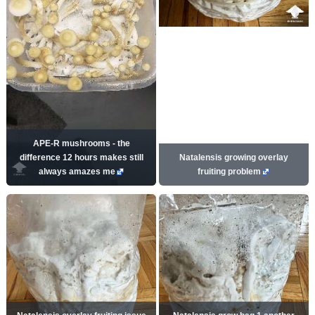
APE-R mushrooms - the
difference 12 hours makes still
Natalensis growing overlay
always amazes me
fruiting problem