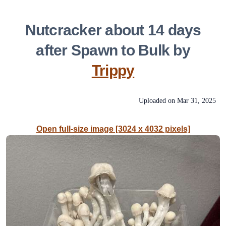
Nutcracker about 14 days
after Spawn to Bulk by
Trippy
Uploaded on
Mar 31, 2025
Open full-size image [3024 x 4032 pixels]