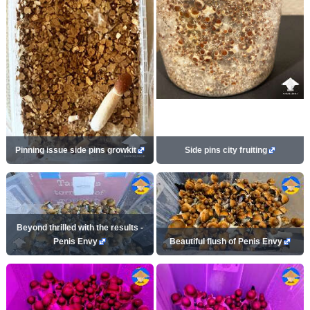
Pinning issue side pins growkit
Side pins city fruiting
Beyond thrilled with the results -
Penis Envy
Beautiful flush of Penis Envy