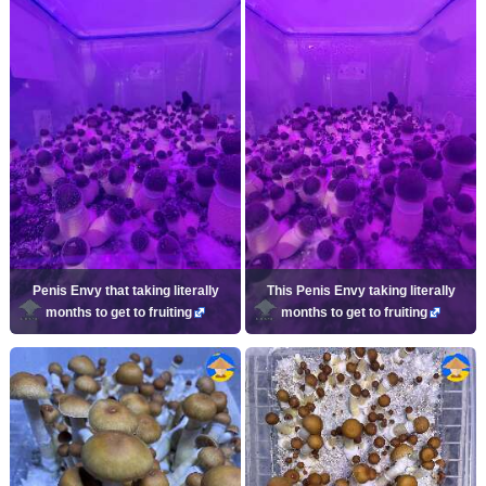
Penis Envy that taking literally
This Penis Envy taking literally
months to get to fruiting
months to get to fruiting