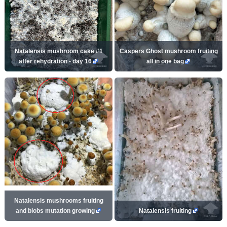
Natalensis mushroom cake #1
Caspers Ghost mushroom fruiting
after rehydration - day 16
all in one bag
Natalensis mushrooms fruiting
and blobs mutation growing
Natalensis fruiting