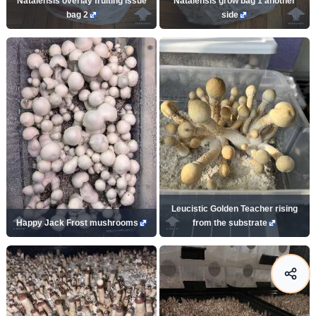
Natalensis overlay fruiting issue
Natalensis grow bag 1 another
bag 2
side
Leucistic Golden Teacher rising
Happy Jack Frost mushrooms
from the substrate