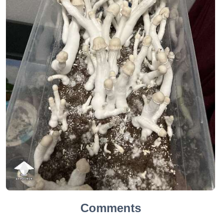
Comments