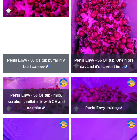
Penis Envy - 56 QT tub by far my
Penis Envy - 56 QT tub. One more
best canopy
day and it's harvest time
Penis Envy - 56 QT tub - milo,
sorghum, millet mix with CV and
azomite
Penis Envy fruiting