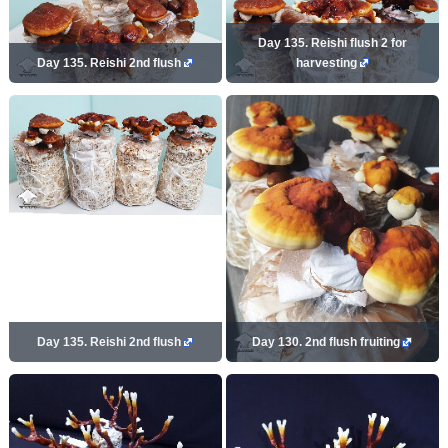
Day 135. Reishi flush 2 for
Day 135. Reishi 2nd flush
harvesting
Day 135. Reishi 2nd flush
Day 130. 2nd flush fruiting