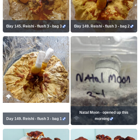
Day 145. Reishi - flush 3 - bag 3
Day 149. Reishi - flush 3 - bag 2
Natal Moon - opened up this
Day 149. Reishi - flush 3 - bag 1
morning