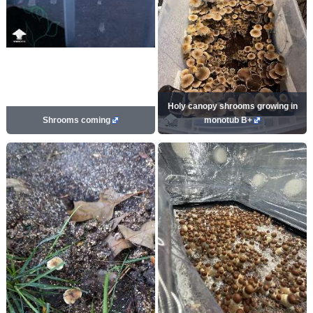
Holy canopy shrooms growing in
Shrooms coming
monotub B+