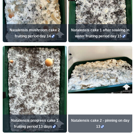
Natalensis mushroom cake 2
Natalensis cake 1 after soaking in
fruiting period day 14
water fruiting period day 15
Natalensis progress cake 1
Natalensis cake 2 - pinning on day
fruiting period 13 days
13