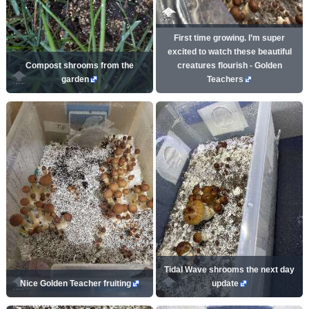
First time growing. I’m super
excited to watch these beautiful
Compost shrooms from the
creatures flourish - Golden
garden
Teachers
Tidal Wave shrooms the next day
Nice Golden Teacher fruiting
update