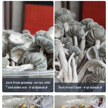
Jack Frost growing - on rye, milo
and millet mix - 6 qt dubtub
Jack Frost Clone - 6 qt dubtub