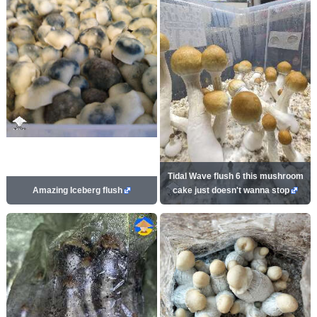
Tidal Wave flush 6 this mushroom
Amazing Iceberg flush
cake just doesn't wanna stop