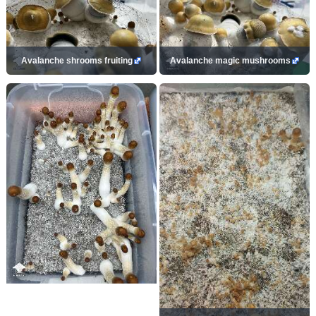
Avalanche shrooms fruiting
Avalanche magic mushrooms