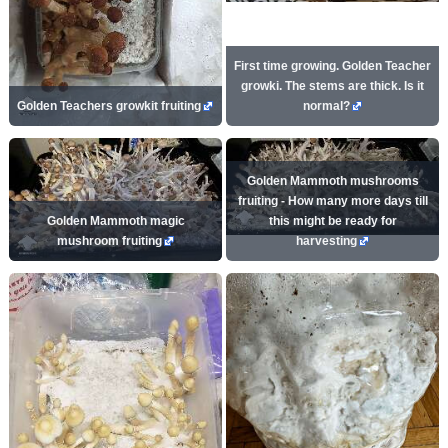
First time growing. Golden Teacher
growki. The stems are thick. Is it
Golden Teachers growkit fruiting
normal?
Golden Mammoth mushrooms
fruiting - How many more days till
Golden Mammoth magic
this might be ready for
mushroom fruiting
harvesting