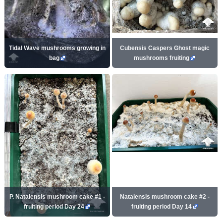
Tidal Wave mushrooms growing in
Cubensis Caspers Ghost magic
bag
mushrooms fruiting
P. Natalensis mushroom cake #1 -
Natalensis mushroom cake #2 -
fruiting period Day 24
fruiting period Day 14