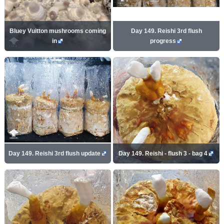
Bluey Vuitton mushrooms coming
Day 149. Reishi 3rd flush
in
progress
Day 149. Reishi 3rd flush update
Day 149. Reishi - flush 3 - bag 4