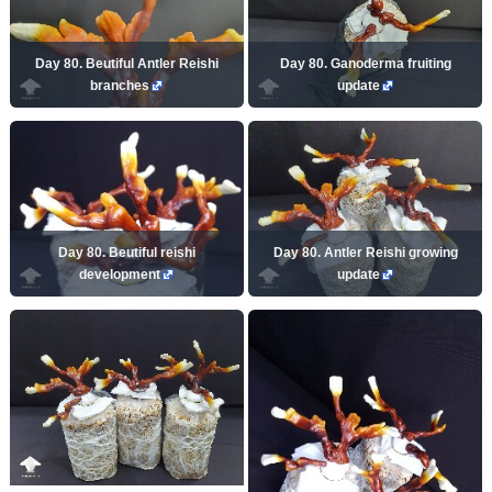
Day 80. Beutiful Antler Reishi
Day 80. Ganoderma fruiting
branches
update
Day 80. Beutiful reishi
Day 80. Antler Reishi growing
development
update