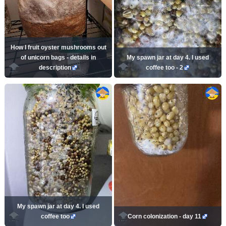
How I fruit oyster mushrooms out
of unicorn bags - details in
My spawn jar at day 4. I used
description
coffee too - 2
My spawn jar at day 4. I used
coffee too
Corn colonization - day 11