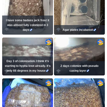
I have some badass jack frost it
was almost fully colonized in 3
days
Agar plates incubation
Day 3 of colonization. I think it's
starting to hypha knot already. It's
2 days colonize with pseudo
only 66 degrees in my house
casing layer