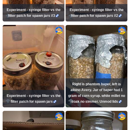
Experiment - syringe filter vs the
Experiment - syringe filter vs the
filter patch for spawn jars #3
filter patch for spawn jars #2
Right is phantom baper, left is
albino Avery. Jar of baper had 1
Experiment - syringe filter vs the
gram of corn syrup. white millet no
filter patch for spawn jars
soak no simmer. Unmod lids