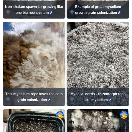
Non shaken spawn jar growing like
Example of great mycelium
one big root system
growth grain colonization
This mycelium rope loves the oats
Mycelial cords - rhizomorph root-
grain colonization
like mycelium