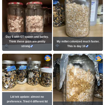
Day 5 with GT spawn and barley.
Think these guys are pretty
My millet colonized much faster.
strong
This is day 16
Lid tek update: almost no
preference. Tried 4 different lid