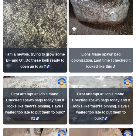
I am a newbie, trying to grow some
Lions Mane spawn bag
B+ and GT. Do these look ready to
colonization. Last time I checked it
open up to air?
looked like this
First attempt at lion's mane.
First attempt at lion's mane.
Checked spawn bags today and it
Checked spawn bags today and it
looks like they're pinning. Have I
looks like they're pinning. Have I
waited too late to put them to bulk?
waited too late to put them to
#2
bulk?