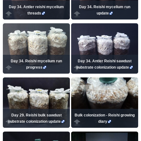
Day 34. Antler reishi mycelium
Day 34. Reishi mycelium run
threads
update
Day 34. Reishi mycelium run
Day 34. Antler Reishi sawdust
progress
substrate colonization update
Day 29. Reishi bulk sawdust
Bulk colonization - Reishi growing
substrate colonization update
diary