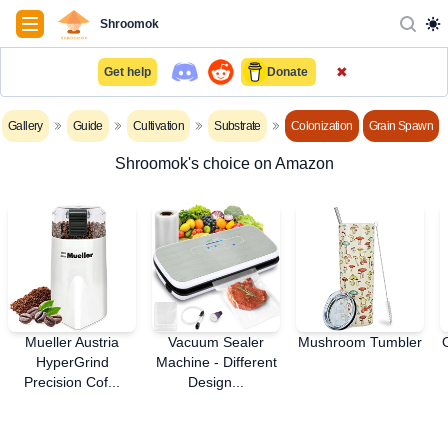
Navigation
Shroomok
✖
Get help
Donate
Gallery
Guide
Cultivation
Substrate
Colonization
Grain Spawn
Shroomok's choice on Amazon
Mueller Austria
Vacuum Sealer
Mushroom Tumbler
HyperGrind
Machine - Different
Precision Cof...
Design...