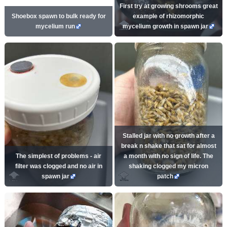
First try at growing shrooms great
Shoebox spawn to bulk ready for
example of rhizomorphic
mycelium run
mycelium growth in spawn jar
Stalled jar with no growth after a
break n shake that sat for almost
The simplest of problems - air
a month with no sign of life. The
filter was clogged and no air in
shaking clogged my micron
spawn jar
patch