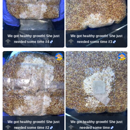
We got healthy growth! She just
We got healthy growth! She just
needed some time #4
needed some time #3
We got healthy growth! She just
We got healthy growth! She just
needed some time #2
needed some time