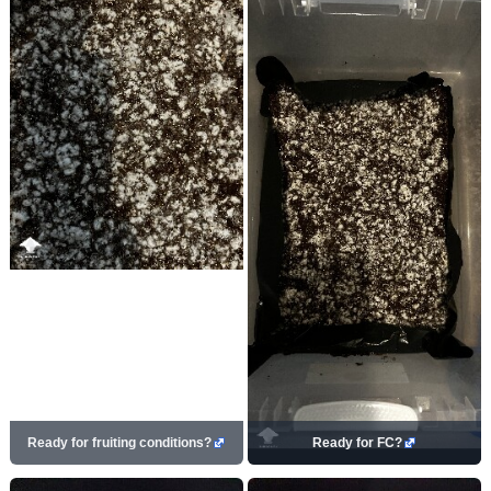
Ready for fruiting conditions?
Ready for FC?