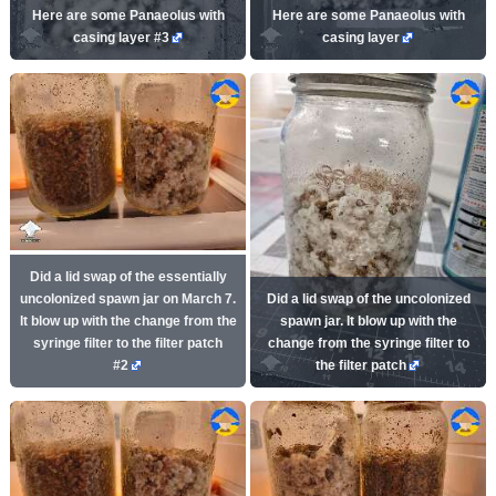
Here are some Panaeolus with
Here are some Panaeolus with
casing layer #3
casing layer
Did a lid swap of the essentially
uncolonized spawn jar on March 7.
Did a lid swap of the uncolonized
It blow up with the change from the
spawn jar. It blow up with the
syringe filter to the filter patch
change from the syringe filter to
#2
the filter patch