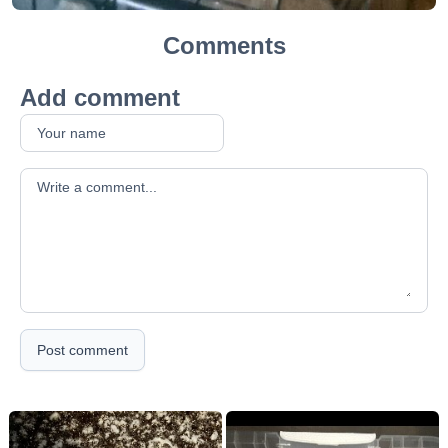
Comments
Add comment
Your comment
Post comment