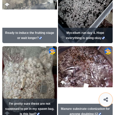
Ready to induce the fruiting stage
Mycelium run day 4. Hope
or wait longer?
everything is going okay
I’m pretty sure these are not
supposed to pin in my spawn bag.
Manure substrate colonization for
Is this bad?
anyone doubting #2