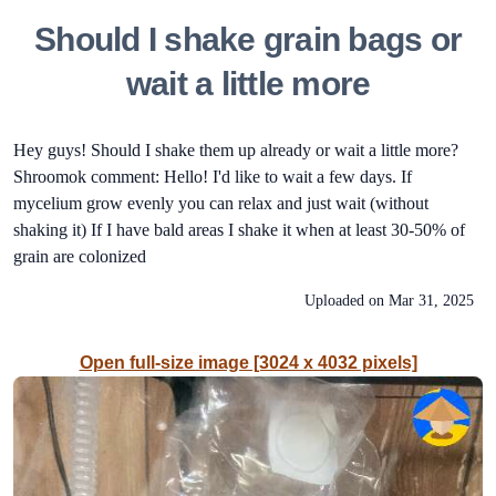
Should I shake grain bags or
wait a little more
Hey guys! Should I shake them up already or wait a little more?
Shroomok comment: Hello! I'd like to wait a few days. If
mycelium grow evenly you can relax and just wait (without
shaking it) If I have bald areas I shake it when at least 30-50% of
grain are colonized
Uploaded on
Mar 31, 2025
Open full-size image [3024 x 4032 pixels]