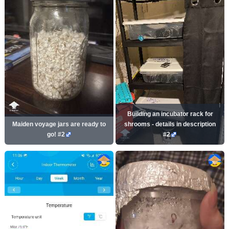
Building an incubator rack for
Maiden voyage jars are ready to
shrooms - details in description
go! #2
#2