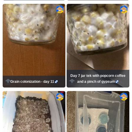
Day 7 jar tek with popcorn coffee
Grain colonization - day 11
and a pinch of gypsum