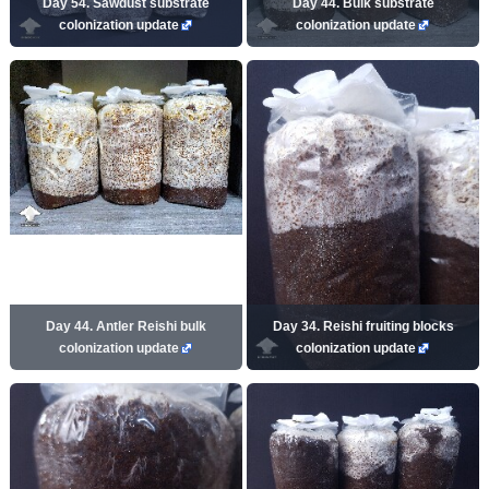
Day 54. Sawdust substrate
Day 44. Bulk substrate
colonization update
colonization update
Day 44. Antler Reishi bulk
Day 34. Reishi fruiting blocks
colonization update
colonization update