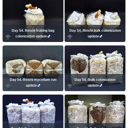
Day 54. Reishi fruiting bag
Day 54. Reishi bulk colonization
colonization update
update
Day 54. Reishi mycelium run
Day 54. Bulk colonization
update
update