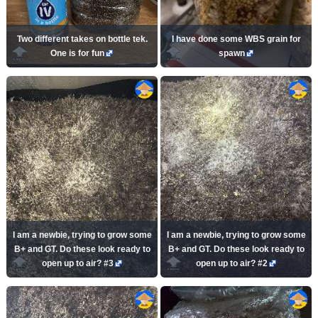
Two different takes on bottle tek.
I have done some WBS grain for
One is for fun
spawn
I am a newbie, trying to grow some
I am a newbie, trying to grow some
B+ and GT. Do these look ready to
B+ and GT. Do these look ready to
open up to air? #3
open up to air? #2