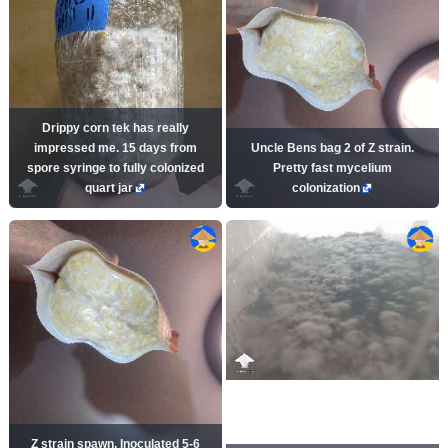
Drippy corn tek has really
impressed me. 15 days from
Uncle Bens bag 2 of Z strain.
spore syringe to fully colonized
Pretty fast mycelium
quart jar
colonization
Z strain spawn. Inoculated 5-6