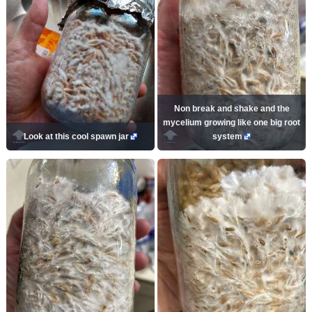
Non break and shake and the
mycelium growing like one big root
Look at this cool spawn jar
system