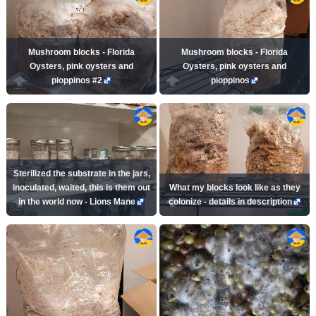
Mushroom blocks - Florida
Mushroom blocks - Florida
Oysters, pink oysters and
Oysters, pink oysters and
pioppinos #2
pioppinos
Sterilized the substrate in the jars,
inoculated, waited, this is them out
What my blocks look like as they
in the world now - Lions Mane
colonize - details in description