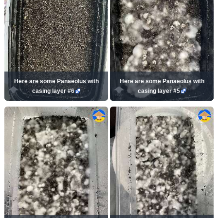
Here are some Panaeolus with
Here are some Panaeolus with
casing layer #6
casing layer #5