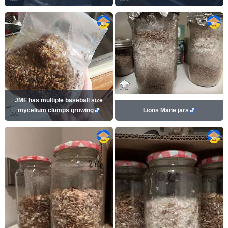
JMF has multiple baseball size
mycelium clumps growing
Lions Mane jars