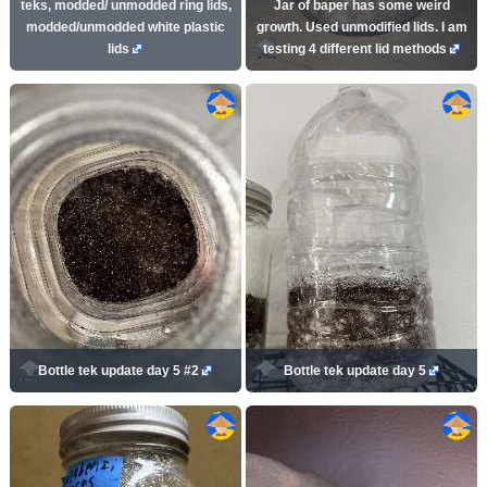
teks, modded/ unmodded ring lids,
Jar of baper has some weird
modded/unmodded white plastic
growth. Used unmodified lids. I am
lids
testing 4 different lid methods
Bottle tek update day 5 #2
Bottle tek update day 5