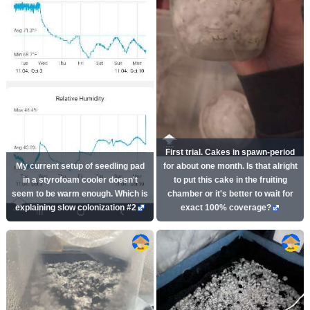
First trial. Cakes in spawn-period
My current setup of seedling pad
for about one month. Is that alright
in a styrofoam cooler doesn't
to put this cake in the fruiting
seem to be warm enough. Which is
chamber or it's better to wait for
explaining slow colonization #2
exact 100% coverage?