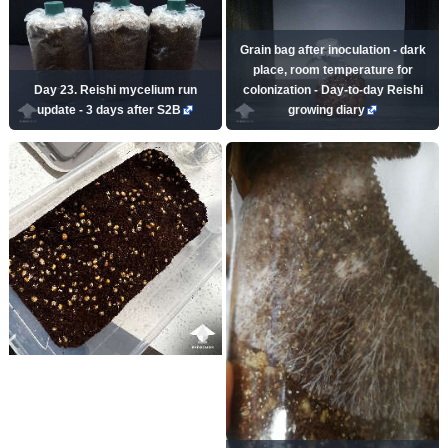
Grain bag after inoculation - dark
place, room temperature for
Day 23. Reishi mycelium run
colonization - Day-to-day Reishi
update - 3 days after S2B
growing diary