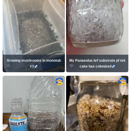
Growing mushrooms in monotub
My Panaeolus brf substrate pf tek
#3
cake has colonized