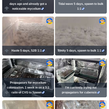
days ago and already got a
Tidal wave 5 days, spawn to bulk
noticeable mycelium
1:1
Haole 5 days, S2B 1:1
Trinity 5 days, spawn to bulk 1:1
Propagators for mycelium
colonization. 1 week in on a 3:1
I'm currently trying out
ratio of CVG to Spawn
propagators for cubensis