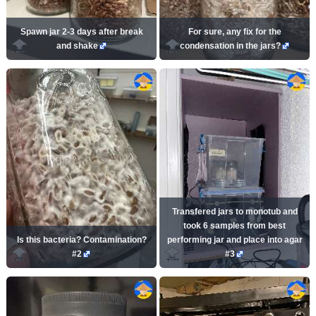
Spawn jar 2-3 days after break
For sure, any fix for the
and shake
condensation in the jars?
Transfered jars to monotub and
took 6 samples from best
Is this bacteria? Contamination?
performing jar and place into agar
#2
#3