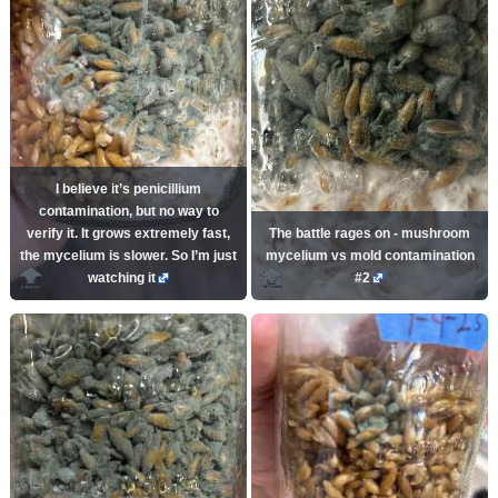
I believe it’s penicillium
contamination, but no way to
verify it. It grows extremely fast,
The battle rages on - mushroom
the mycelium is slower. So I’m just
mycelium vs mold contamination
watching it
#2