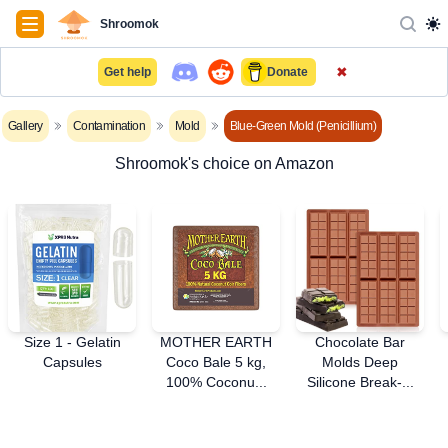
Navigation
Shroomok
✖
Get help
Donate
Gallery
Contamination
Mold
Blue-Green Mold (Penicillium)
Shroomok's choice on Amazon
Size 1 - Gelatin
MOTHER EARTH
Chocolate Bar
Capsules
Coco Bale 5 kg,
Molds Deep
100% Coconu...
Silicone Break-...