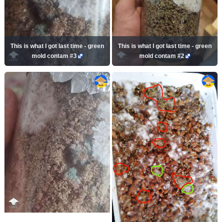
This is what I got last time - green
This is what I got last time - green
mold contam #3
mold contam #2