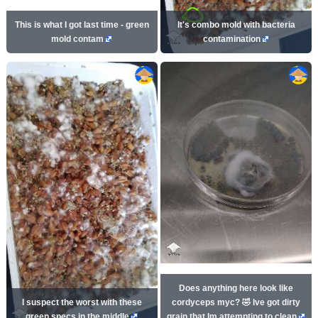
This is what I got last time - green
It's combo mold with bacteria
mold contam
contamination
Does anything here look like
I suspect the worst with these
cordyceps myc? 🤣 Ive got dirty
green specs in the middle
grain that Im attempting to clean