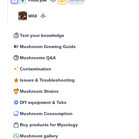
Wild
Test your knowledge
Mushroom Growing Guide
Mushrooms Q&A
Contamination
Issues & Troubleshooting
Mushroom Strains
DIY equipment & Teks
Mushroom Consumption
Buy products for Mycology
Mushroom gallery