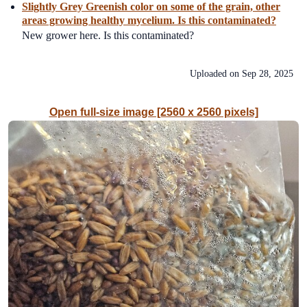
Slightly Grey Greenish color on some of the grain, other
areas growing healthy mycelium. Is this contaminated?
New grower here. Is this contaminated?
Uploaded on
Sep 28, 2025
Open full-size image [2560 x 2560 pixels]