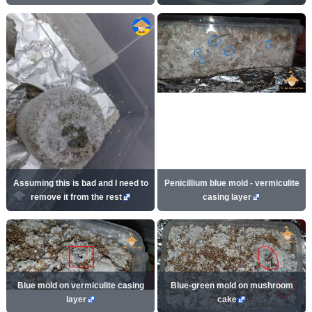
Assuming this is bad and I need to
Penicillium blue mold - vermiculite
remove it from the rest
casing layer
Blue mold on vermiculite casing
Blue-green mold on mushroom
layer
cake