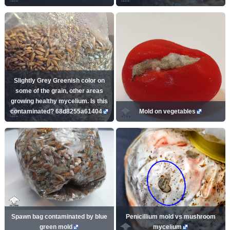
Slightly Grey Greenish color on
some of the grain, other areas
growing healthy mycelium. Is this
contaminated? 68d8255a61404
Mold on vegetables
Spawn bag contaminated by blue
Penicillium mold vs mushroom
green mold
mycelium