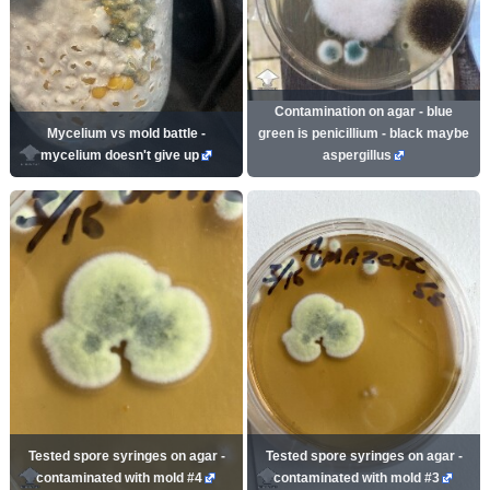
Contamination on agar - blue
Mycelium vs mold battle -
green is penicillium - black maybe
mycelium doesn't give up
aspergillus
Tested spore syringes on agar -
Tested spore syringes on agar -
contaminated with mold #4
contaminated with mold #3