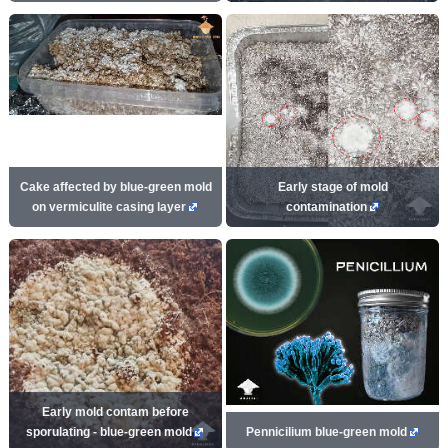
Cake affected by blue-green mold
Early stage of mold
on vermiculite casing layer
contamination
Early mold contam before
sporulating - blue-green mold
Pennicilium blue-green mold