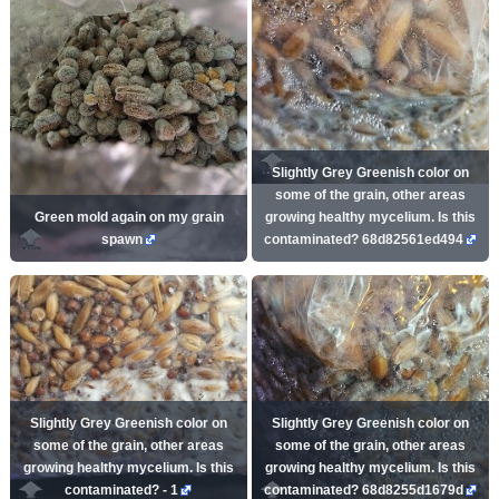
Slightly Grey Greenish color on
some of the grain, other areas
Green mold again on my grain
growing healthy mycelium. Is this
spawn
contaminated? 68d82561ed494
Slightly Grey Greenish color on
Slightly Grey Greenish color on
some of the grain, other areas
some of the grain, other areas
growing healthy mycelium. Is this
growing healthy mycelium. Is this
contaminated? - 1
contaminated? 68d8255d1679d