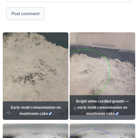
Post comment
Bright white curdled growth —
Early mold contamination on
early mold contamination on
mushroom cake
mushroom cake