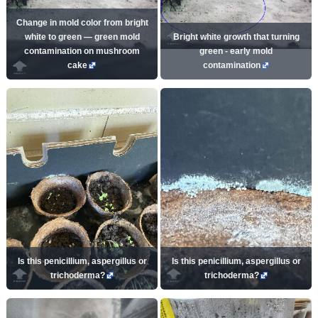
Change in mold color from bright
white to green — green mold
Bright white growth that turning
contamination on mushroom
green - early mold
cake
contamination
Is this penicillium, aspergillus or
Is this penicillium, aspergillus or
trichoderma?
trichoderma?