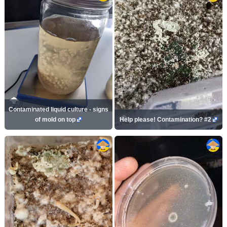
Contaminated liquid culture - signs
of mold on top
Help please! Contamination? #2