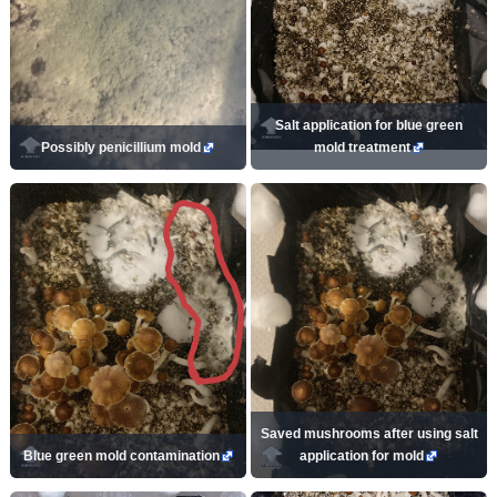
Salt application for blue green
Possibly penicillium mold
mold treatment
Saved mushrooms after using salt
Blue green mold contamination
application for mold