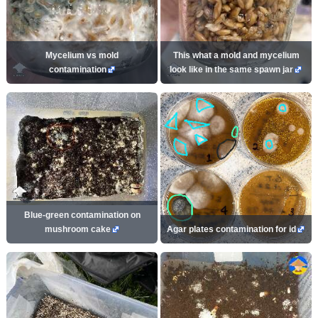
Mycelium vs mold
This what a mold and mycelium
contamination
look like in the same spawn jar
Blue-green contamination on
mushroom cake
Agar plates contamination for id