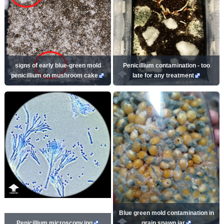
signs of early blue-green mold
Penicillium contamination - too
penicillium on mushroom cake
late for any treatment
Blue green mold contamination in
Penicillium microscopy.jpg
grain spawn jar