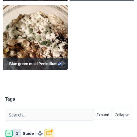
Blue green mold Penicillium
Tags
Expand
Collapse
🍄
Guide