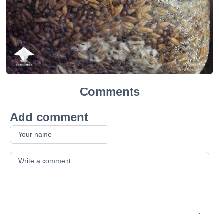
Comments
Add comment
Your comment