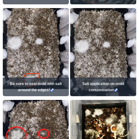
Be sure to seal mold with salt
Salt application on mold
around the edges!
contamination