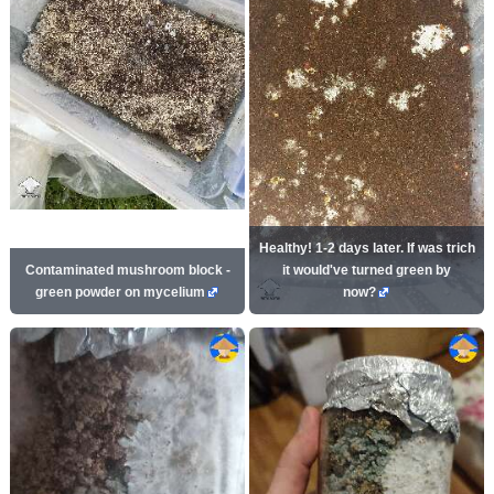
Healthy! 1-2 days later. If was trich
Contaminated mushroom block -
it would've turned green by
green powder on mycelium
now?