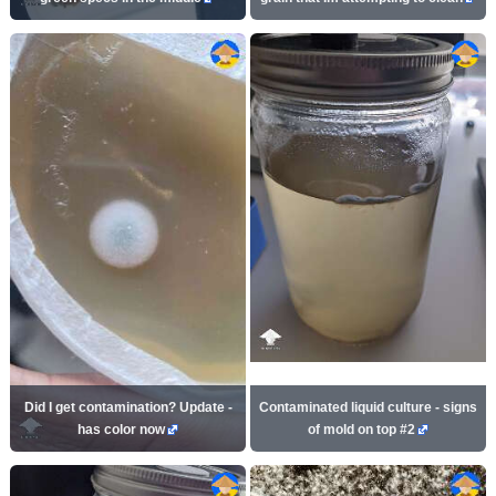
Did I get contamination? Update -
Contaminated liquid culture - signs
has color now
of mold on top #2