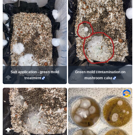
Salt application - green mold
Green mold contamination on
treatment
mushroom cake