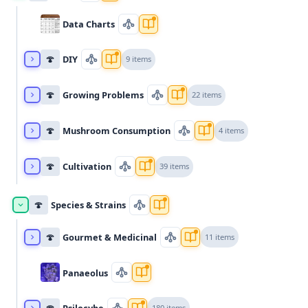
Data Charts
🍄
DIY
9 items
🍄
Growing Problems
22 items
🍄
Mushroom Consumption
4 items
🍄
Cultivation
39 items
🍄
Species & Strains
🍄
Gourmet & Medicinal
11 items
Panaeolus
🍄
Psilocybe
180 items