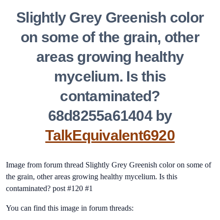
Slightly Grey Greenish color
on some of the grain, other
areas growing healthy
mycelium. Is this
contaminated?
68d8255a61404 by
TalkEquivalent6920
Image from forum thread Slightly Grey Greenish color on some of
the grain, other areas growing healthy mycelium. Is this
contaminated? post #120 #1
You can find this image in forum threads: