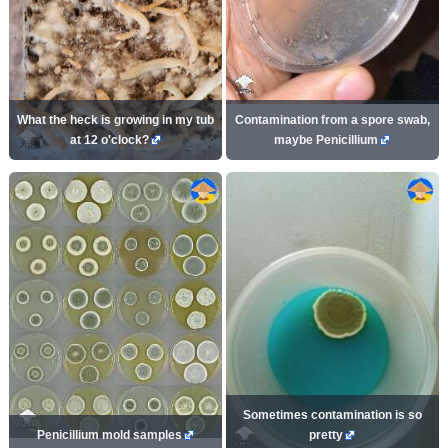
What the heck is growing in my tub
Contamination from a spore swab,
at 12 o'clock?
maybe Penicillium
Sometimes contamination is so
Penicillium mold samples
pretty