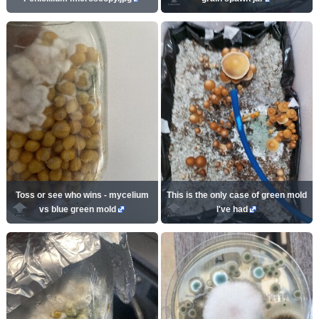
Toss or see who wins - mycelium
This is the only case of green mold
vs blue green mold
I've had