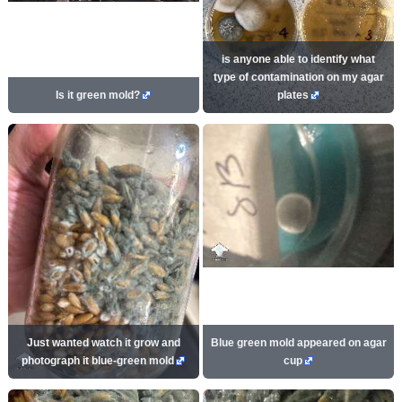
is anyone able to identify what
type of contamination on my agar
Is it green mold?
plates
Just wanted watch it grow and
Blue green mold appeared on agar
photograph it blue-green mold
cup