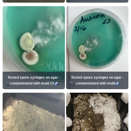
Tested spore syringes on agar -
Tested spore syringes on agar -
contaminated with mold #2
contaminated with mold