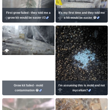
First grow failed - they told me a
It's my first time and they told me
grow kit would be easier #3
a kit would be easier 😭
Grow kit failed - mold
I'm assuming this is mold and not
contamination 😭
mycelium?