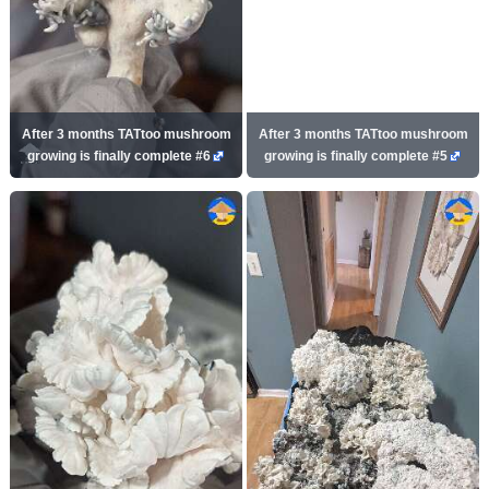
After 3 months TATtoo mushroom
After 3 months TATtoo mushroom
growing is finally complete #6
growing is finally complete #5