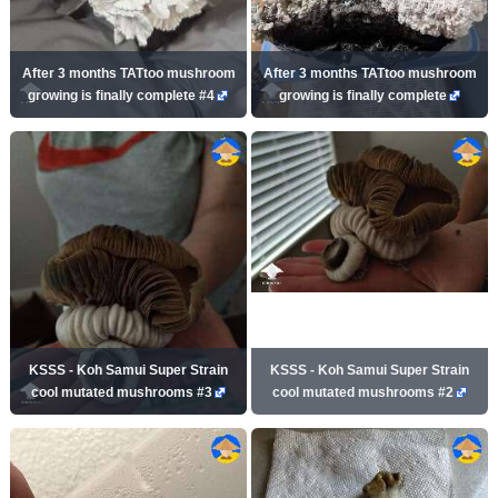
After 3 months TATtoo mushroom
After 3 months TATtoo mushroom
growing is finally complete #4
growing is finally complete
KSSS - Koh Samui Super Strain
KSSS - Koh Samui Super Strain
cool mutated mushrooms #3
cool mutated mushrooms #2