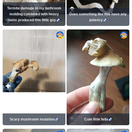
Termite damage in my bathroom
molding combined with heavy
Does something like this have any
rains produced this little guy
potency
Scary mushroom mutation
Cute little fella