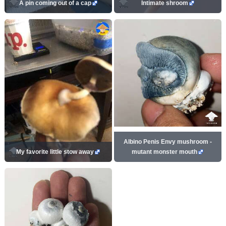
A pin coming out of a cap
Intimate shroom
Albino Penis Envy mushroom -
My favorite little stow away
mutant monster mouth