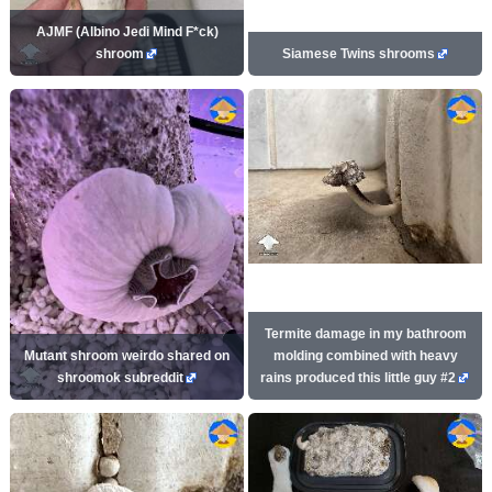
AJMF (Albino Jedi Mind F*ck)
shroom
Siamese Twins shrooms
Termite damage in my bathroom
Mutant shroom weirdo shared on
molding combined with heavy
shroomok subreddit
rains produced this little guy #2