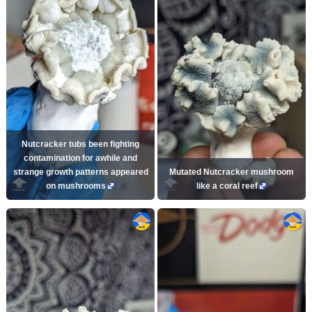
Nutcracker tubs been fighting
contamination for awhile and
strange growth patterns appeared
Mutated Nutcracker mushroom
on mushrooms
like a coral reef