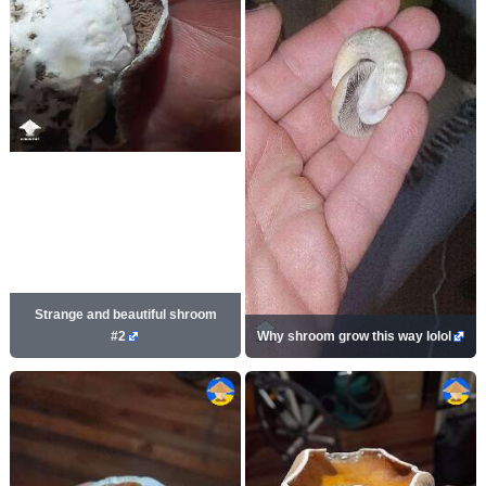
Strange and beautiful shroom
#2
Why shroom grow this way lolol