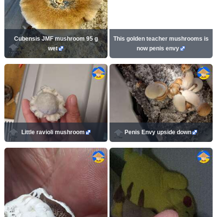
Cubensis JMF mushroom 95 g
This golden teacher mushrooms is
wet
now penis envy
Little ravioli mushroom
Penis Envy upside down