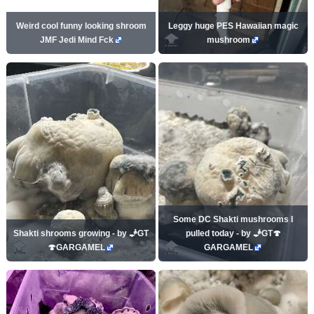
Weird cool funny looking shroom
Leggy huge PES Hawaiian magic
JMF Jedi Mind Fck
mushroom
Some DC Shakti mushrooms I
Shakti shrooms growing - by 🧞GT
pulled today - by 🧞GT🍄
🍄GARGAMEL
GARGAMEL