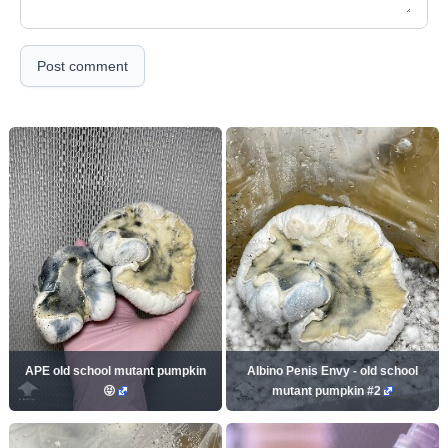
Post comment
APE old school mutant pumpkin
Albino Penis Envy - old school
😝
mutant pumpkin #2