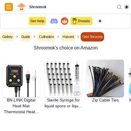
Navigation
Shroomok
✖
Get help
Donate
Gallery
Guide
Cultivation
Harvest
Odd Shrooms
Shroomok's choice on Amazon
BN-LINK Digital
Sterile Syringe for
Zip Cable Ties
Heat Mat
liquid spore or liqu...
Thermostat Heat...