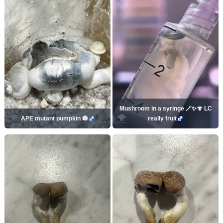
Mushroom in a syringe 🪄✨🍄 LC
APE mutant pumpkin 🎃
really fruit