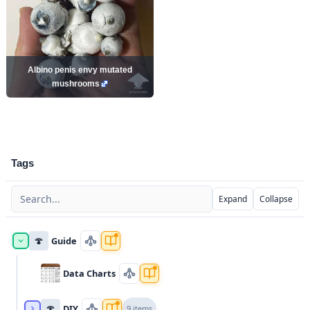
Albino penis envy mutated
mushrooms
Tags
Expand
Collapse
🍄
Guide
Data Charts
🍄
DIY
9 items