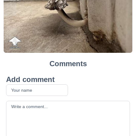
Comments
Add comment
Your comment