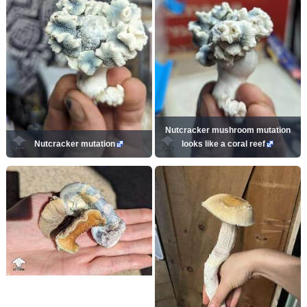
Nutcracker mushroom mutation
Nutcracker mutation
looks like a coral reef