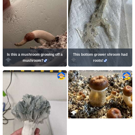
Is this a mushroom growing off a
This bottom grower shroom had
mushroom?
roots!