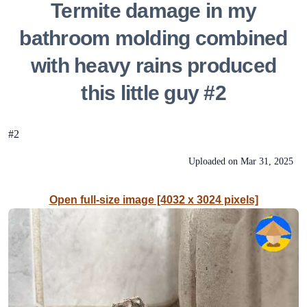
Termite damage in my
bathroom molding combined
with heavy rains produced
this little guy #2
#2
Uploaded on
Mar 31, 2025
Open full-size image [4032 x 3024 pixels]