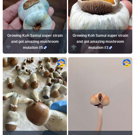
Growing Koh Samui super strain
Growing Koh Samui super strain
and got amazing mushroom
and got amazing mushroom
mutation #5
mutation #3