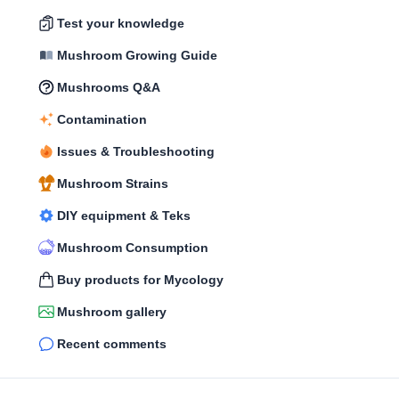
Test your knowledge
Mushroom Growing Guide
Mushrooms Q&A
Contamination
Issues & Troubleshooting
Mushroom Strains
DIY equipment & Teks
Mushroom Consumption
Buy products for Mycology
Mushroom gallery
Recent comments