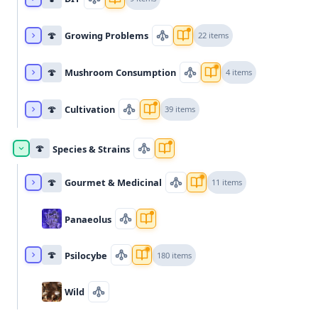
🍄
Growing Problems
22 items
🍄
Mushroom Consumption
4 items
🍄
Cultivation
39 items
🍄
Species & Strains
🍄
Gourmet & Medicinal
11 items
Panaeolus
🍄
Psilocybe
180 items
Wild