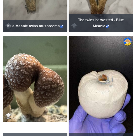
The twins harvested - Blue
Blue Meanie twins mushrooms
Meanie