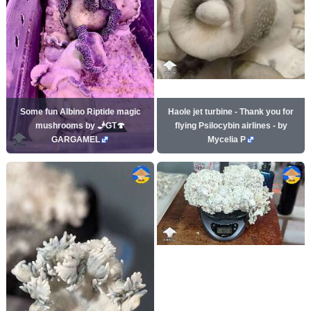
Some fun Albino Riptide magic
Haole jet turbine - Thank you for
mushrooms by 🧞GT🍄
flying Psilocybin airlines - by
GARGAMEL
Mycelia P