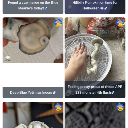
Found a cap merge on the Blue
Hillbilly Pumpkin on time for
Meanie’s today!
Halloween 🎃
Feeling pretty proud of these APE
Deep Blue Yeti mushroom
338 monster 4th flush