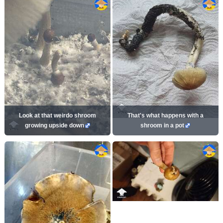
Look at that weirdo shroom
That's what happens with a
growing upside down
shroom in a pot