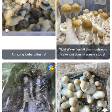
Tidal Wave flush 6 this mushroom
Amazing Iceberg flush
cake just doesn't wanna stop