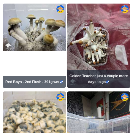
Golden Teacher just a couple more
Red Boys - 2nd Flush - 391g wet
days to go