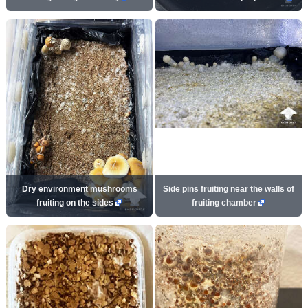
Dry environment mushrooms
Side pins fruiting near the walls of
fruiting on the sides
fruiting chamber