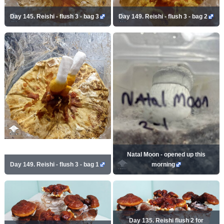
Day 145. Reishi - flush 3 - bag 3
Day 149. Reishi - flush 3 - bag 2
Natal Moon - opened up this
Day 149. Reishi - flush 3 - bag 1
morning
Day 135. Reishi flush 2 for