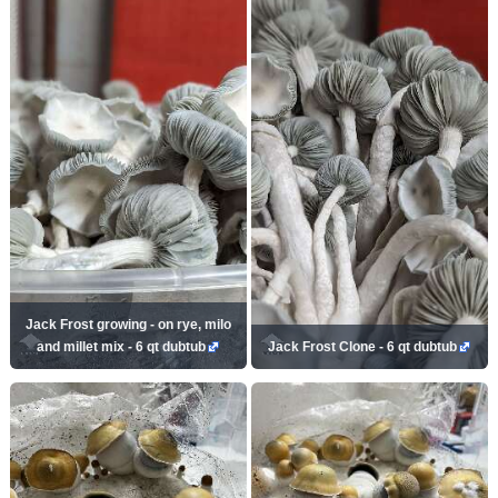
Jack Frost growing - on rye, milo
and millet mix - 6 qt dubtub
Jack Frost Clone - 6 qt dubtub