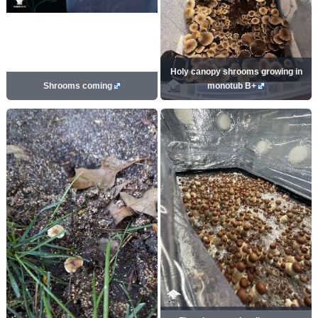
Holy canopy shrooms growing in
Shrooms coming
monotub B+