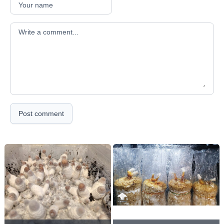
Your comment
Post comment