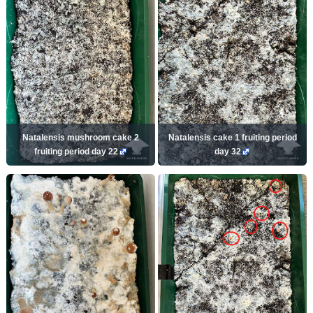
Natalensis mushroom cake 2
Natalensis cake 1 fruiting period
fruiting period day 22
day 32