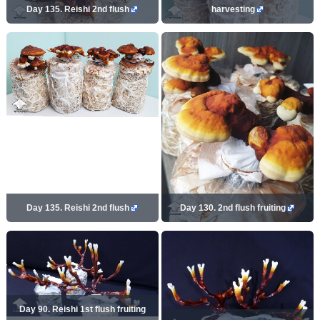
Day 135. Reishi 2nd flush
harvesting
Day 135. Reishi 2nd flush
Day 130. 2nd flush fruiting
Day 90. Reishi 1st flush fruiting