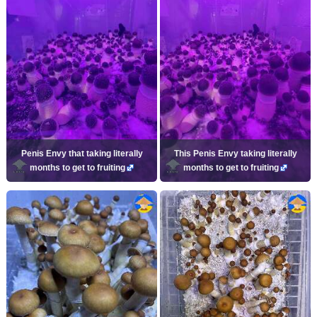
Penis Envy that taking literally
This Penis Envy taking literally
months to get to fruiting
months to get to fruiting