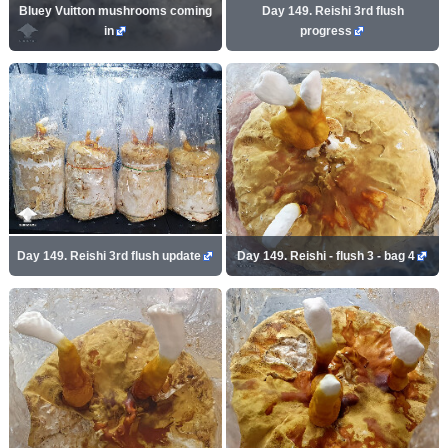
Bluey Vuitton mushrooms coming
Day 149. Reishi 3rd flush
in
progress
Day 149. Reishi 3rd flush update
Day 149. Reishi - flush 3 - bag 4