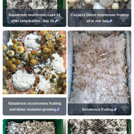
Natalensis mushroom cake #1
Caspers Ghost mushroom fruiting
after rehydration - day 16
all in one bag
Natalensis mushrooms fruiting
and blobs mutation growing
Natalensis fruiting