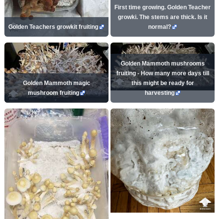
First time growing. Golden Teacher
growki. The stems are thick. Is it
Golden Teachers growkit fruiting
normal?
Golden Mammoth mushrooms
fruiting - How many more days till
Golden Mammoth magic
this might be ready for
mushroom fruiting
harvesting