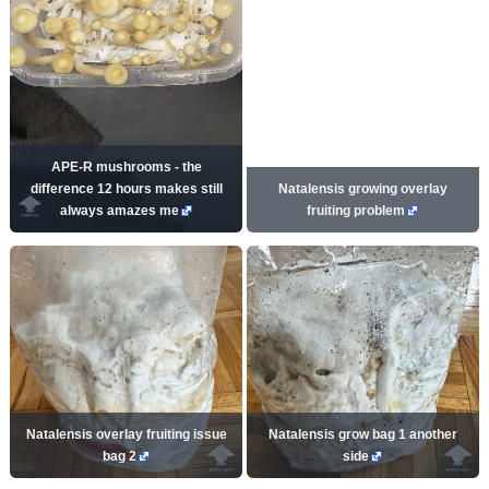
APE-R mushrooms - the
difference 12 hours makes still
Natalensis growing overlay
always amazes me
fruiting problem
Natalensis overlay fruiting issue
Natalensis grow bag 1 another
bag 2
side