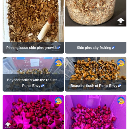
Pinning issue side pins growkit
Side pins city fruiting
Beyond thrilled with the results -
Penis Envy
Beautiful flush of Penis Envy