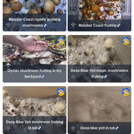
Malabar Coast rapidly growing
mushrooms
Malabar Coast fruiting
Oyster mushroom fruiting in my
Deep Blue Yeti magic mushrooms
backyard
fruiting
Deep Blue Yeti mushroom fruiting
in tub
Deep blue yeti in tub