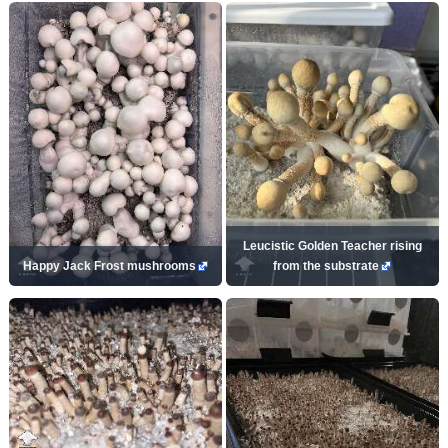
Leucistic Golden Teacher rising
Happy Jack Frost mushrooms
from the substrate