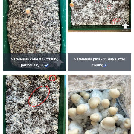
Natalensis cake #2 - fruiting
Natalensis pins - 11 days after
period Day 30
casing