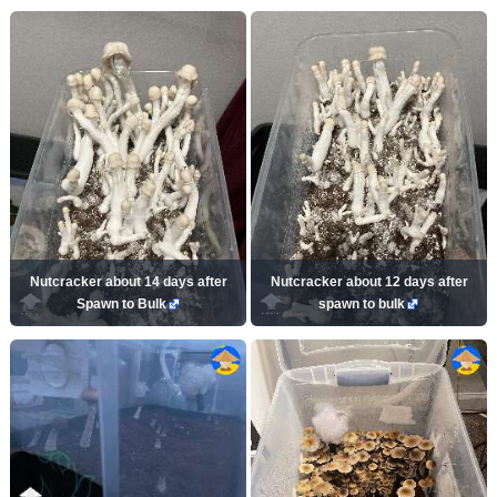
Nutcracker about 14 days after
Nutcracker about 12 days after
Spawn to Bulk
spawn to bulk