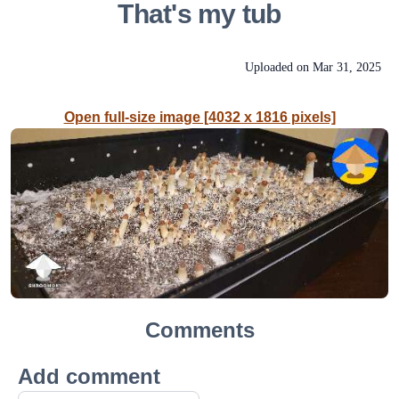
That's my tub
Uploaded on
Mar 31, 2025
Open full-size image [4032 x 1816 pixels]
Comments
Add comment