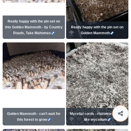
Really happy with the pin set on
this Golden Mammoth - by Country
Really happy with the pin set on
Roads, Take Mahomes
Golden Mammoth
Golden Mammoth - can’t wait for
Mycelial cords - rhizomorph root-
this forest to grow
like mycelium