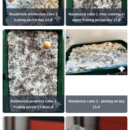
Natalensis mushroom cake 2
Natalensis cake 1 after soaking in
fruiting period day 14
water fruiting period day 15
Natalensis progress cake 1
Natalensis cake 2 - pinning on day
fruiting period 13 days
13