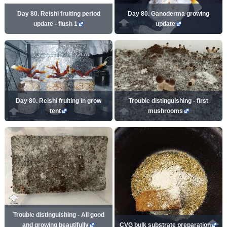
Day 80. Reishi fruiting period
Day 80. Ganoderma growing
update - flush 1
update
Day 80. Reishi fruiting in grow
Trouble distinguishing - first
tent
mushrooms
Trouble distinguishing - All good
and growing beautifully
CVG bulk substrate preparation