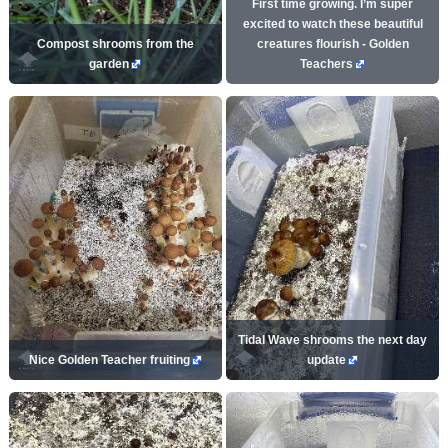
First time growing. I’m super
excited to watch these beautiful
Compost shrooms from the
creatures flourish - Golden
garden
Teachers
Tidal Wave shrooms the next day
Nice Golden Teacher fruiting
update