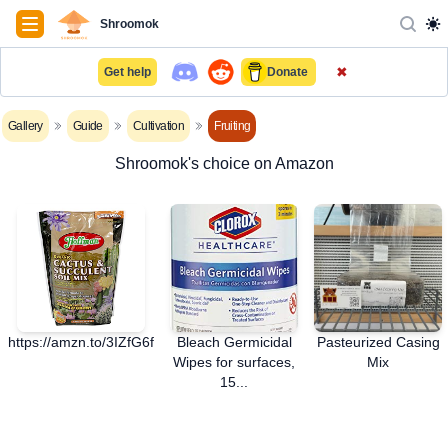
Navigation
Shroomok
✖
Get help
Donate
Gallery
Guide
Cultivation
Fruiting
Shroomok's choice on Amazon
https://amzn.to/3IZfG6f
Bleach Germicidal
Pasteurized Casing
Wipes for surfaces,
Mix
15...