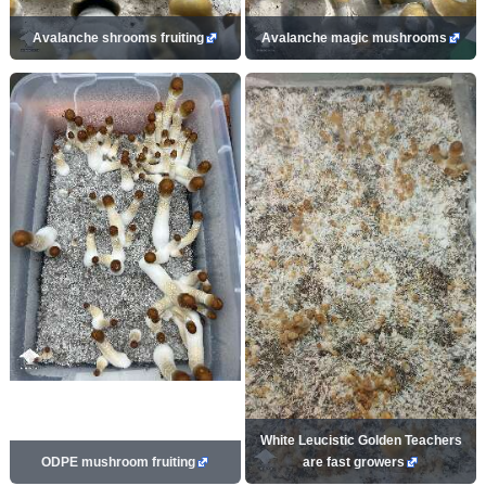
Avalanche shrooms fruiting
Avalanche magic mushrooms
White Leucistic Golden Teachers
ODPE mushroom fruiting
are fast growers