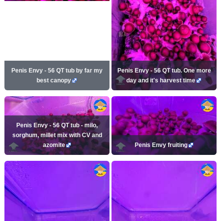
Penis Envy - 56 QT tub by far my
Penis Envy - 56 QT tub. One more
best canopy
day and it's harvest time
Penis Envy - 56 QT tub - milo,
sorghum, millet mix with CV and
azomite
Penis Envy fruiting