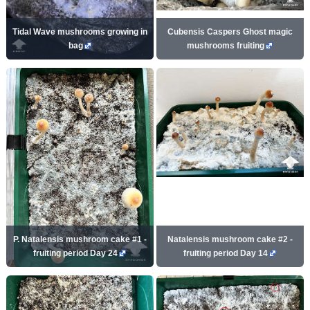
Tidal Wave mushrooms growing in
Cubensis Caspers Ghost magic
bag
mushrooms fruiting
P. Natalensis mushroom cake #1 -
Natalensis mushroom cake #2 -
fruiting period Day 24
fruiting period Day 14