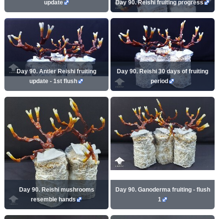
update
Day 90. Reishi fruiting progress
Day 90. Antler Reishi fruiting
Day 90. Reishi 30 days of fruiting
update - 1st flush
period
Day 90. Reishi mushrooms
Day 90. Ganoderma fruiting - flush
resemble hands
1