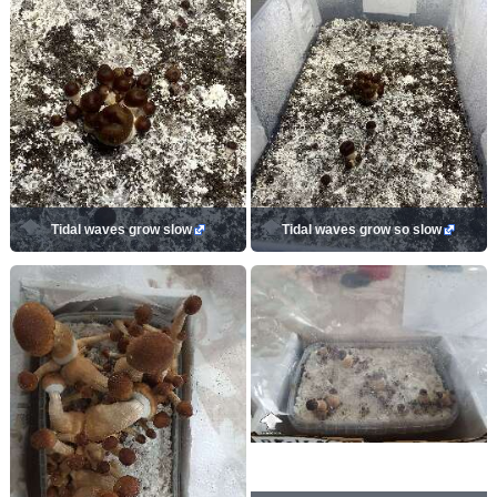
Tidal waves grow slow
Tidal waves grow so slow