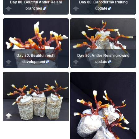
Day 80. Beutiful Antler Reishi
Day 80. Ganoderma fruiting
branches
update
Day 80. Beutiful reishi
Day 80. Antler Reishi growing
development
update