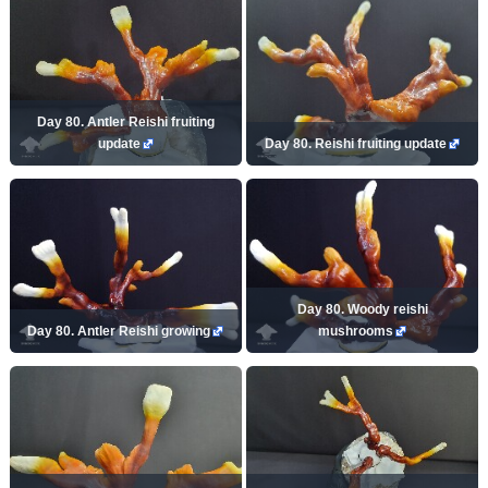
Day 80. Antler Reishi fruiting
update
Day 80. Reishi fruiting update
Day 80. Woody reishi
Day 80. Antler Reishi growing
mushrooms