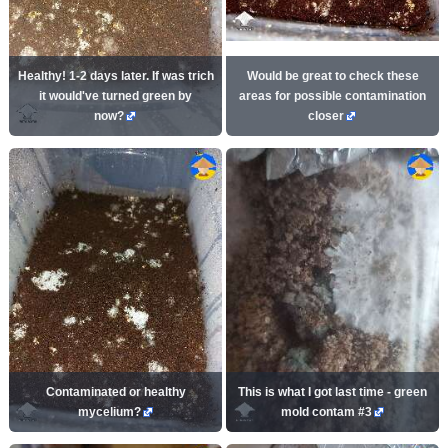
Healthy! 1-2 days later. If was trich
Would be great to check these
it would've turned green by
areas for possible contamination
now?
closer
Contaminated or healthy
This is what I got last time - green
mycelium?
mold contam #3