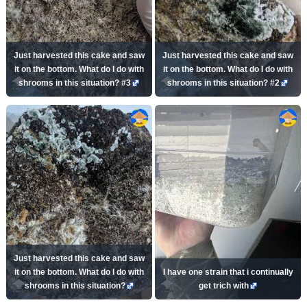
Just harvested this cake and saw
Just harvested this cake and saw
it on the bottom. What do I do with
it on the bottom. What do I do with
shrooms in this situation? #3
shrooms in this situation? #2
Just harvested this cake and saw
it on the bottom. What do I do with
I have one strain that i continually
shrooms in this situation?
get trich with