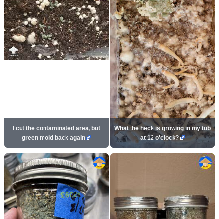
I cut the contaminated area, but
What the heck is growing in my tub
green mold back again
at 12 o'clock?