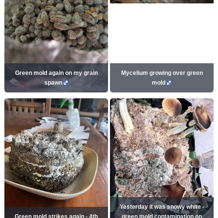
Green mold again on my grain
Mycelium growing over green
spawn
mold
Yesterday it was snowy white -
Green mold strikes again - 4th
green mold contamination on