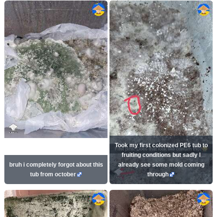
Took my first colonized PE6 tub to
fruiting conditions but sadly I
bruh i completely forgot about this
already see some mold coming
tub from october
through