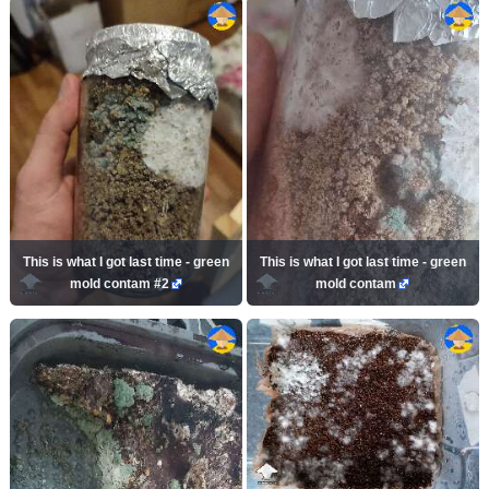
This is what I got last time - green
This is what I got last time - green
mold contam #2
mold contam