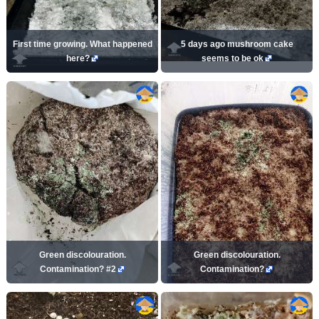
First time growing. What happened
5 days ago mushroom cake
here?
seems to be ok
Green discolouration.
Green discolouration.
Contamination? #2
Contamination?