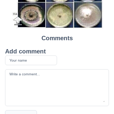
Comments
Add comment
Your comment