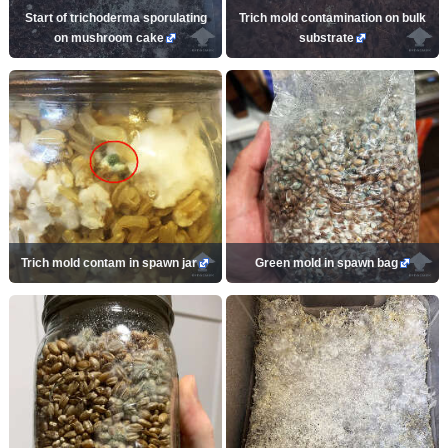
Start of trichoderma sporulating
Trich mold contamination on bulk
on mushroom cake
substrate
Trich mold contam in spawn jar
Green mold in spawn bag