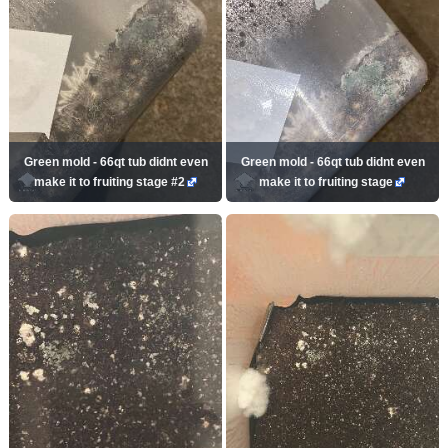
Green mold - 66qt tub didnt even
Green mold - 66qt tub didnt even
make it to fruiting stage #2
make it to fruiting stage