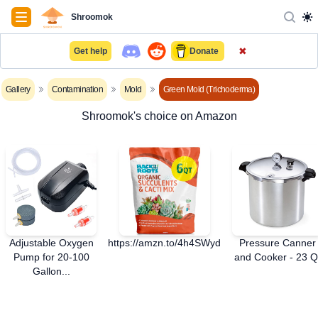
Navigation
Shroomok
✖
Get help
Donate
Gallery
Contamination
Mold
Green Mold (Trichoderma)
Shroomok's choice on Amazon
Adjustable Oxygen
https://amzn.to/4h4SWyd
Pressure Canner
Pump for 20-100
and Cooker - 23 Q
Gallon...