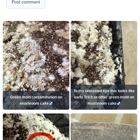
Post comment
To my untrained eye this looks like
Green mold contamination on
early Trich or other green mold on
mushroom cake
mushroom cake