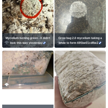
Mycelium turning green - it didn't
Grow bag 2.0 mycelium taking a
look this way yesterday
while to form 695be01cdfbe2