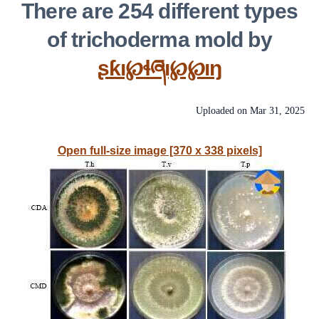
There are 254 different types
of trichoderma mold by
ʂƙı℘ɬཞı℘℘ıŋ
Uploaded on
Mar 31, 2025
Open full-size image [370 x 338 pixels]