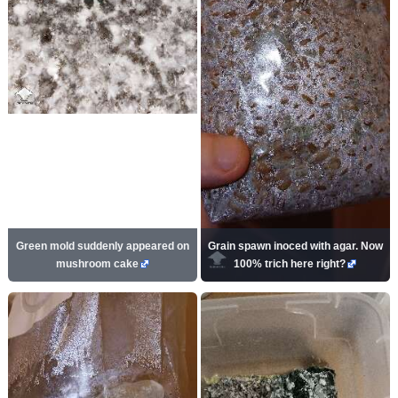
Green mold suddenly appeared on
Grain spawn inoced with agar. Now
mushroom cake
100% trich here right?