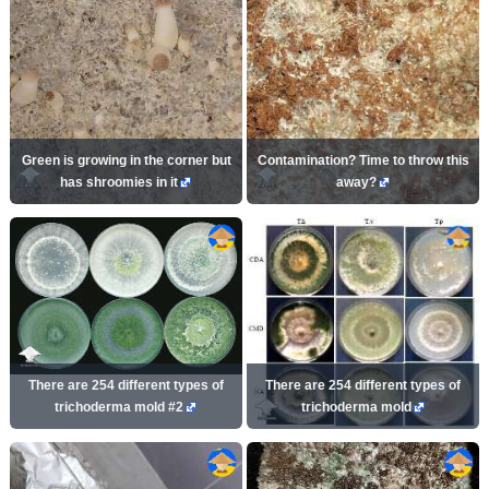
Green is growing in the corner but
Contamination? Time to throw this
has shroomies in it
away?
There are 254 different types of
There are 254 different types of
trichoderma mold #2
trichoderma mold