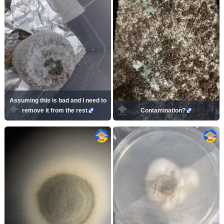
Assuming this is bad and I need to
remove it from the rest
Contamination?