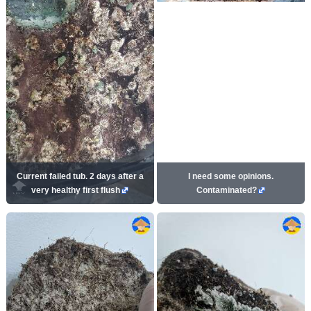
Current failed tub. 2 days after a
I need some opinions.
very healthy first flush
Contaminated?