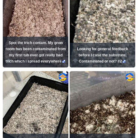
Spot the trich contam. My grow
room has been contaminated from
Looking for general feedback
my first tub ever got really bad
before I case the substrate.
trich which I spread everywhere
Contaminated or not? #2