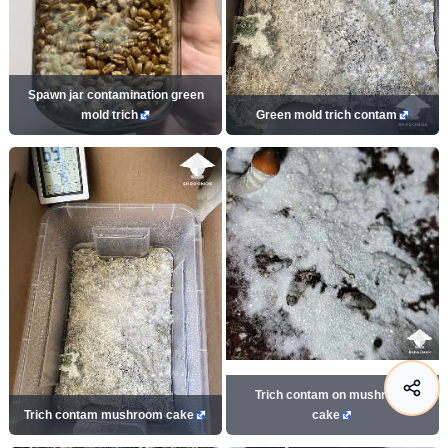
Spawn jar contamination green
mold trich
Green mold trich contam
Trich contam on mushroom
Trich contam mushroom cake
cake