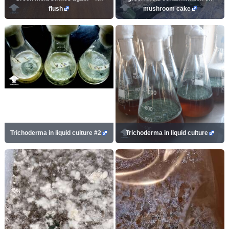
flush
mushroom cake
Trichoderma in liquid culture #2
Trichoderma in liquid culture