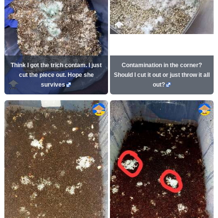
Think I got the trich contam. I just
Contamination in the corner?
cut the piece out. Hope she
Should I cut it out or just throw it all
survives
out?