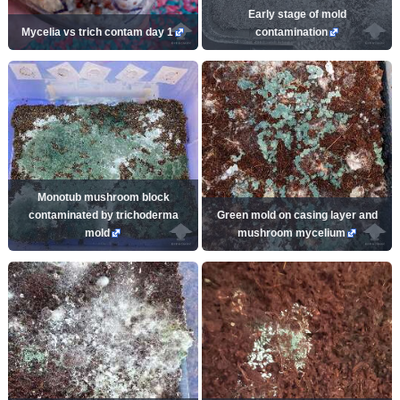
Early stage of mold
Mycelia vs trich contam day 1
contamination
Monotub mushroom block
contaminated by trichoderma
Green mold on casing layer and
mold
mushroom mycelium