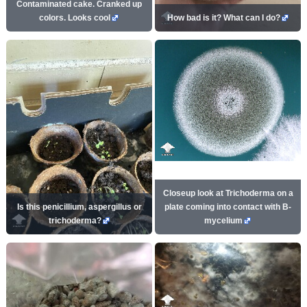
Contaminated cake. Cranked up
colors. Looks cool
How bad is it? What can I do?
Closeup look at Trichoderma on a
Is this penicillium, aspergillus or
plate coming into contact with B-
trichoderma?
mycelium