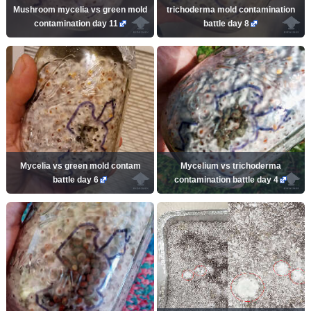
Mushroom mycelia vs green mold
trichoderma mold contamination
contamination day 11
battle day 8
Mycelia vs green mold contam
Mycelium vs trichoderma
battle day 6
contamination battle day 4