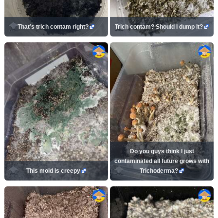
That’s trich contam right?
Trich contam? Should I dump it?
Do you guys think I just
contaminated all future grows with
This mold is creepy
Trichoderma?