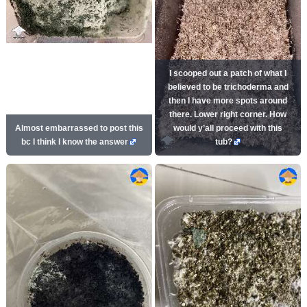
I scooped out a patch of what I
believed to be trichoderma and
then I have more spots around
there. Lower right corner. How
Almost embarrassed to post this
would y’all proceed with this
bc I think I know the answer
tub?