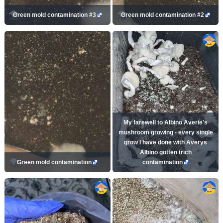
Green mold contamination #3
Green mold contamination #2
My farewell to Albino Averie's
mushroom growing - every single
grow I have done with Averys
Albino gotten trich
Green mold contamination
contamination