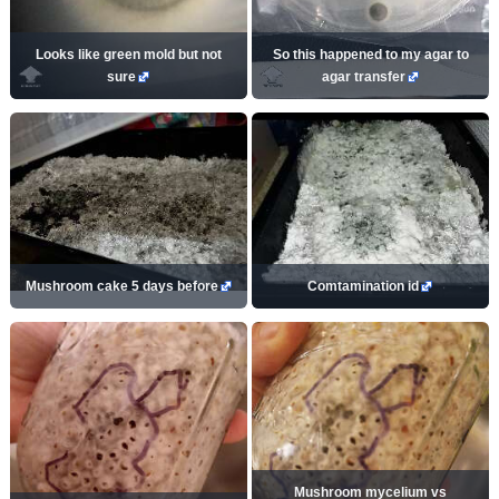
Looks like green mold but not
So this happened to my agar to
sure
agar transfer
Mushroom cake 5 days before
Comtamination id
Mushroom mycelium vs