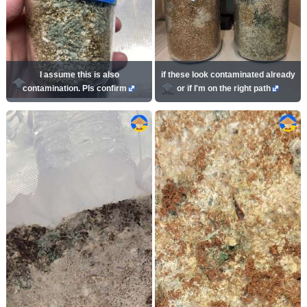
I assume this is also
if these look contaminated already
contamination. Pls confirm
or if I'm on the right path