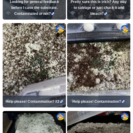
Looking for general feedback
Pretty sure this is trich? Any way
before I case the substrate.
to salvage or just chuck it and
Contaminated or not?
bleach?
Help please! Contamination? #2
Help please! Contamination?