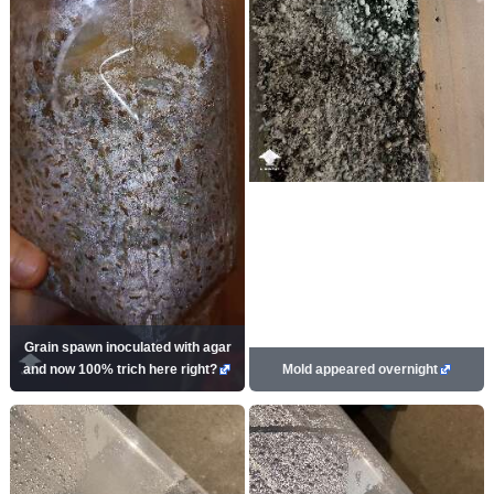
Grain spawn inoculated with agar
and now 100% trich here right?
Mold appeared overnight