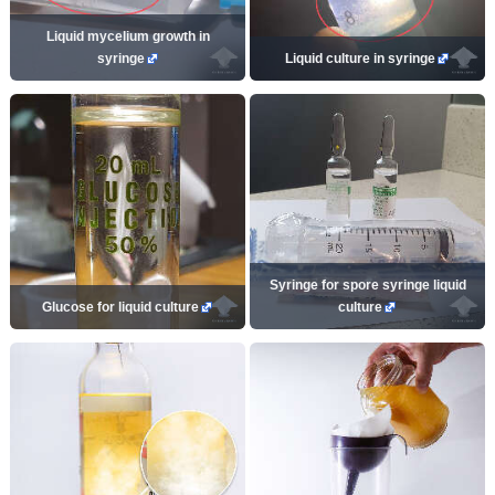
Liquid mycelium growth in
syringe
Liquid culture in syringe
Syringe for spore syringe liquid
Glucose for liquid culture
culture