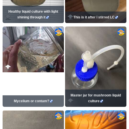
Healthy liquid culture with light
shining through it
This is it after I stirred LC
Master jar for mushroom liquid
Mycelium or contam?
culture