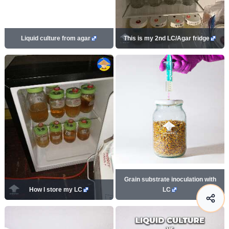
Liquid culture from agar
This is my 2nd LC/Agar fridge
Grain substrate inoculation with
How I store my LC
LC