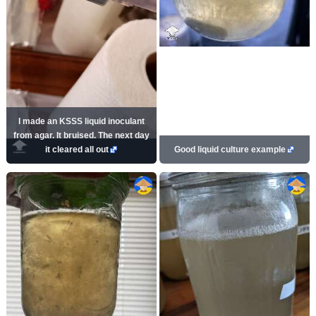
I made an KSSS liquid inoculant
from agar. It bruised. The next day
it cleared all out
Good liquid culture example