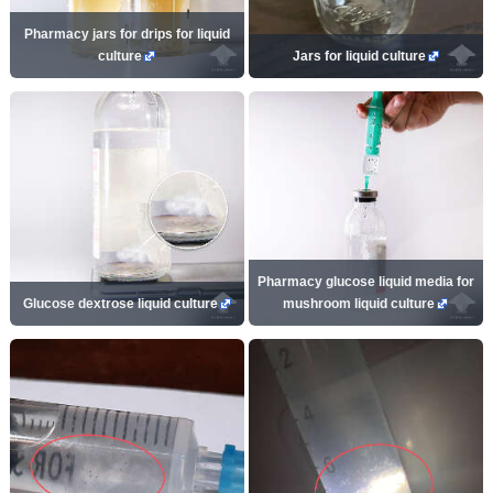
Pharmacy jars for drips for liquid
culture
Jars for liquid culture
Pharmacy glucose liquid media for
Glucose dextrose liquid culture
mushroom liquid culture