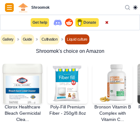
Navigation
Shroomok
✖
Get help
Donate
Gallery
Guide
Cultivation
Liquid culture
Shroomok's choice on Amazon
Clorox Healthcare
Poly-Fill Premium
Bronson Vitamin B
Bleach Germicidal
Fiber - 250g/8.8oz
Complex with
Clea...
Vitamin C...