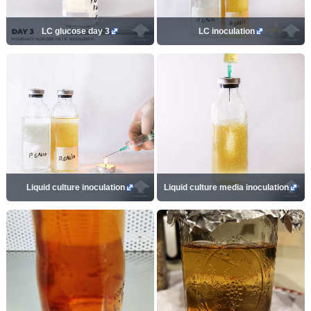
LC glucose day 3
LC inoculation
Liquid culture inoculation
Liquid culture media inoculation