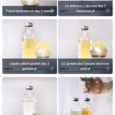
LC pharmacy glucose day 7
Potato dextrose LC day 7 natal
natalensis
Liquid culture growth day 3
LC growth day 3 potato dextrose
galindoi
natal