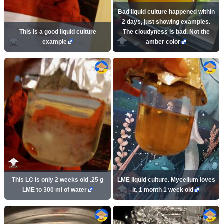
Bad liquid culture happened within
2 days, just showing examples.
This is a good liquid culture
The cloudyness is bad. Not the
example
amber color
This LC is only 2 weeks old .25 g
LME liquid culture. Mycelium loves
LME to 300 ml of water
it. 1 month 1 week old