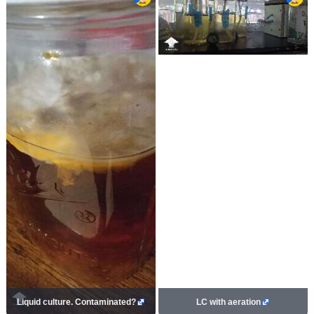
Liquid culture. Contaminated?
LC with aeration