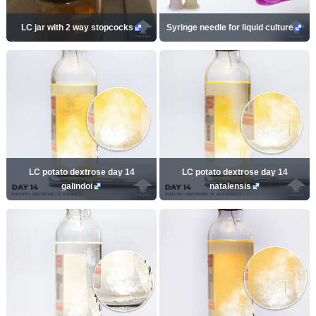
LC jar with 2 way stopcocks
Syringe needle for liquid culture
LC potato dextrose day 14
LC potato dextrose day 14
galindoi
natalensis