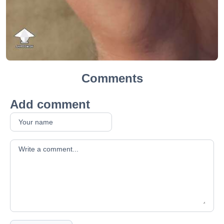
Comments
Add comment
Your comment