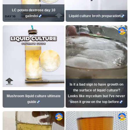
LC potato dextrose day 10
galindoi
Liquid culture broth preparation
Is it a bad sign to have growth on
the surface of liquid culture?
Mushroom liquid culture ultimate
Looks like mycelium but I’ve never
guide
seen it grow on the top before