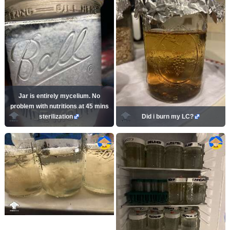
Jar is entirely mycelium. No
problem with nutritions at 45 mins
sterilization
Did i burn my LC?