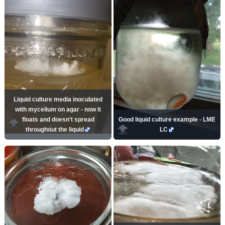
Liquid culture media inoculated
with mycelium on agar - now it
floats and doesn't spread
Good liquid culture example - LME
throughout the liquid
LC