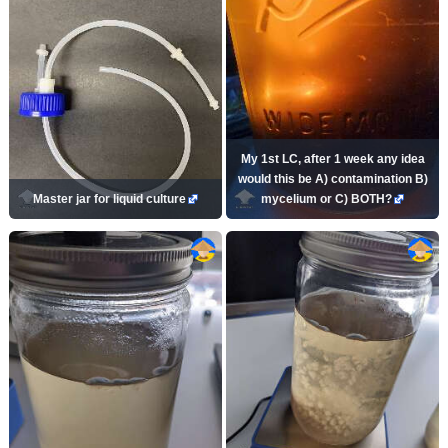
My 1st LC, after 1 week any idea
would this be A) contamination B)
Master jar for liquid culture
mycelium or C) BOTH?