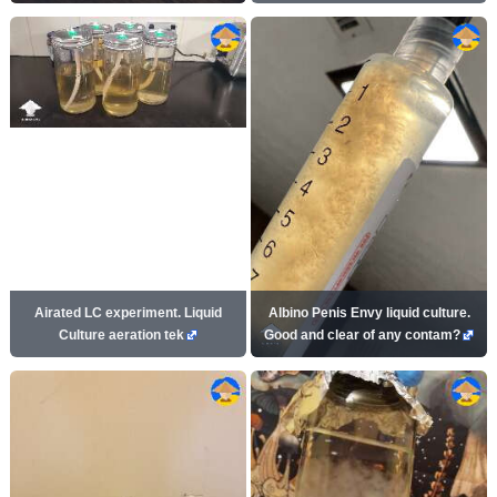
Airated LC experiment. Liquid
Albino Penis Envy liquid culture.
Culture aeration tek
Good and clear of any contam?