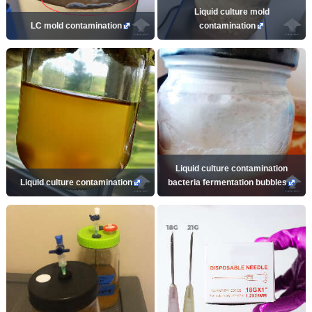
Liquid culture mold
LC mold contamination
contamination
Liquid culture contamination
Liquid culture contamination
bacteria fermentation bubbles