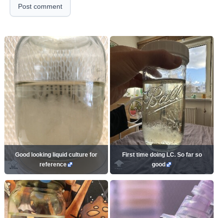
Post comment
Good looking liquid culture for
First time doing LC. So far so
reference
good