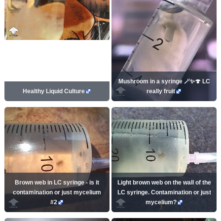
Mushroom in a syringe 🪄✨🍄 LC
Healthy Liquid Culture
really fruit
Brown web in LC syringe - is it
Light brown web on the wall of the
contamination or just mycelium
LC syringe. Contamination or just
#2
mycelium?