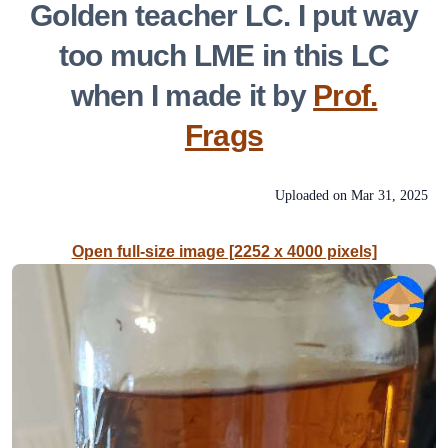
Golden teacher LC. I put way
too much LME in this LC
when I made it by
Prof.
Frags
Uploaded on
Mar 31, 2025
Open full-size image [2252 x 4000 pixels]