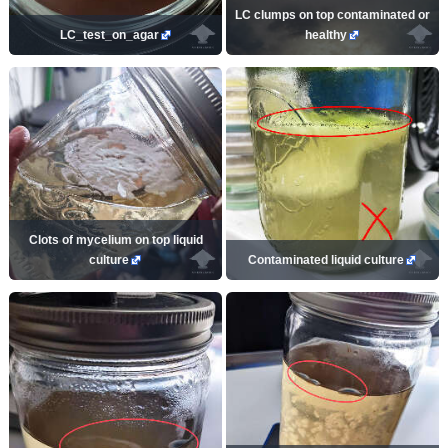
LC clumps on top contaminated or
LC_test_on_agar
healthy
Clots of mycelium on top liquid
culture
Contaminated liquid culture