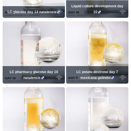
Liquid culture development day
LC glucose day 14 natalensis
10
LC pharmacy glucose day 10
LC potato dextrose day 7
natalensis
mexicana galindoi