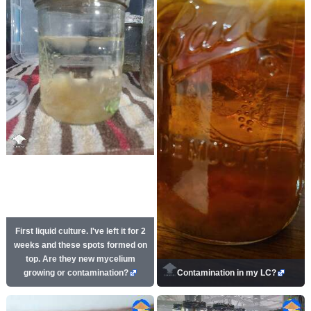
First liquid culture. I've left it for 2
weeks and these spots formed on
top. Are they new mycelium
growing or contamination?
Contamination in my LC?