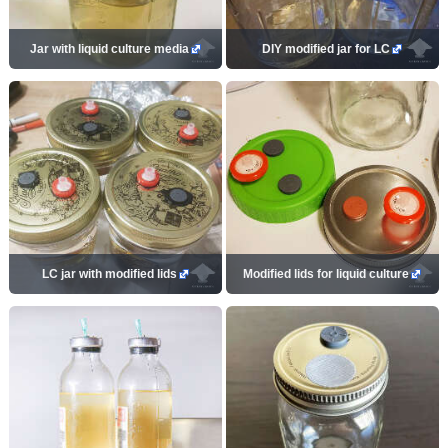
Jar with liquid culture media
DIY modified jar for LC
LC jar with modified lids
Modified lids for liquid culture