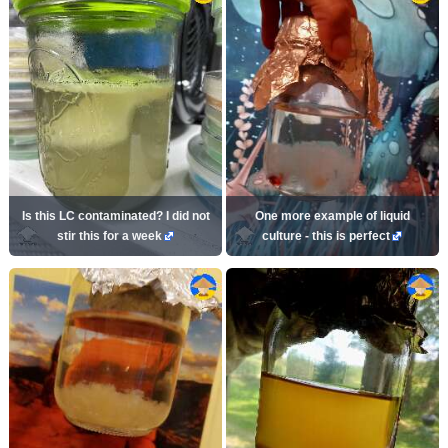
Is this LC contaminated? I did not
One more example of liquid
stir this for a week
culture - this is perfect