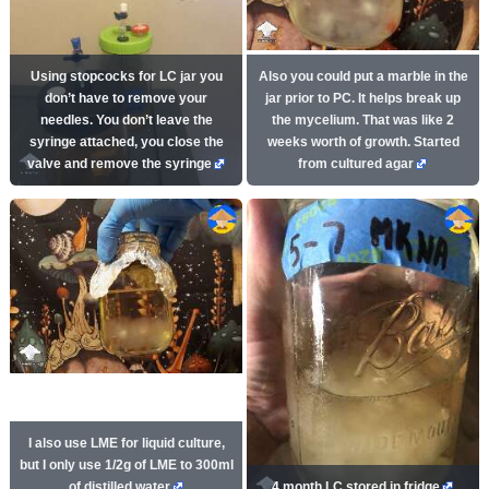
Using stopcocks for LC jar you
Also you could put a marble in the
don’t have to remove your
jar prior to PC. It helps break up
needles. You don’t leave the
the mycelium. That was like 2
syringe attached, you close the
weeks worth of growth. Started
valve and remove the syringe
from cultured agar
I also use LME for liquid culture,
but I only use 1/2g of LME to 300ml
of distilled water
4 month LC stored in fridge