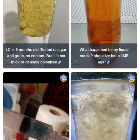
LC is 6 months old. Tested on agar
What happened to my liquid
and grain, no contam. But it’s not
media? shouldve been LME
thick or densely colonized
agar