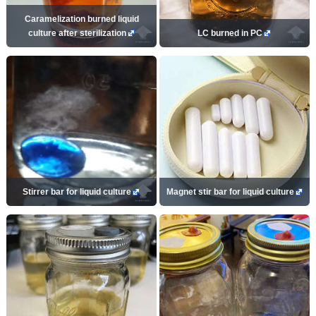
Caramelization burned liquid
culture after sterilization
LC burned in PC
Stirrer bar for liquid culture
Magnet stir bar for liquid culture