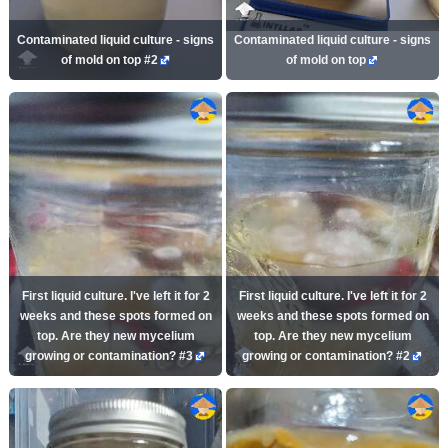
Contaminated liquid culture - signs
Contaminated liquid culture - signs
of mold on top #2
of mold on top
First liquid culture. I've left it for 2
First liquid culture. I've left it for 2
weeks and these spots formed on
weeks and these spots formed on
top. Are they new mycelium
top. Are they new mycelium
growing or contamination? #3
growing or contamination? #2