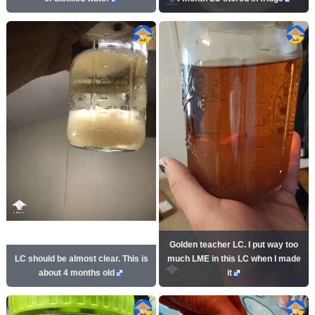
Golden teacher LC. I put way too
LC should be almost clear. This is
much LME in this LC when I made
about 4 months old
it