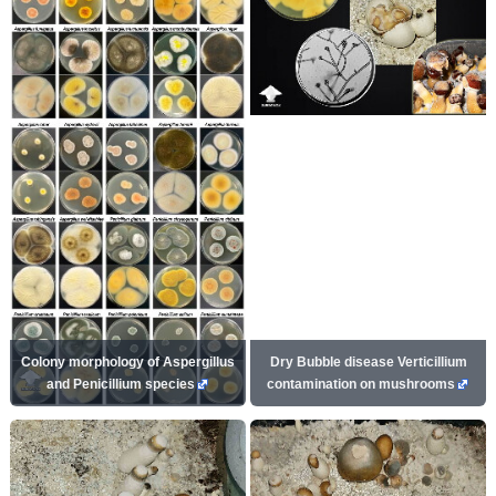
Colony morphology of Aspergillus
Dry Bubble disease Verticillium
and Penicillium species
contamination on mushrooms