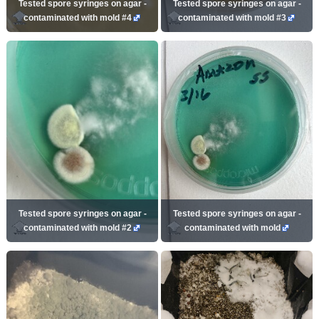
Tested spore syringes on agar -
Tested spore syringes on agar -
contaminated with mold #4
contaminated with mold #3
Tested spore syringes on agar -
Tested spore syringes on agar -
contaminated with mold #2
contaminated with mold