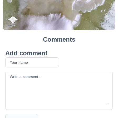
Comments
Add comment
Your comment