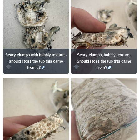
Scary clumps with bubbly texture -
Scary clumps, bubbly texture!
should I toss the tub this came
Should I toss the tub this came
from #3
from?