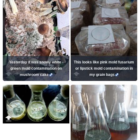
Yesterday it was snowy white -
This looks like pink mold fusarium
green mold contamination on
or lipstick mold contamination in
mushroom cake
my grain bags