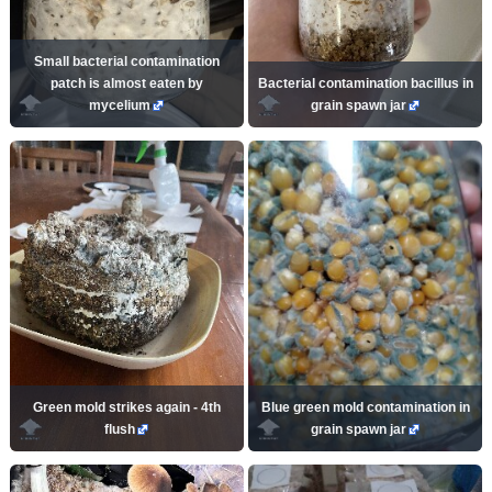
Small bacterial contamination
patch is almost eaten by
Bacterial contamination bacillus in
mycelium
grain spawn jar
Green mold strikes again - 4th
Blue green mold contamination in
flush
grain spawn jar