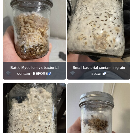
Battle Mycelium vs bacterial
Small bacterial contam in grain
contam - BEFORE
spawn