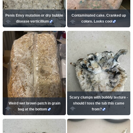
Penis Envy mutation or dry bubble
Contaminated cake. Cranked up
disease verticillium
colors. Looks cool
Scary clumps with bubbly texture -
Weird wet brown patch in grain
should I toss the tub this came
bag at the bottom
from?