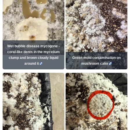
Wet bubble disease mycogone -
coral-like dents in the mycelium
clump and brown cloudy liquid
Green mold contamination on
around it
mushroom cake