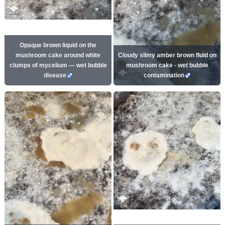
Opaque brown liquid on the
mushroom cake around white
Cloudy slimy amber brown fluid on
clumps of mycelium — wet bubble
mushroom cake - wet bubble
disease
contamination