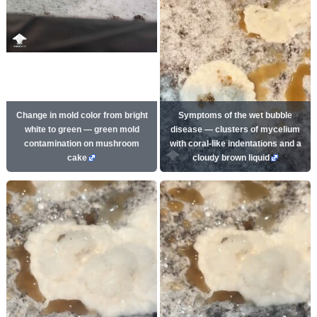
Change in mold color from bright
Symptoms of the wet bubble
white to green — green mold
disease — clusters of mycelium
contamination on mushroom
with coral-like indentations and a
cake
cloudy brown liquid