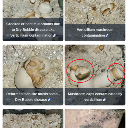
Crooked or bent mushrooms due
to Dry Bubble disease aka
Verticillium mushroom
Verticillium contamination
contamination
Deformed blob-like mushrooms -
Mushroom caps contaminated by
Dry Bubble disease
verticillium