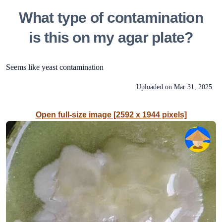
What type of contamination
is this on my agar plate?
Seems like yeast contamination
Uploaded on
Mar 31, 2025
Open full-size image [2592 x 1944 pixels]