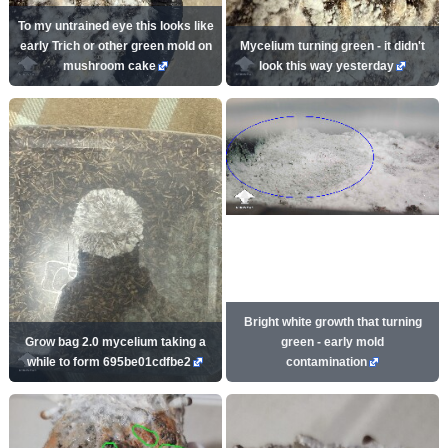
To my untrained eye this looks like
early Trich or other green mold on
Mycelium turning green - it didn't
mushroom cake
look this way yesterday
Bright white growth that turning
Grow bag 2.0 mycelium taking a
green - early mold
while to form 695be01cdfbe2
contamination