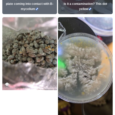
plate coming into contact with B-
Is it a contamination? This dot
mycelium
yellow