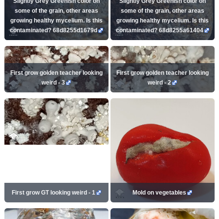
Slightly Grey Greenish color on
Slightly Grey Greenish color on
some of the grain, other areas
some of the grain, other areas
growing healthy mycelium. Is this
growing healthy mycelium. Is this
contaminated? 68d8255d1679d
contaminated? 68d8255a61404
First grow golden teacher looking
First grow golden teacher looking
weird - 3
weird - 2
First grow GT looking weird - 1
Mold on vegetables