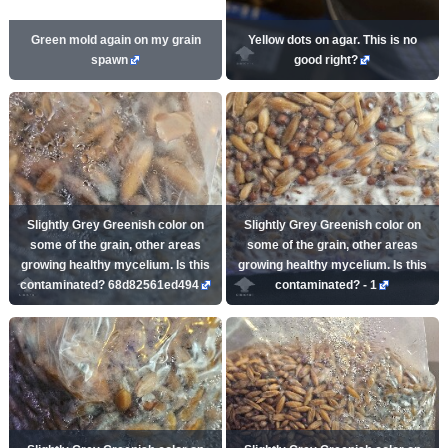
Green mold again on my grain
Yellow dots on agar. This is no
spawn
good right?
Slightly Grey Greenish color on
Slightly Grey Greenish color on
some of the grain, other areas
some of the grain, other areas
growing healthy mycelium. Is this
growing healthy mycelium. Is this
contaminated? 68d82561ed494
contaminated? - 1