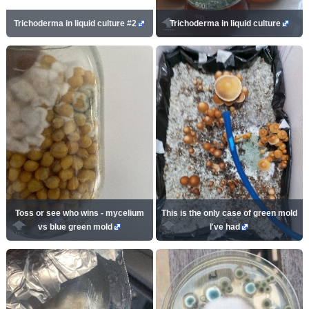
Trichoderma in liquid culture #2
Trichoderma in liquid culture
Toss or see who wins - mycelium
This is the only case of green mold
vs blue green mold
I've had