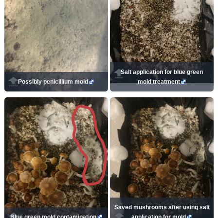
Salt application for blue green
Possibly penicillium mold
mold treatment
Saved mushrooms after using salt
Blue green mold contamination
application for mold