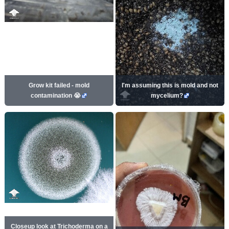
Grow kit failed - mold
I'm assuming this is mold and not
contamination 😭
mycelium?
Closeup look at Trichoderma on a