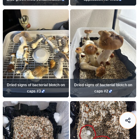
Dried signs of bacterial blotch on
Dried signs of bacterial blotch on
caps #3
caps #2