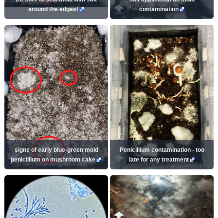
around the edges!
contamination
signs of early blue-green mold
Penicillium contamination - too
penicillium on mushroom cake
late for any treatment