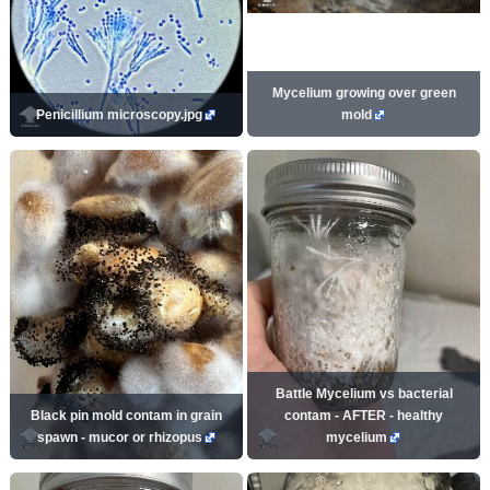
Mycelium growing over green
Penicillium microscopy.jpg
mold
Battle Mycelium vs bacterial
Black pin mold contam in grain
contam - AFTER - healthy
spawn - mucor or rhizopus
mycelium