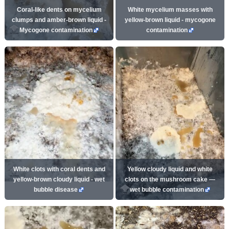
Coral-like dents on mycelium
White mycelium masses with
clumps and amber-brown liquid -
yellow-brown liquid - mycogone
Mycogone contamination
contamination
White clots with coral dents and
Yellow cloudy liquid and white
yellow-brown cloudy liquid - wet
clots on the mushroom cake —
bubble disease
wet bubble contamination