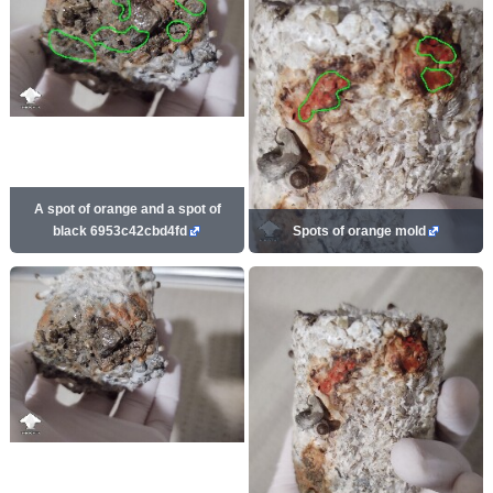
A spot of orange and a spot of
black 6953c42cbd4fd
Spots of orange mold