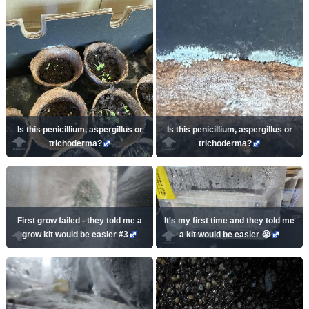
Is this penicillium, aspergillus or
Is this penicillium, aspergillus or
trichoderma?
trichoderma?
First grow failed - they told me a
It's my first time and they told me
grow kit would be easier #3
a kit would be easier 😭