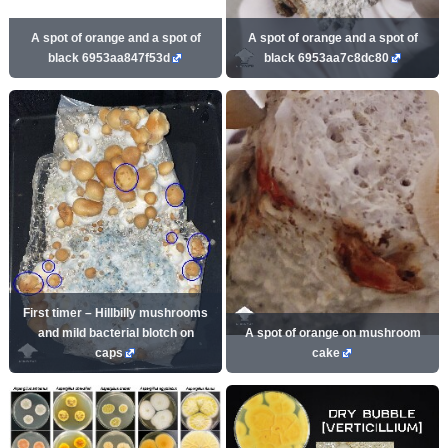
A spot of orange and a spot of
A spot of orange and a spot of
black 6953aa847f53d
black 6953aa7c8dc80
First timer – Hillbilly mushrooms
and mild bacterial blotch on
A spot of orange on mushroom
caps
cake