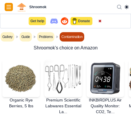
Navigation
Shroomok
✖
Get help
Donate
Gallery
Guide
Problems
Contamination
Shroomok's choice on Amazon
Organic Rye
Premium Scientific
INKBIRDPLUS Air
Berries, 5 lbs
Labwares Essential
Quality Monitor:
La...
CO2, Te...