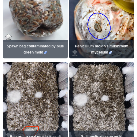
Spawn bag contaminated by blue
Penicillium mold vs mushroom
green mold
mycelium
Be sure to seal mold with salt
Salt application on mold