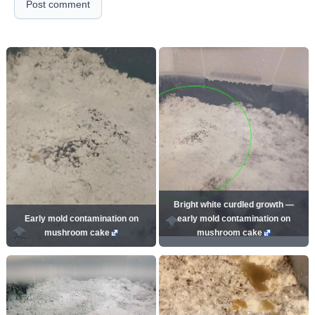
Post comment
Bright white curdled growth —
Early mold contamination on
early mold contamination on
mushroom cake
mushroom cake