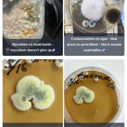
Contamination on agar - blue
Mycelium vs mold battle -
green is penicillium - black maybe
mycelium doesn't give up
aspergillus