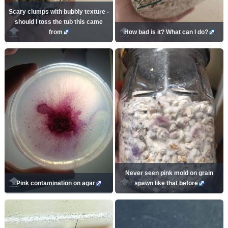
Scary clumps with bubbly texture -
should I toss the tub this came
from
How bad is it? What can I do?
Never seen pink mold on grain
Pink contamination on agar
spawn like that before