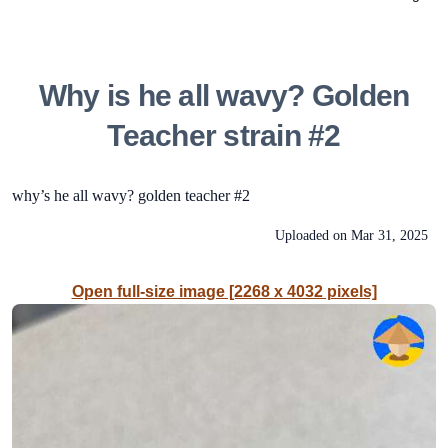
Why is he all wavy? Golden
Teacher strain #2
why’s he all wavy? golden teacher #2
Uploaded on
Mar 31, 2025
Open full-size image [2268 x 4032 pixels]