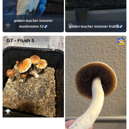
golden teacher monster
mushrooms #2
golden teacher monster fruit🤤