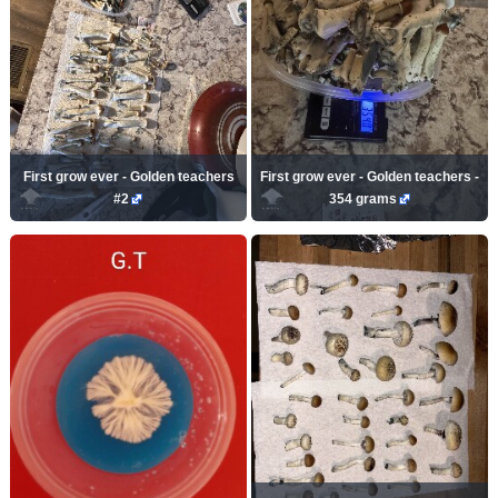
First grow ever - Golden teachers
First grow ever - Golden teachers -
#2
354 grams