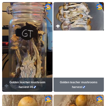
Golden teacher mushroom
Golden teacher mushrooms
harvest #6
harvest