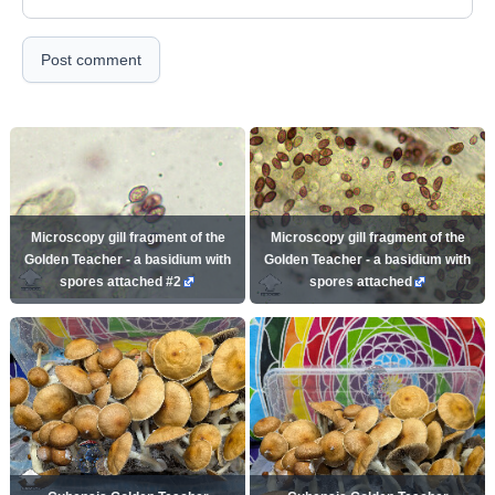
Post comment
Microscopy gill fragment of the
Microscopy gill fragment of the
Golden Teacher - a basidium with
Golden Teacher - a basidium with
spores attached #2
spores attached