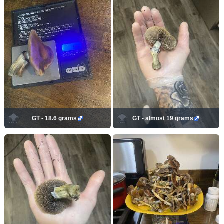
GT - 18.6 grams
GT - almost 19 grams