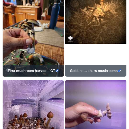
First mushroom harvest - GT
Golden teachers mushrooms