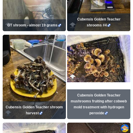
Cubensis Golden Teacher
GT shroom - almost 19 grams
shrooms #4
Cubensis Golden Teacher
mushrooms fruiting after cobweb
Cubensis Golden Teacher shroom
mold treatment with hydrogen
harvest
peroxide