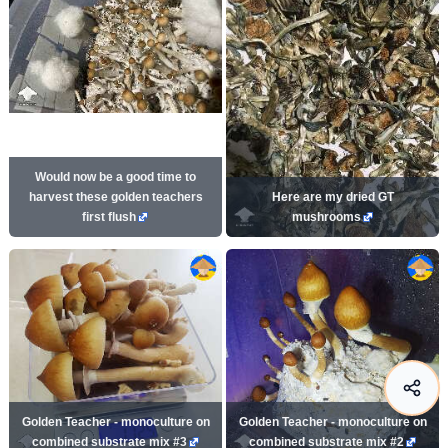
Would now be a good time to
harvest these golden teachers
Here are my dried GT
first flush
mushrooms
Golden Teacher - monoculture on
Golden Teacher - monoculture on
combined substrate mix #3
combined substrate mix #2