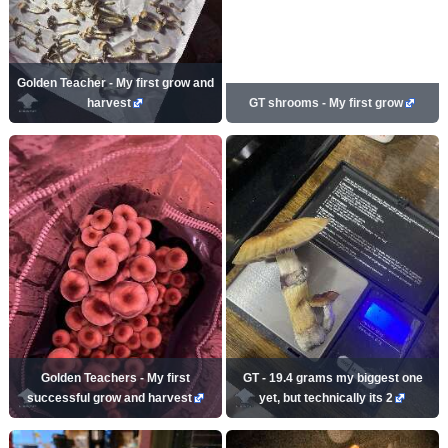
Golden Teacher - My first grow and
harvest
GT shrooms - My first grow
Golden Teachers - My first
GT - 19.4 grams my biggest one
successful grow and harvest
yet, but technically its 2