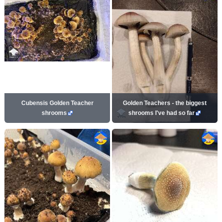
Cubensis Golden Teacher
Golden Teachers - the biggest
shrooms
shrooms I've had so far