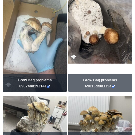
Grow Bag problems
Grow Bag problems
69024bd192141
69013df8d335a