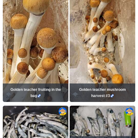
Golden teacher fruiting in the
Golden teacher mushroom
bag
harvest #3