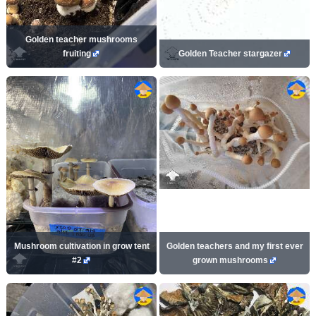
Golden teacher mushrooms
fruiting
Golden Teacher stargazer
Mushroom cultivation in grow tent
Golden teachers and my first ever
#2
grown mushrooms