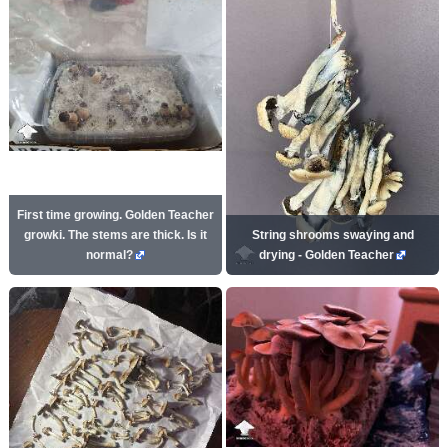
First time growing. Golden Teacher
growki. The stems are thick. Is it
String shrooms swaying and
normal?
drying - Golden Teacher