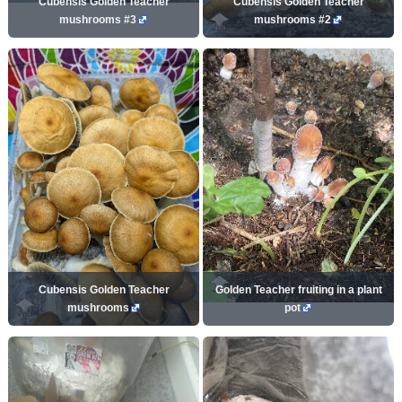
Cubensis Golden Teacher
Cubensis Golden Teacher
mushrooms #3
mushrooms #2
Cubensis Golden Teacher
Golden Teacher fruiting in a plant
mushrooms
pot