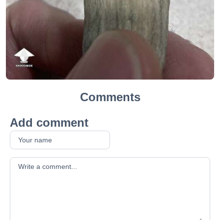
Comments
Add comment
Your comment