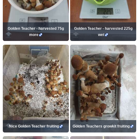
Golden Teacher - harvested 75g
Golden Teacher - harvested 225g
more
wet
Nice Golden Teacher fruiting
Golden Teachers growkit fruiting