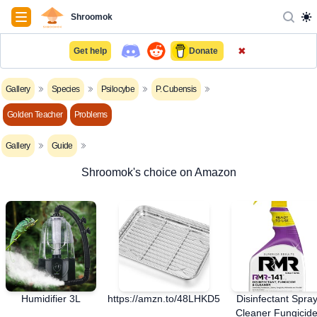
Navigation
Shroomok
✖
Get help
Donate
Gallery
Species
Psilocybe
P. Cubensis
Golden Teacher
Problems
Gallery
Guide
Shroomok's choice on Amazon
Humidifier 3L
https://amzn.to/48LHKD5
Disinfectant Spra
Cleaner Fungicid