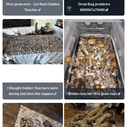
First grow ever - 1st flush Golden
Grow Bag problems
Teacher
68f0067a79480
I thought Golden Teachers were
boring and then this happen
Golden teacher first grow ever