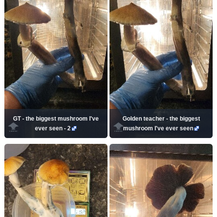
GT - the biggest mushroom I've
Golden teacher - the biggest
ever seen - 2
mushroom I've ever seen