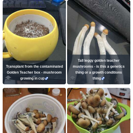
Tall leggy golden teacher
Transplant from the contaminated
mushrooms - is this a genetics
Golden Teacher box - mushroom
thing or a growth conditions
growing in cup
thing