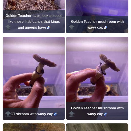
Golden Teacher caps look so cool,
like those little canes that kings
Golden Teacher mushroom with
and queens have
wavy cap
Golden Teacher mushroom with
GT shroom with wavy cap
wavy cap