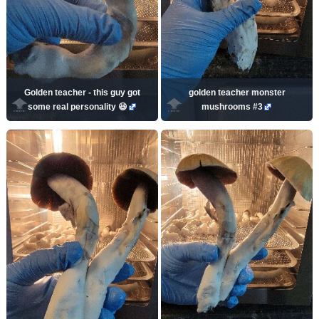
Golden teacher - this guy got
golden teacher monster
some real personality 😆
mushrooms #3