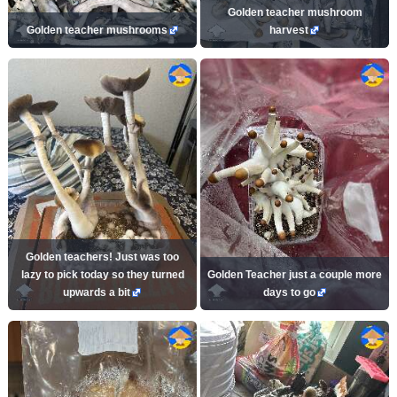
Golden teacher mushroom
Golden teacher mushrooms
harvest
Golden teachers! Just was too
lazy to pick today so they turned
Golden Teacher just a couple more
upwards a bit
days to go