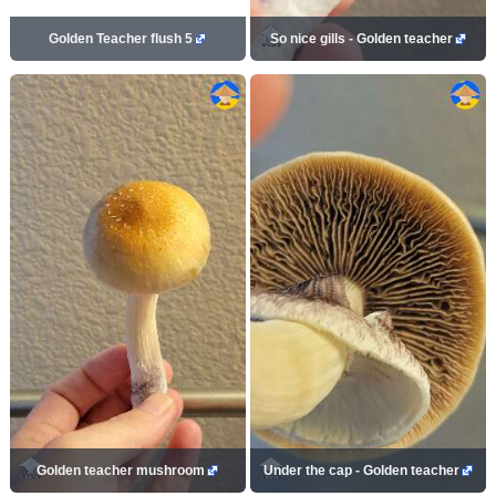
Golden Teacher flush 5
So nice gills - Golden teacher
Golden teacher mushroom
Under the cap - Golden teacher