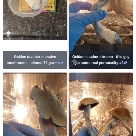
Golden teacher massive
Golden teacher shroom - this guy
mushrooms - almost 72 grams
got some real personality #2