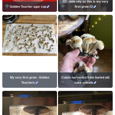
GT - little shy as this is my very
Golden Teacher agar cup
first grow #2
My very first grow - Golden
Cubes harvested from buried old
Teachers
cake outside