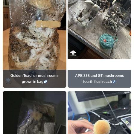
Golden Teacher mushrooms
APE 338 and GT mushrooms
grown in bag
fourth flush each