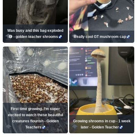
Was busy and this bag exploded
😅 - golden teacher shrooms
Really cool GT mushroom cap
First time growing. I’m super
excited to watch these beautiful
creatures flourish - Golden
Growing shrooms in cup - 1 week
Teachers
later - Golden Teacher