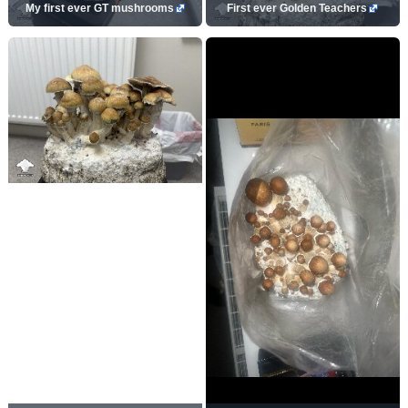
My first ever GT mushrooms
First ever Golden Teachers