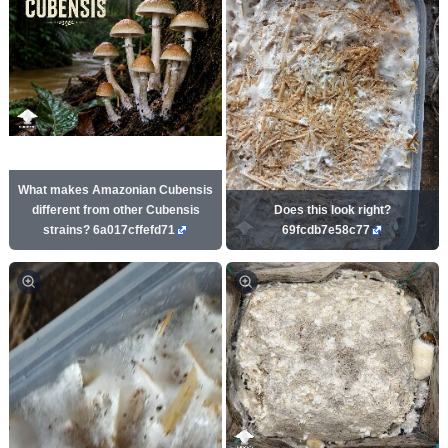
What makes Amazonian Cubensis
different from other Cubensis
Does this look right?
strains? 6a017cffefd71
69fcdb7e58c77