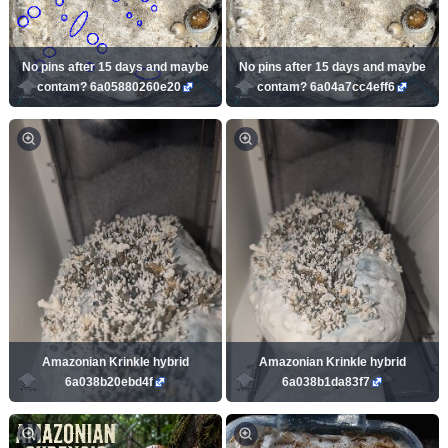
No pins after 15 days and maybe
No pins after 15 days and maybe
contam? 6a05880260e20
contam? 6a04a7cc4eff6
Amazonian Krinkle hybrid
Amazonian Krinkle hybrid
6a038b20ebd4f
6a038b1da83f7