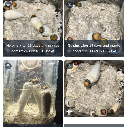
No pins after 15 days and maybe
No pins after 15 days and maybe
contam? 6a19fa6513afc
contam? 6a19fa62a869a