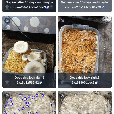
No pins after 15 days and maybe
No pins after 15 days and maybe
contam? 6a19fa5e16dd3
contam? 6a19fa5c66e79
Does this look right?
Does this look right?
6a19b4a596f62
6a133300acec3