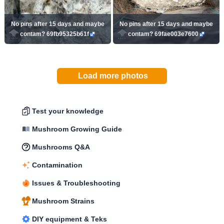
No pins after 15 days and maybe
No pins after 15 days and maybe
contam? 69fb95325b61f
contam? 69fae003e7600
Load more photos
Test your knowledge
Mushroom Growing Guide
Mushrooms Q&A
Contamination
Issues & Troubleshooting
Mushroom Strains
DIY equipment & Teks