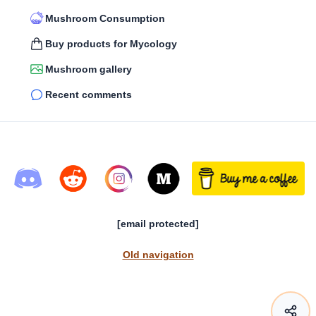
Mushroom Consumption
Buy products for Mycology
Mushroom gallery
Recent comments
[email protected]
Old navigation