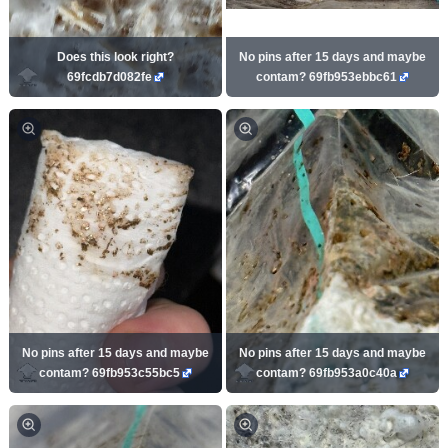
Does this look right?
No pins after 15 days and maybe
69fcdb7d082fe
contam? 69fb953ebbc61
No pins after 15 days and maybe
No pins after 15 days and maybe
contam? 69fb953c55bc5
contam? 69fb953a0c40a