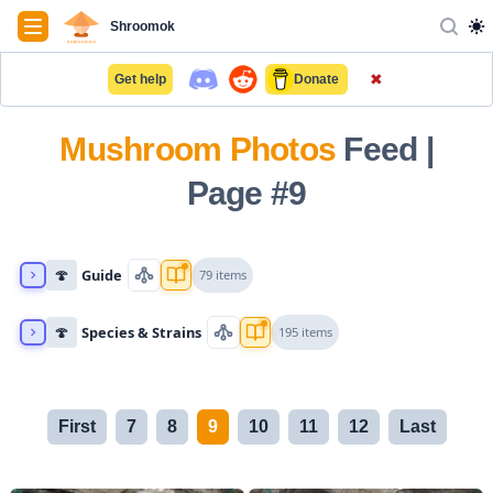
Navigation
Shroomok
✖
Get help
Donate
Mushroom Photos
Feed |
Page #9
🍄
Guide
79 items
🍄
Species & Strains
195 items
First
7
8
9
10
11
12
Last