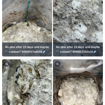
No pins after 15 days and maybe
No pins after 15 days and maybe
contam? 69fb9537a8008
contam? 69fb953542a30