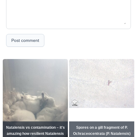
Post comment
Natalensis vs contamination – it's
Spores on a gill fragment of P.
amazing how resilient Natalensis
Ochraceocentrata (P. Natalensis)