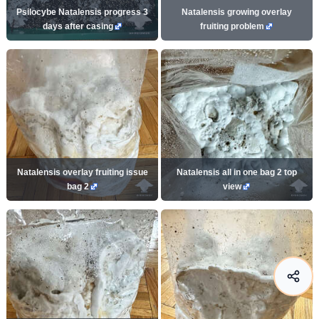
Psilocybe Natalensis progress 3
Natalensis growing overlay
days after casing
fruiting problem
Natalensis overlay fruiting issue
Natalensis all in one bag 2 top
bag 2
view