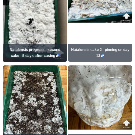
Natalensis progress - second
Natalensis cake 2 - pinning on day
cake - 5 days after casing
13