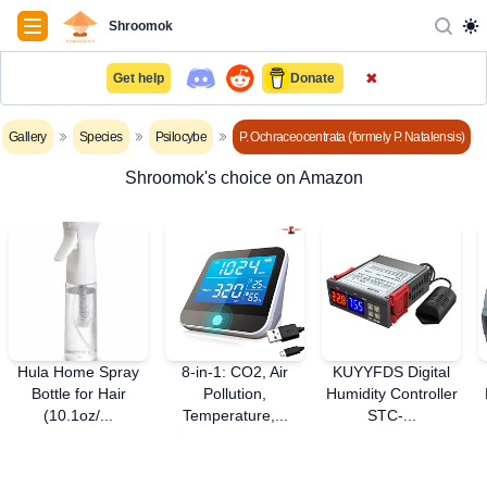
Navigation
Shroomok
✖
Get help
Donate
Gallery
Species
Psilocybe
P. Ochraceocentrata (formely P. Natalensis)
Shroomok's choice on Amazon
Hula Home Spray
8-in-1: CO2, Air
KUYYFDS Digital
Bottle for Hair
Pollution,
Humidity Controller
(10.1oz/...
Temperature,...
STC-...