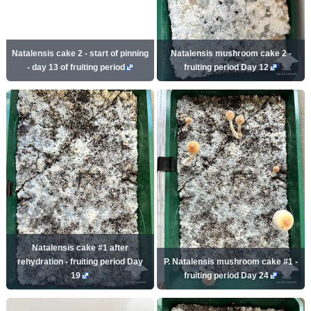
Natalensis cake 2 - start of pinning
Natalensis mushroom cake 2 -
- day 13 of fruiting period
fruiting period Day 12
Natalensis cake #1 after
rehydration - fruiting period Day
P. Natalensis mushroom cake #1 -
19
fruiting period Day 24