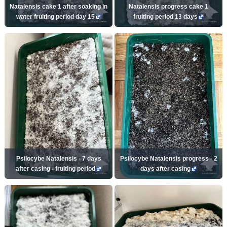
Natalensis cake 1 after soaking in
Natalensis progress cake 1
water fruiting period day 15
fruiting period 13 days
Psilocybe Natalensis - 7 days
Psilocybe Natalensis progress - 2
after casing - fruiting period
days after casing