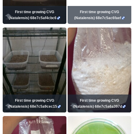
First time growing CVG
First time growing CVG
(Natalensis) 68e7c5af4cbc6
(Natalensis) 68e7c5ac6faef
First time growing CVG
First time growing CVG
(Natalensis) 68e7c5a9cec15
(Natalensis) 68e7c5a6a397d