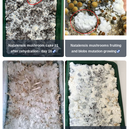
Natalensis mushroom cake #1
Natalensis mushrooms fruiting
after rehydration - day 16
and blobs mutation growing