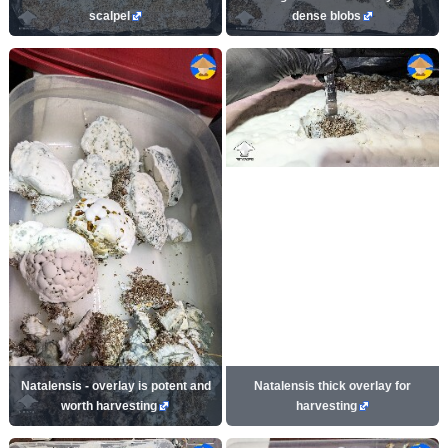
scalpel
dense blobs
Natalensis - overlay is potent and
Natalensis thick overlay for
worth harvesting
harvesting