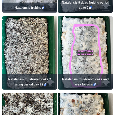
Natalensis 9 days fruiting period
Natalensis fruiting
cake 2
Natalensis mushroom cake 2
Natalensis mushroom cake and
fruiting period day 22
area for pins