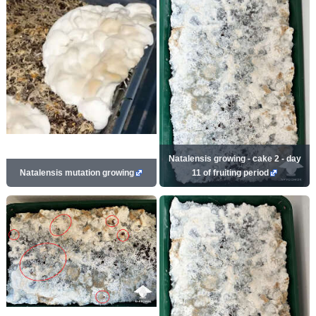
Natalensis growing - cake 2 - day
Natalensis mutation growing
11 of fruiting period