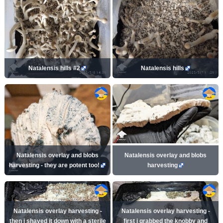
Natalensis hills #2
Natalensis hills
Natalensis overlay and blobs
Natalensis overlay and blobs
harvesting - they are potent too!
harvesting
Natalensis overlay harvesting -
Natalensis overlay harvesting -
then i shaved it down with a sterile
first i grabbed the knobby and