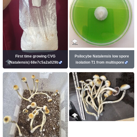
First time growing CVG
Psilocybe Natalensis low spore
(Natalensis) 68e7c5a2a029b
isolation T1 from multispore