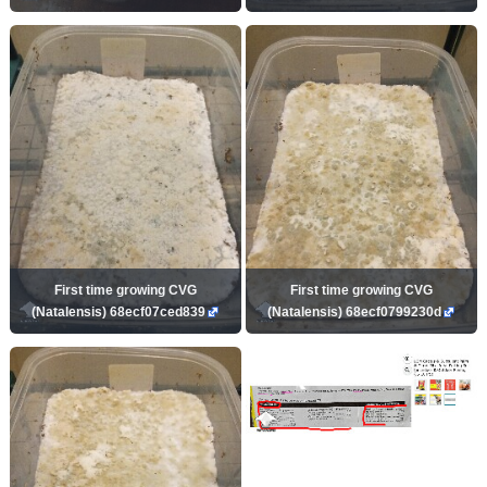
First time growing CVG
First time growing CVG
(Natalensis) 68ecf07ced839
(Natalensis) 68ecf0799230d