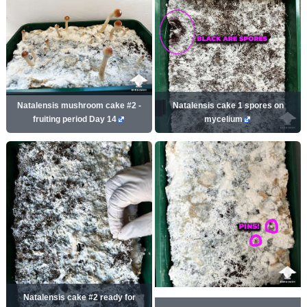
Natalensis mushroom cake #2 -
Natalensis cake 1 spores on
fruiting period Day 14
mycelium
Natalensis cake #2 ready for