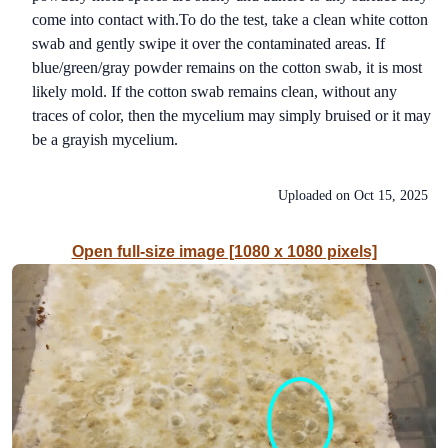
come into contact with.To do the test, take a clean white cotton
swab and gently swipe it over the contaminated areas. If
blue/green/gray powder remains on the cotton swab, it is most
likely mold. If the cotton swab remains clean, without any
traces of color, then the mycelium may simply bruised or it may
be a grayish mycelium.
Uploaded on
Oct 15, 2025
Open full-size image [1080 x 1080 pixels]