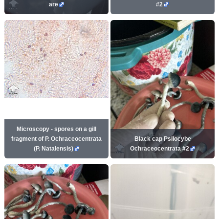
are
#2
Microscopy - spores on a gill
fragment of P. Ochraceocentrata
Black cap Psilocybe
(P. Natalensis)
Ochraceocentrata #2