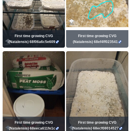
First time growing CVG
First time growing CVG
(Natalensis) 68f06a6c5e609
(Natalensis) 68ef4ff023541
First time growing CVG
First time growing CVG
(Natalensis) 68eeca611fe1c
(Natalensis) 68ecf08014527