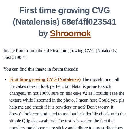
First time growing CVG
(Natalensis) 68ef4ff023541
by
Shroomok
Image from forum thread First time growing CVG (Natalensis)
post #190 #1
You can find this image in forum threads:
First time growing CVG (Natalensis)
The mycelium on all
the cakes doesn't look perfect, but Natal is prone to such
changes.I’m not 100% sure on this cake #2 as I couldn’t see the
texture while I zoomed in the photo. I mean here:Could you pls
help me and check if it is powdery or not? Don't worry, it
doesn’t look contaminated to me, but let's double check with the
simple Qtip aka swab test.The test is based on the fact that
powdery mold spores are sticky and adhere to any surface they