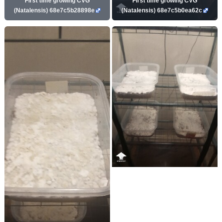
First time growing CVG
First time growing CVG
(Natalensis) 68e7c5b28898e
(Natalensis) 68e7c5b0ea62c