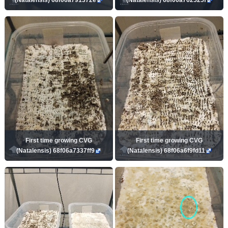
First time growing CVG
First time growing CVG
(Natalensis) 68f06a7337ff9
(Natalensis) 68f06a6f9fd11