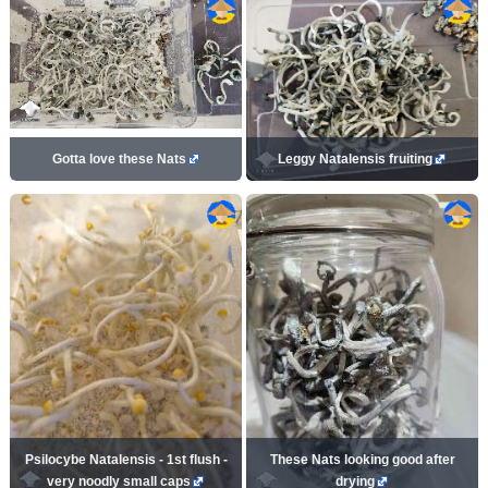
Gotta love these Nats
Leggy Natalensis fruiting
Psilocybe Natalensis - 1st flush -
These Nats looking good after
very noodly small caps
drying