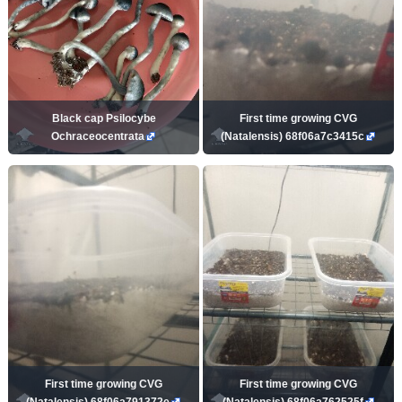
Black cap Psilocybe
First time growing CVG
Ochraceocentrata
(Natalensis) 68f06a7c3415c
First time growing CVG
First time growing CVG
(Natalensis) 68f06a791372e
(Natalensis) 68f06a762525f