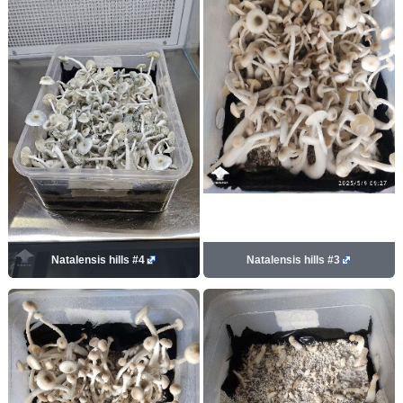
Natalensis hills #4
Natalensis hills #3