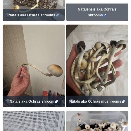
Natalensis aka Ochra's
Natals aka Ochras shrooms
shrooms
Natals aka Ochras shroom
Natals aka Ochras mushrooms