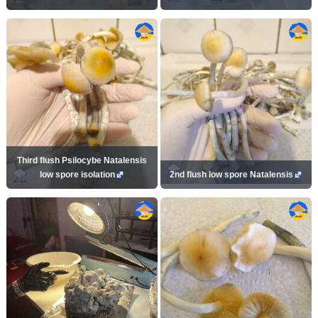
Third flush Psilocybe Natalensis
low spore isolation
2nd flush low spore Natalensis