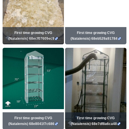
First time growing CVG
First time growing CVG
(Natalensis) 68ecf07609ec9
(Natalensis) 68eb529a91784
First time growing CVG
First time growing CVG
(Natalensis) 68e8041f7c686
(Natalensis) 68e7df8a6ca48