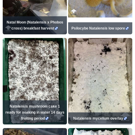
Natal Moon (Natalensis x Phobos
cross) breakfast harvest
Psilocybe Natalensis low spore
Natalensis mushroom cake 1
ready for soaking in water 14 days
fruiting period
Natalensis mycelium overlay