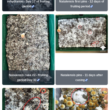
rehydration - Day 17 of fruiting
Natalensis first pins - 12 days of
period
fruiting period
Natalensis cake #2 - fruiting
Natalensis pins - 11 days after
period Day 30
casing