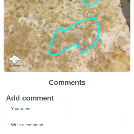
Comments
Add comment
Your comment