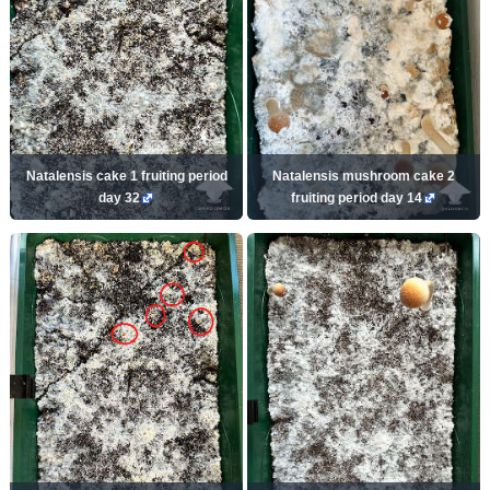
Natalensis cake 1 fruiting period
Natalensis mushroom cake 2
day 32
fruiting period day 14