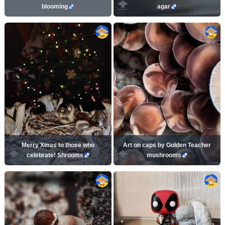
blooming
agar
Merry Xmas to those who
Art on caps by Golden Teacher
celebrate! Shrooms
mushrooms