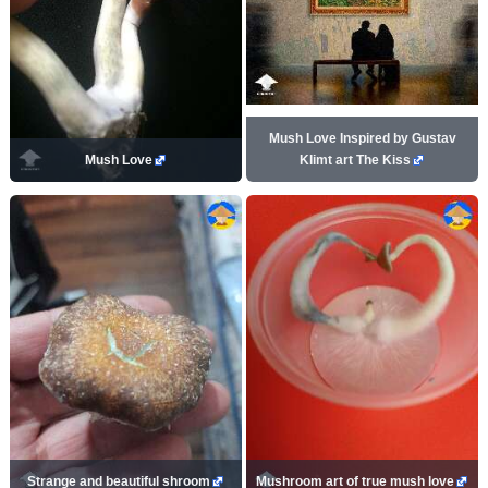
Mush Love Inspired by Gustav
Mush Love
Klimt art The Kiss
Strange and beautiful shroom
Mushroom art of true mush love