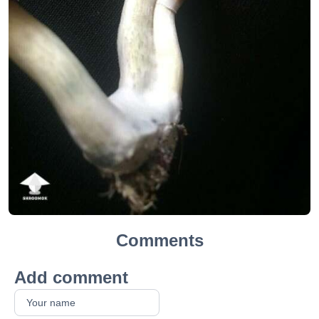
Comments
Add comment