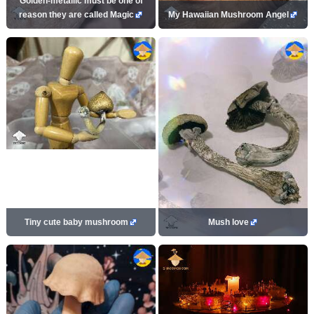
Golden-metallic must be one of
reason they are called Magic
My Hawaiian Mushroom Angel
Tiny cute baby mushroom
Mush love