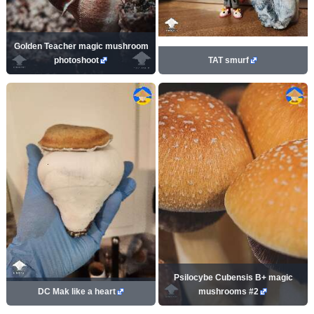
Golden Teacher magic mushroom
photoshoot
TAT smurf
Psilocybe Cubensis B+ magic
DC Mak like a heart
mushrooms #2