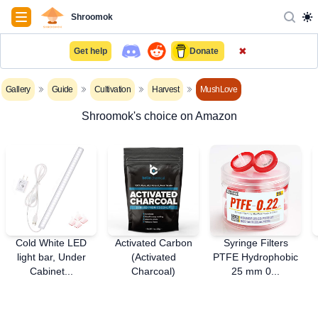
Navigation
Shroomok
✖
Get help
Donate
Gallery
Guide
Cultivation
Harvest
MushLove
Shroomok's choice on Amazon
Cold White LED
Activated Carbon
Syringe Filters
light bar, Under
(Activated
PTFE Hydrophobic
Cabinet...
Charcoal)
25 mm 0...