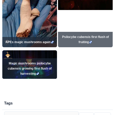
Psilocybe cubensis first flush of
APEs magic mushrooms again
fruiting
Magic mushrooms psilocybe
cubensis growing first flush of
harvesting
Tags