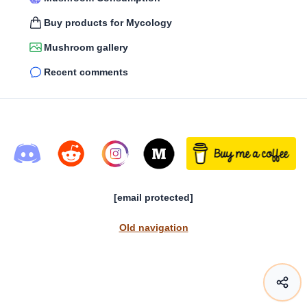
Buy products for Mycology
Mushroom gallery
Recent comments
[email protected]
Old navigation