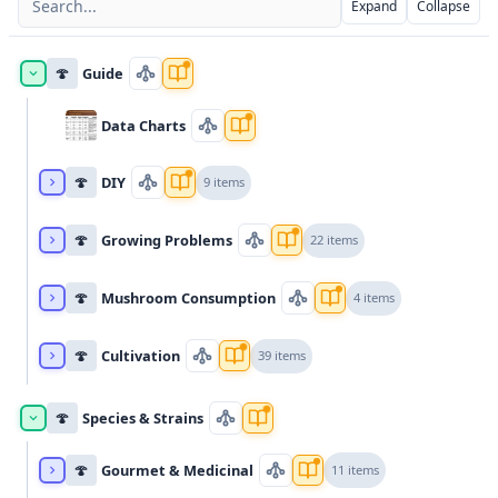
Expand
Collapse
🍄
Guide
Data Charts
🍄
DIY
9 items
🍄
Growing Problems
22 items
🍄
Mushroom Consumption
4 items
🍄
Cultivation
39 items
🍄
Species & Strains
🍄
Gourmet & Medicinal
11 items