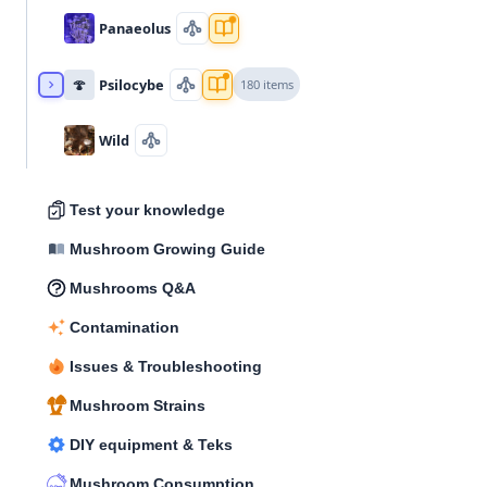
Panaeolus
🍄
Psilocybe
180 items
Wild
Test your knowledge
Mushroom Growing Guide
Mushrooms Q&A
Contamination
Issues & Troubleshooting
Mushroom Strains
DIY equipment & Teks
Mushroom Consumption