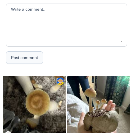
Your comment
Post comment