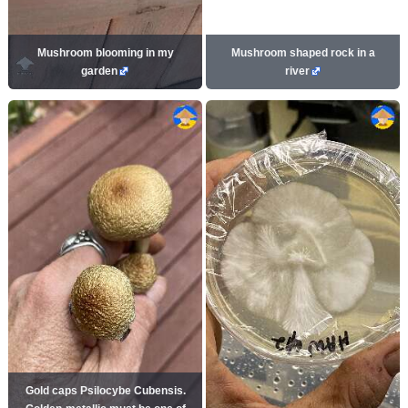
Mushroom blooming in my
Mushroom shaped rock in a
garden
river
Gold caps Psilocybe Cubensis.