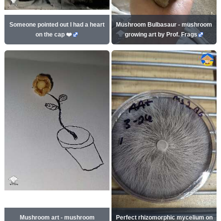
Someone pointed out I had a heart
Mushroom Bulbasaur - mushroom
on the cap ❤️
growing art by Prof. Frags
Mushroom art - mushroom
Perfect rhizomorphic mycelium on