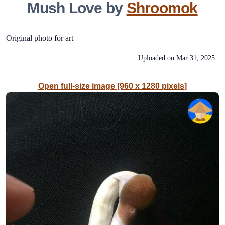
Mush Love by
Shroomok
Original photo for art
Uploaded on
Mar 31, 2025
Open full-size image [960 x 1280 pixels]