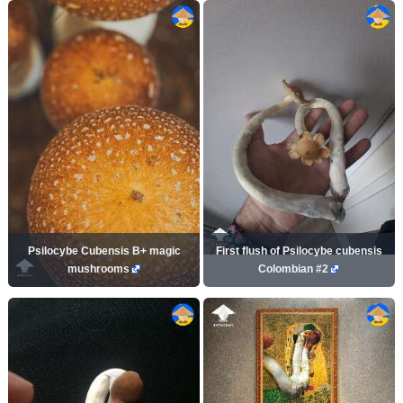
Psilocybe Cubensis B+ magic
First flush of Psilocybe cubensis
mushrooms
Colombian #2