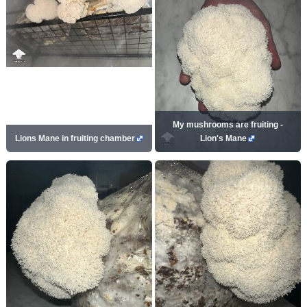
My mushrooms are fruiting -
Lions Mane in fruiting chamber
Lion's Mane