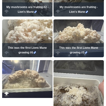
My mushrooms are fruiting #2 -
My mushrooms are fruiting -
Lion's Mane
Lion's Mane
This was the first Lions Mane
This was the first Lions Mane
growing #6
growing #5