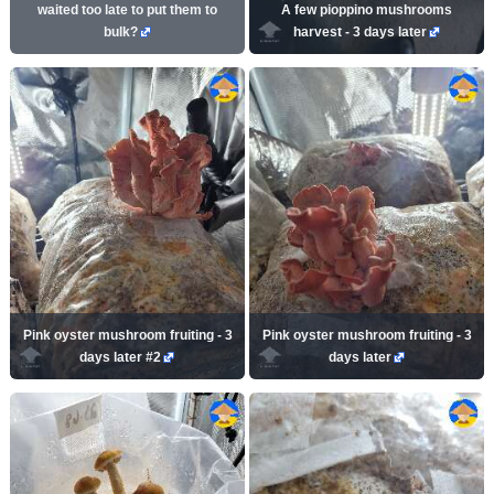
waited too late to put them to
A few pioppino mushrooms
bulk?
harvest - 3 days later
Pink oyster mushroom fruiting - 3
Pink oyster mushroom fruiting - 3
days later #2
days later