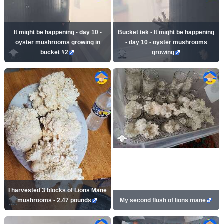
It might be happening - day 10 -
Bucket tek - It might be happening
oyster mushrooms growing in
- day 10 - oyster mushrooms
bucket #2
growing
I harvested 3 blocks of Lions Mane
mushrooms - 2.47 pounds
My second flush of lions mane