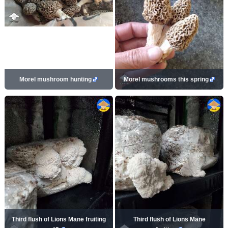
Morel mushroom hunting
Morel mushrooms this spring
Third flush of Lions Mane fruiting
Third flush of Lions Mane