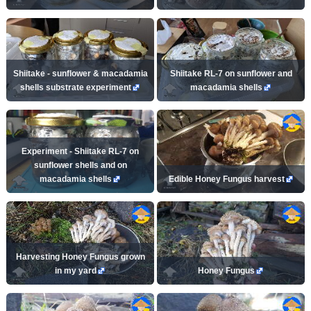
Shiitake - sunflower & macadamia
Shiitake RL-7 on sunflower and
shells substrate experiment
macadamia shells
Experiment - Shiitake RL-7 on
sunflower shells and on
macadamia shells
Edible Honey Fungus harvest
Harvesting Honey Fungus grown
in my yard
Honey Fungus