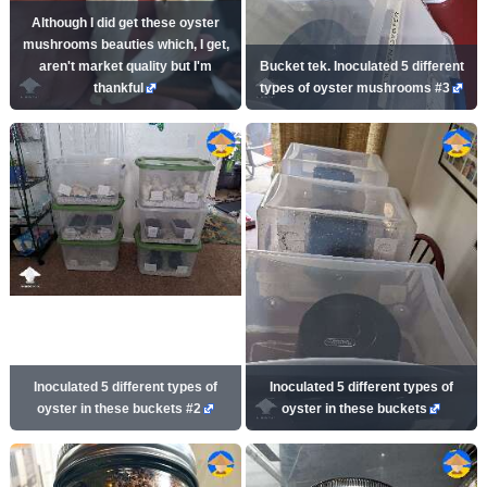
Although I did get these oyster
mushrooms beauties which, I get,
aren't market quality but I'm
Bucket tek. Inoculated 5 different
thankful
types of oyster mushrooms #3
Inoculated 5 different types of
Inoculated 5 different types of
oyster in these buckets #2
oyster in these buckets