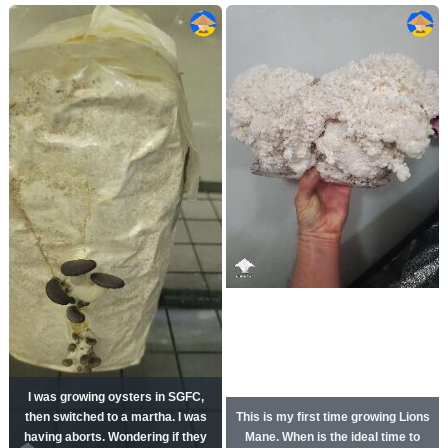
I was growing oysters in SGFC,
then switched to a martha. I was
This is my first time growing Lions
having aborts. Wondering if they
Mane. When is the ideal time to