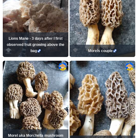
Lions Mane - 3 days after I first
observed fruit growing above the
bag
Morels couple
Morel aka Morchella mushroom