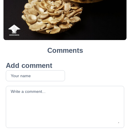
Comments
Add comment
Your comment