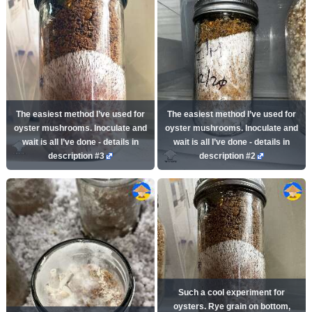
The easiest method I’ve used for
The easiest method I’ve used for
oyster mushrooms. Inoculate and
oyster mushrooms. Inoculate and
wait is all I’ve done - details in
wait is all I’ve done - details in
description #3
description #2
Such a cool experiment for
oysters. Rye grain on bottom,