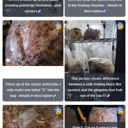
showing primordia formation - pink
in the fruiting chamber - details in
oysters
description
This picture shows difference
Close up of the oyster primordia. I
between a side fruiting block like
only make one initial "X" into the
oysters and the pioppino that fruit
bag - details in description
out of the top #7
Step 5. Cut an X where I see