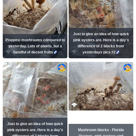
Just to give an idea of how quick
Pioppino mushrooms compared to
pink oysters are. Here is a day's
yesterday. Lots of aborts, but a
difference of 2 blocks from
handful of decent fruits
yesterdays pics #2
Just to give an idea of how quick
pink oysters are. Here is a day's
Mushroom blocks - Florida
difference of 2 blocks from
Oysters, pink oysters and