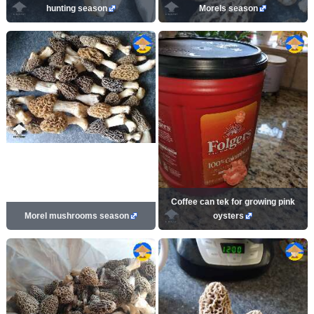
hunting season
Morels season
Coffee can tek for growing pink
Morel mushrooms season
oysters