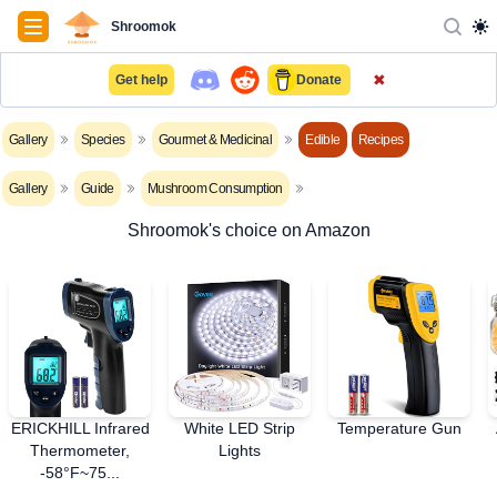
Navigation
Shroomok
✖
Get help
Donate
Gallery
Species
Gourmet & Medicinal
Edible
Recipes
Gallery
Guide
Mushroom Consumption
Shroomok's choice on Amazon
ERICKHILL Infrared
White LED Strip
Temperature Gun
Thermometer,
Lights
-58°F~75...