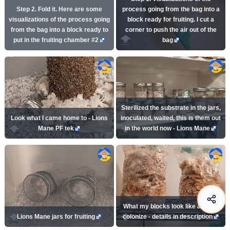
Step 2. Fold it. Here are some
process going from the bag into a
visualizations of the process going
block ready for fruiting. I cut a
from the bag into a block ready to
corner to push the air out of the
put in the fruiting chamber #2
bag
Sterilized the substrate in the jars,
Look what I came home to - Lions
inoculated, waited, this is them out
Mane PF tek
in the world now - Lions Mane
What my blocks look like as they
Lions Mane jars for fruiting
colonize - details in description