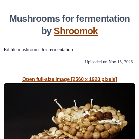
Mushrooms for fermentation
by
Shroomok
Edible mushrooms for fermentation
Uploaded on
Nov 15, 2025
Open full-size image [2560 x 1920 pixels]