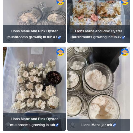
Lions Mane and Pink Oyster
Lions Mane and Pink Oyster
mushrooms growing in tub #3
mushrooms growing in tub #2
Lions Mane and Pink Oyster
mushrooms growing in tub
Lions Mane jar tek