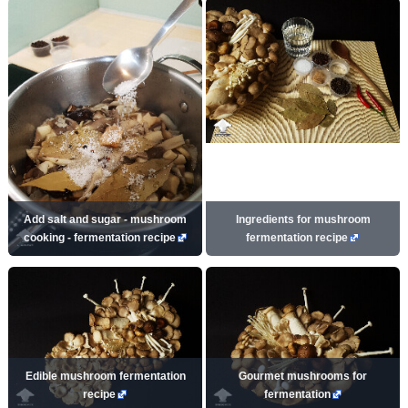
Add salt and sugar - mushroom
Ingredients for mushroom
cooking - fermentation recipe
fermentation recipe
Edible mushroom fermentation
Gourmet mushrooms for
recipe
fermentation