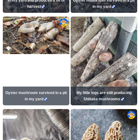
in my yard and produced a bit of
Oyster mushroom survived in a pit
harvest
in my yard
Oyster mushroom survived in a pit
My little logs are still producing
in my yard
Shiitake mushrooms