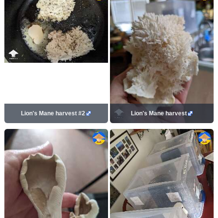
Lion's Mane harvest #2
Lion's Mane harvest