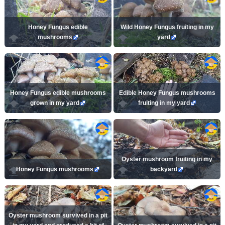
Honey Fungus edible
Wild Honey Fungus fruiting in my
mushrooms
yard
Honey Fungus edible mushrooms
Edible Honey Fungus mushrooms
grown in my yard
fruiting in my yard
Oyster mushroom fruiting in my
Honey Fungus mushrooms
backyard
Oyster mushroom survived in a pit