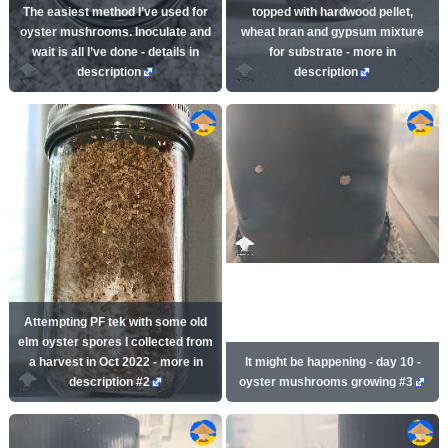
The easiest method I’ve used for
topped with hardwood pellet,
oyster mushrooms. Inoculate and
wheat bran and gypsum mixture
wait is all I’ve done - details in
for substrate - more in
description
description
Attempting PF tek with some old
elm oyster spores I collected from
a harvest in Oct 2022 - more in
It might be happening - day 10 -
description #2
oyster mushrooms growing #3