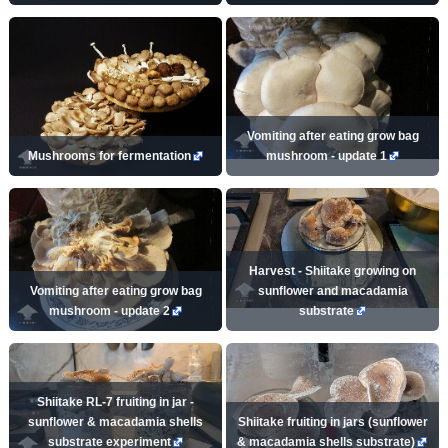
Vomiting after eating grow bag
Mushrooms for fermentation
mushroom - update 1
Harvest - Shiitake growing on
Vomiting after eating grow bag
sunflower and macadamia
mushroom - update 2
substrate
Shiitake RL-7 fruiting in jar -
sunflower & macadamia shells
Shiitake fruiting in jars (sunflower
substrate experiment
& macadamia shells substrate)