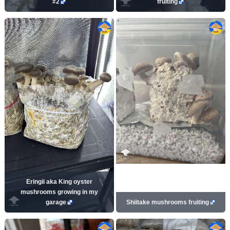
#2
fruiting
Eringii aka King oyster
mushrooms growing in my
garage
Shiitake mushrooms fruiting