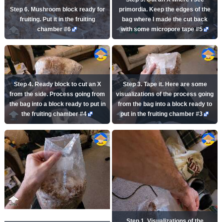
Step 6. Mushroom block ready for
primordia. Keep the edges of the
fruiting. Put it in the fruiting
bag where I made the cut back
chamber #6
with some micropore tape #5
Step 4. Ready block to cut an X
Step 3. Tape it. Here are some
from the side. Process going from
visualizations of the process going
the bag into a block ready to put in
from the bag into a block ready to
the fruiting chamber #4
put in the fruiting chamber #3
Step 1. Visualizations of the