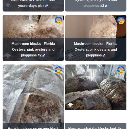
yesterdays pics
pioppinos #3
Mushroom blocks - Florida
Mushroom blocks - Florida
Oysters, pink oysters and
Oysters, pink oysters and
pioppinos #2
pioppinos
Here is a close up on one block
Here are what the blocks look like