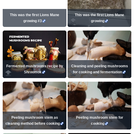
This was the first Lions Mane
This was the first Lions Mane
growing #3
growing
Fermented mushrooms recipe by
Cleaning and peeling mushrooms
Shroomok
for cooking and fermentation
Peeling mushroom stem as
Peeling mushroom stem for
cleaning method before cooking
cooking