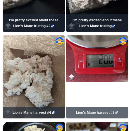
I'm pretty excited about these
I'm pretty excited about these
Lion's Mane fruiting #2
Lion's Mane fruiting
Lion's Mane harvest #4
Lion's Mane harvest #3