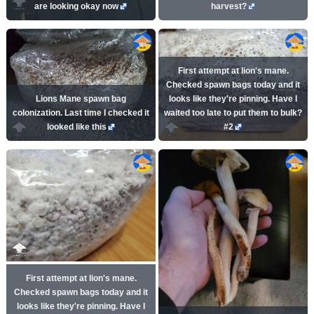
are looking okay now
harvest?
First attempt at lion's mane.
Checked spawn bags today and it
Lions Mane spawn bag
looks like they're pinning. Have I
colonization. Last time I checked it
waited too late to put them to bulk?
looked like this
#2
First attempt at lion's mane.
Checked spawn bags today and it
looks like they're pinning. Have I