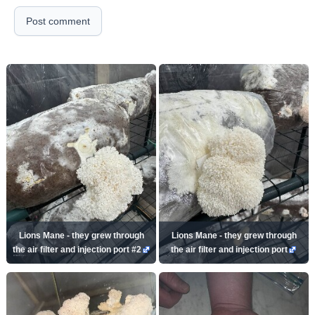
Post comment
Lions Mane - they grew through
Lions Mane - they grew through
the air filter and injection port #2
the air filter and injection port