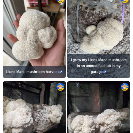
I grow my Lions Mane mushroom
in an unmodified tub in my
Lions Mane mushroom harvest
garage