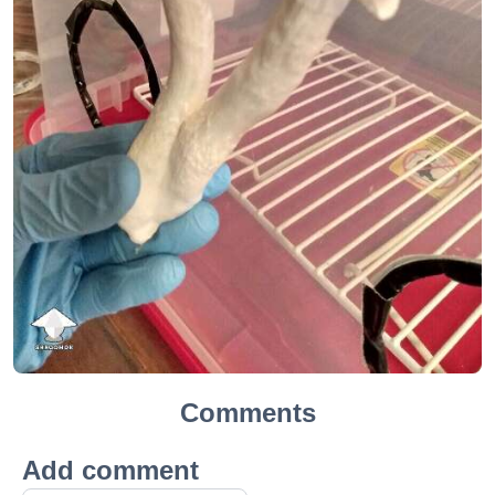
Comments
Add comment