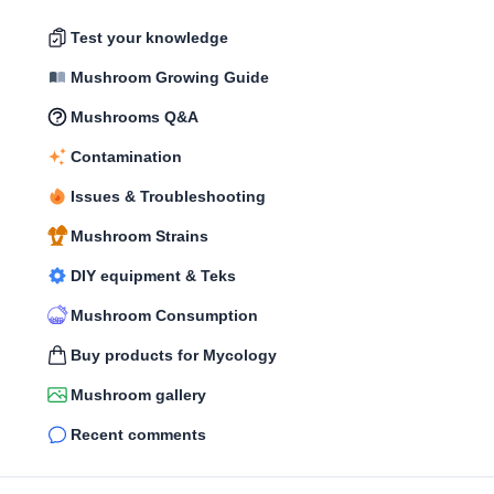
Test your knowledge
Mushroom Growing Guide
Mushrooms Q&A
Contamination
Issues & Troubleshooting
Mushroom Strains
DIY equipment & Teks
Mushroom Consumption
Buy products for Mycology
Mushroom gallery
Recent comments