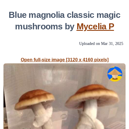
Blue magnolia classic magic
mushrooms by
Mycelia P
Uploaded on
Mar 31, 2025
Open full-size image [3120 x 4160 pixels]