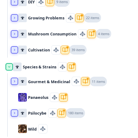
🍄
DIY
9 items
🍄
Growing Problems
22 items
🍄
Mushroom Consumption
4 items
🍄
Cultivation
39 items
🍄
Species & Strains
🍄
Gourmet & Medicinal
11 items
Panaeolus
🍄
Psilocybe
180 items
Wild