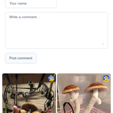
Your comment
Post comment