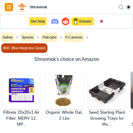
Navigation
Shroomok
✖
Get help
Donate
Gallery
Species
Psilocybe
P. Cubensis
BMC (Blue Magnolia Classic)
Shroomok's choice on Amazon
Filtrete 20x20x1 Air
Organic Whole Oat,
Seed Starting Plant
Filter, MERV 12,
2 Lbs
Growing Trays for
MP...
Mu...