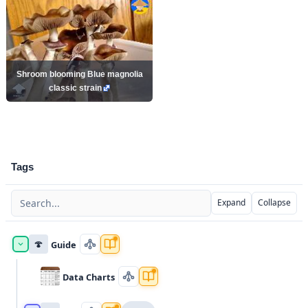
Shroom blooming Blue magnolia
classic strain
Tags
Expand
Collapse
🍄
Guide
Data Charts