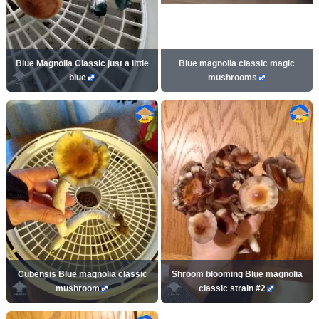
Blue Magnolia Classic just a little
Blue magnolia classic magic
blue
mushrooms
Cubensis Blue magnolia classic
Shroom blooming Blue magnolia
mushroom
classic strain #2