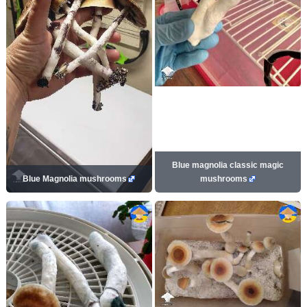
Blue magnolia classic magic
Blue Magnolia mushrooms
mushrooms