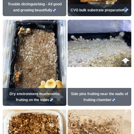
Trouble distinguishing - All good
and growing beautifully
CVG bulk substrate preparation
Dry environment mushrooms
Side pins fruiting near the walls of
fruiting on the sides
fruiting chamber