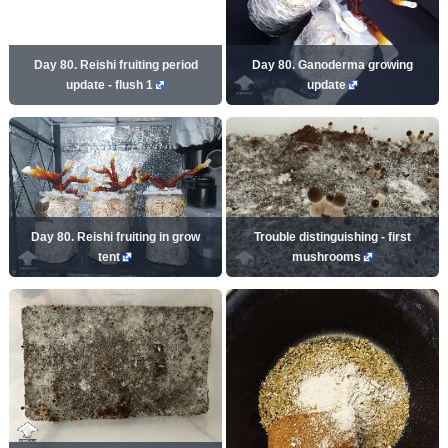
Day 80. Reishi fruiting period
Day 80. Ganoderma growing
update - flush 1
update
Day 80. Reishi fruiting in grow
Trouble distinguishing - first
tent
mushrooms