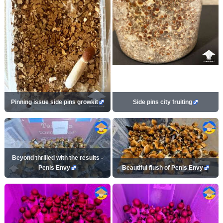
Pinning issue side pins growkit
Side pins city fruiting
Beyond thrilled with the results -
Penis Envy
Beautiful flush of Penis Envy