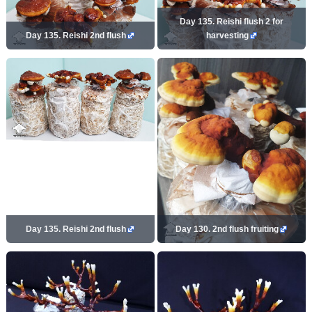
Day 135. Reishi flush 2 for
Day 135. Reishi 2nd flush
harvesting
Day 135. Reishi 2nd flush
Day 130. 2nd flush fruiting