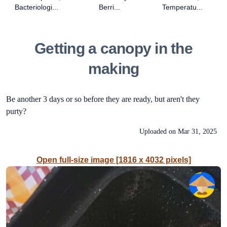
Bacteriologi...
Berri...
Temperatu...
Getting a canopy in the
making
Be another 3 days or so before they are ready, but aren't they
purty?
Uploaded on
Mar 31, 2025
Open full-size image [1816 x 4032 pixels]