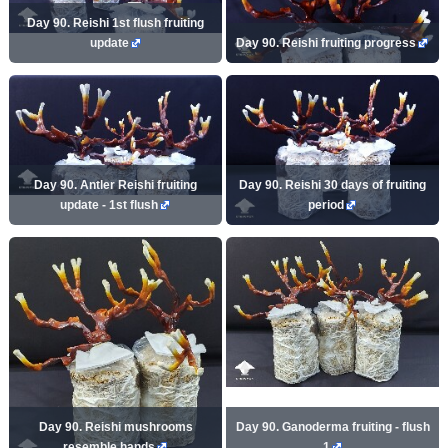
Day 90. Reishi 1st flush fruiting
update
Day 90. Reishi fruiting progress
Day 90. Antler Reishi fruiting
Day 90. Reishi 30 days of fruiting
update - 1st flush
period
Day 90. Reishi mushrooms
Day 90. Ganoderma fruiting - flush
resemble hands
1