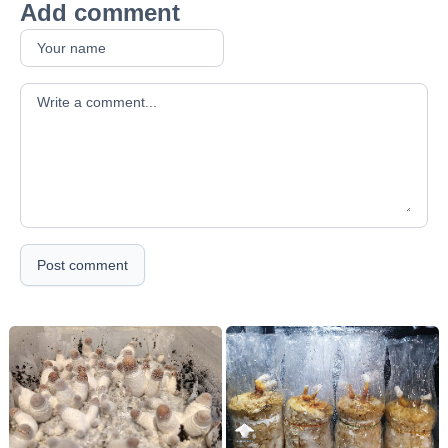
Add comment
Your comment
Post comment