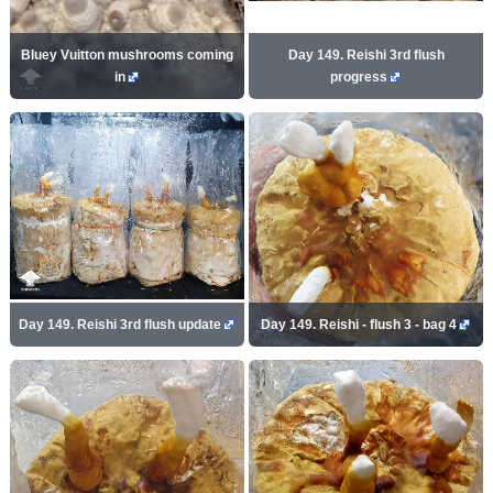
Bluey Vuitton mushrooms coming
Day 149. Reishi 3rd flush
in
progress
Day 149. Reishi 3rd flush update
Day 149. Reishi - flush 3 - bag 4