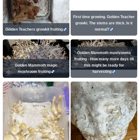
First time growing. Golden Teacher
growki. The stems are thick. Is it
Golden Teachers growkit fruiting
normal?
Golden Mammoth mushrooms
fruiting - How many more days till
Golden Mammoth magic
this might be ready for
mushroom fruiting
harvesting