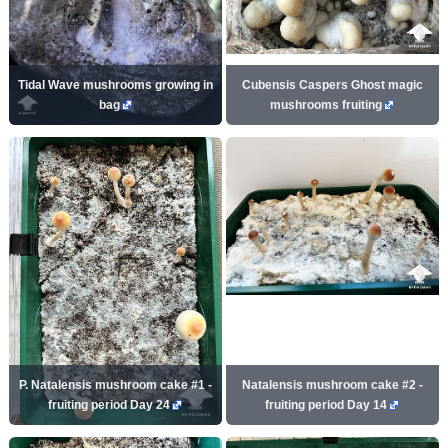
Tidal Wave mushrooms growing in
Cubensis Caspers Ghost magic
bag
mushrooms fruiting
P. Natalensis mushroom cake #1 -
Natalensis mushroom cake #2 -
fruiting period Day 24
fruiting period Day 14