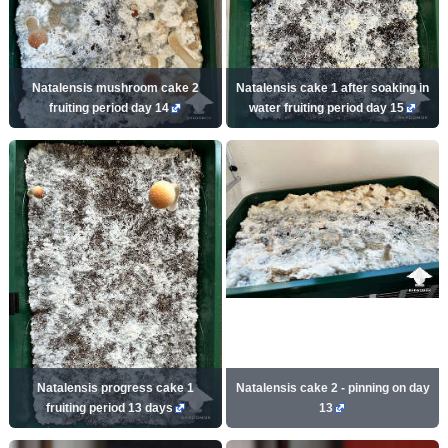
Natalensis mushroom cake 2
Natalensis cake 1 after soaking in
fruiting period day 14
water fruiting period day 15
Natalensis progress cake 1
Natalensis cake 2 - pinning on day
fruiting period 13 days
13