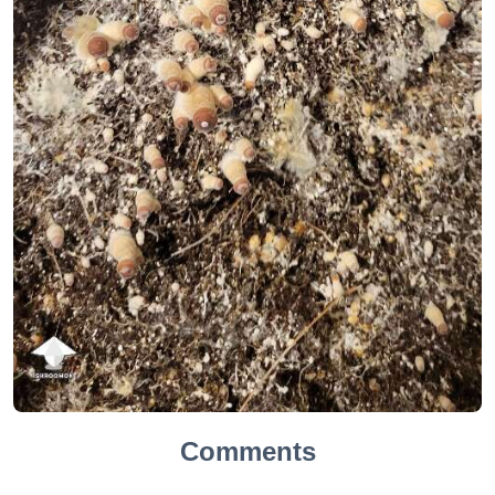
Comments