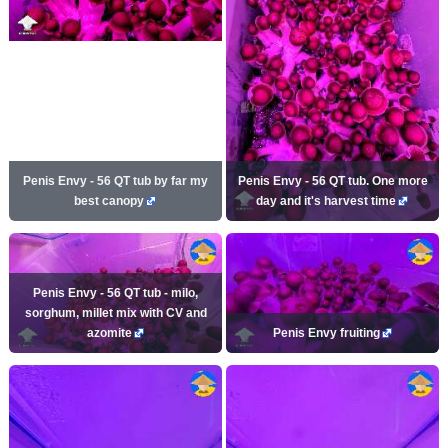
Penis Envy - 56 QT tub by far my
Penis Envy - 56 QT tub. One more
best canopy
day and it's harvest time
Penis Envy - 56 QT tub - milo,
sorghum, millet mix with CV and
azomite
Penis Envy fruiting