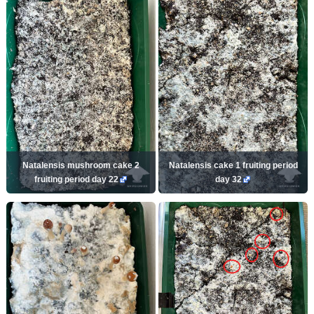
Natalensis mushroom cake 2
Natalensis cake 1 fruiting period
fruiting period day 22
day 32