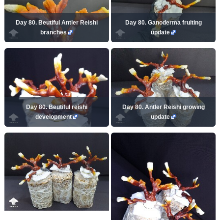
Day 80. Beutiful Antler Reishi
Day 80. Ganoderma fruiting
branches
update
Day 80. Beutiful reishi
Day 80. Antler Reishi growing
development
update