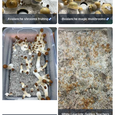
Avalanche shrooms fruiting
Avalanche magic mushrooms
White Leucistic Golden Teachers