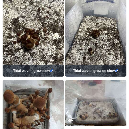
Tidal waves grow slow
Tidal waves grow so slow