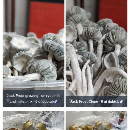
Jack Frost growing - on rye, milo
and millet mix - 6 qt dubtub
Jack Frost Clone - 6 qt dubtub