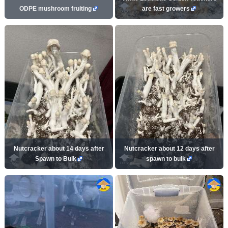
ODPE mushroom fruiting
are fast growers
Nutcracker about 14 days after
Nutcracker about 12 days after
Spawn to Bulk
spawn to bulk