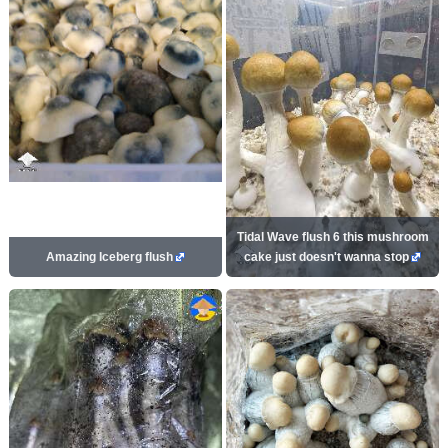
Tidal Wave flush 6 this mushroom
Amazing Iceberg flush
cake just doesn't wanna stop