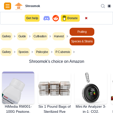
Navigation
Shroomok
✖
Get help
Donate
Fruiting
Gallery
Guide
Cultivation
Harvest
Species & Strains
Gallery
Species
Psilocybe
P. Cubensis
Shroomok's choice on Amazon
HiMedia RM001-
Six 1 Pound Bags of
Mini Air Analyzer 3-
100G Peptone,
Sterilized Rye
in-1: CO2,