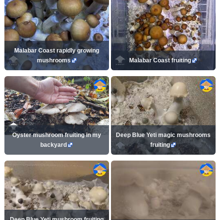
Malabar Coast rapidly growing
mushrooms
Malabar Coast fruiting
Oyster mushroom fruiting in my
Deep Blue Yeti magic mushrooms
backyard
fruiting
Deep Blue Yeti mushroom fruiting