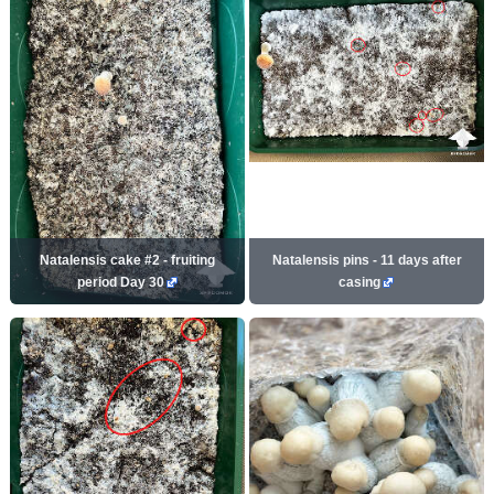
Natalensis cake #2 - fruiting
Natalensis pins - 11 days after
period Day 30
casing