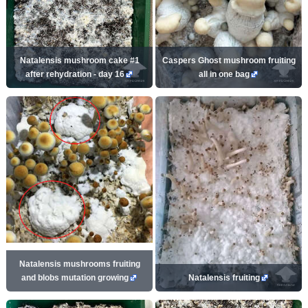
Natalensis mushroom cake #1
Caspers Ghost mushroom fruiting
after rehydration - day 16
all in one bag
Natalensis mushrooms fruiting
and blobs mutation growing
Natalensis fruiting