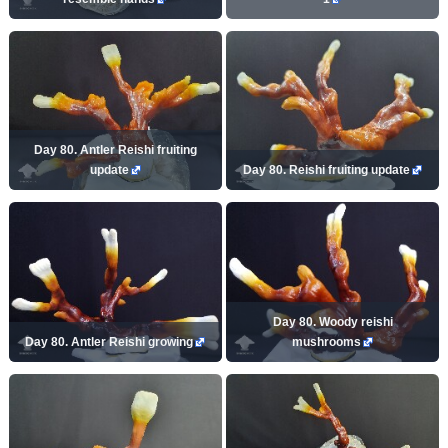
Day 80. Antler Reishi fruiting
update
Day 80. Reishi fruiting update
Day 80. Woody reishi
Day 80. Antler Reishi growing
mushrooms