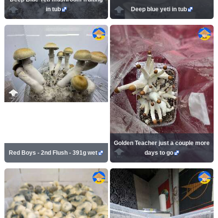
in tub
Deep blue yeti in tub
Golden Teacher just a couple more
Red Boys - 2nd Flush - 391g wet
days to go