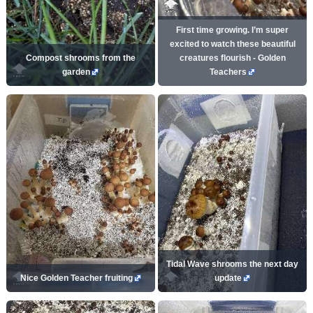
First time growing. I’m super
excited to watch these beautiful
Compost shrooms from the
creatures flourish - Golden
garden
Teachers
Tidal Wave shrooms the next day
Nice Golden Teacher fruiting
update