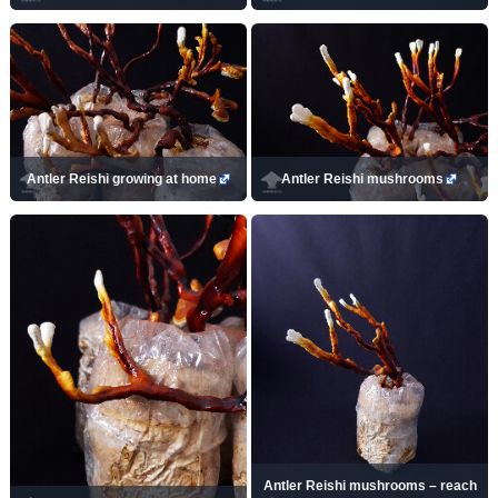
Antler Reishi growing at home
Antler Reishi mushrooms
Antler Reishi mushrooms – reach