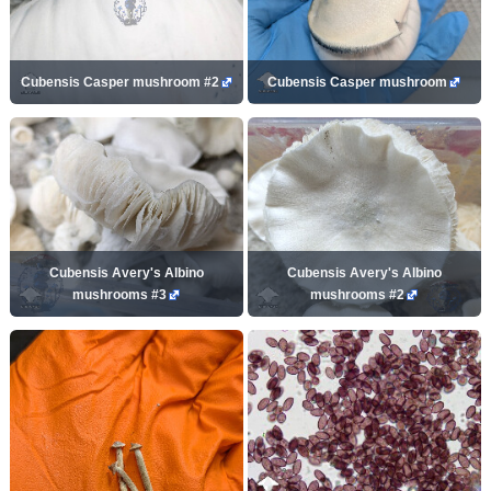
Cubensis Casper mushroom #2
Cubensis Casper mushroom
Cubensis Avery's Albino
Cubensis Avery's Albino
mushrooms #3
mushrooms #2