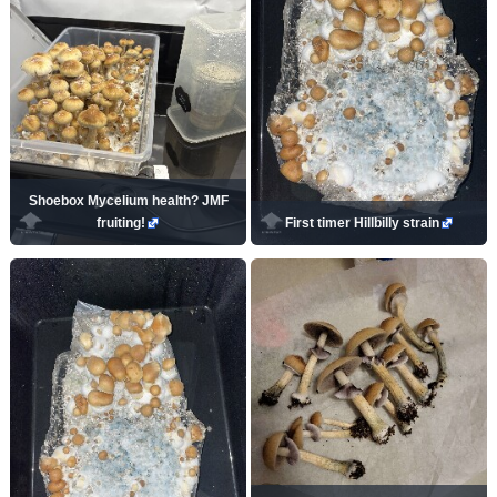
Shoebox Mycelium health? JMF
fruiting!
First timer Hillbilly strain