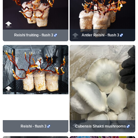
Reishi fruiting - flush 3
Antler Reishi - flush 3
Reishi - flush 3
Cubensis Shakti mushrooms