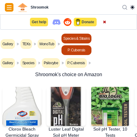
Navigation
Shroomok
✖
Get help
Donate
Species & Strains
Gallery
TEKs
MonoTub
P. Cubensis
Gallery
Species
Psilocybe
P. Cubensis
Shroomok's choice on Amazon
Clorox Bleach
Luster Leaf Digital
Soil pH Tester, 10
Germicidal Spray
Soil pH Meter
Tests
O