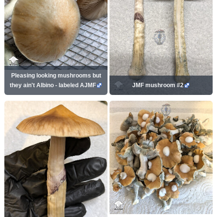
Pleasing looking mushrooms but
they ain't Albino - labeled AJMF
JMF mushroom #2