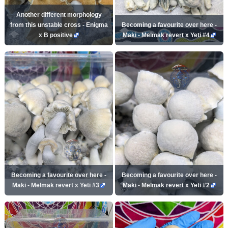
Another different morphology
from this unstable cross - Enigma
Becoming a favourite over here -
x B positive
Maki - Melmak revert x Yeti #4
Becoming a favourite over here -
Becoming a favourite over here -
Maki - Melmak revert x Yeti #3
Maki - Melmak revert x Yeti #2