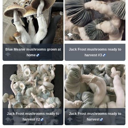
Blue Meanie mushrooms grown at
Jack Frost mushrooms ready to
home
harvest #3
Jack Frost mushrooms ready to
Jack Frost mushrooms ready to
harvest #2
harvest