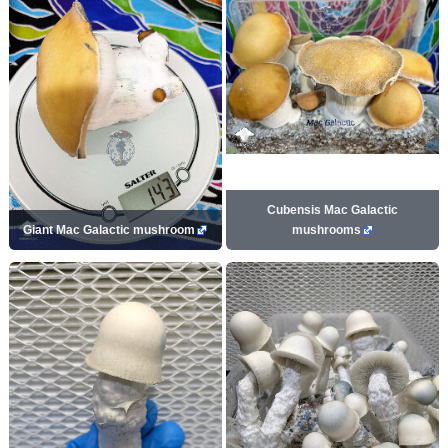
Cubensis Mac Galactic
Giant Mac Galactic mushroom
mushrooms