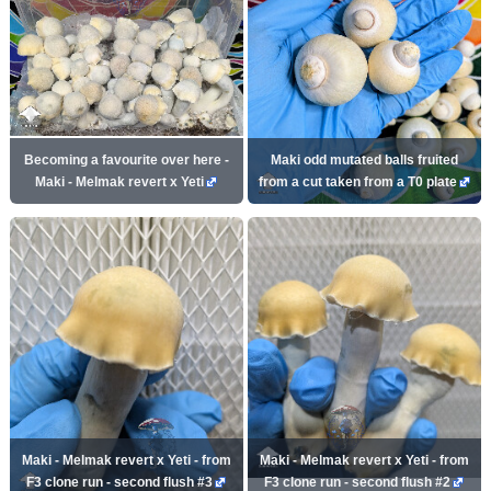
Becoming a favourite over here -
Maki odd mutated balls fruited
Maki - Melmak revert x Yeti
from a cut taken from a T0 plate
Maki - Melmak revert x Yeti - from
Maki - Melmak revert x Yeti - from
F3 clone run - second flush #3
F3 clone run - second flush #2