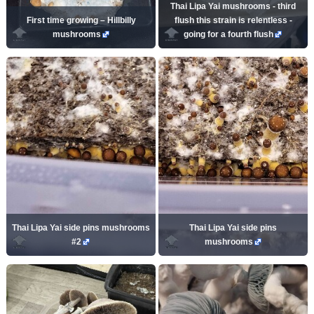
Thai Lipa Yai mushrooms - third
First time growing – Hillbilly
flush this strain is relentless -
mushrooms
going for a fourth flush
Thai Lipa Yai side pins mushrooms
Thai Lipa Yai side pins
#2
mushrooms