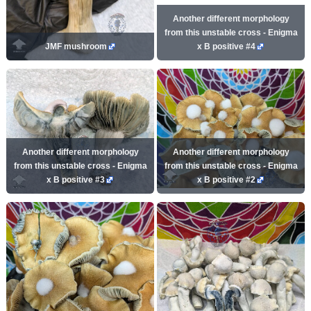
Another different morphology
from this unstable cross - Enigma
JMF mushroom
x B positive #4
Another different morphology
Another different morphology
from this unstable cross - Enigma
from this unstable cross - Enigma
x B positive #3
x B positive #2