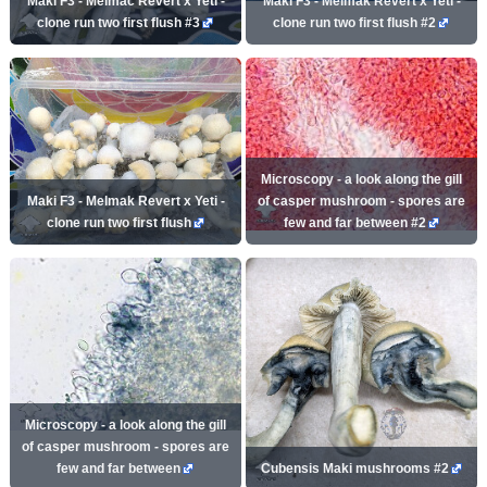
Maki F3 - Melmac Revert x Yeti -
Maki F3 - Melmak Revert x Yeti -
clone run two first flush #3
clone run two first flush #2
Microscopy - a look along the gill
Maki F3 - Melmak Revert x Yeti -
of casper mushroom - spores are
clone run two first flush
few and far between #2
Microscopy - a look along the gill
of casper mushroom - spores are
few and far between
Cubensis Maki mushrooms #2