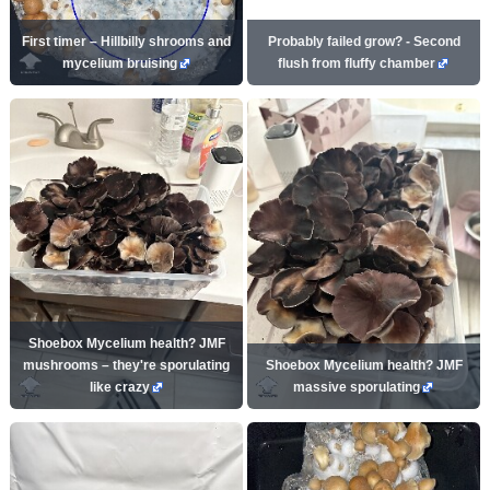
First timer – Hillbilly shrooms and
Probably failed grow? - Second
mycelium bruising
flush from fluffy chamber
Shoebox Mycelium health? JMF
mushrooms – they're sporulating
Shoebox Mycelium health? JMF
like crazy
massive sporulating