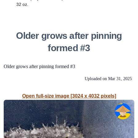
32 oz.
Older grows after pinning
formed #3
Older grows after pinning formed #3
Uploaded on
Mar 31, 2025
Open full-size image [3024 x 4032 pixels]