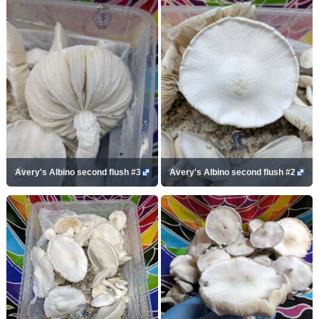
Avery's Albino second flush #3
Avery's Albino second flush #2