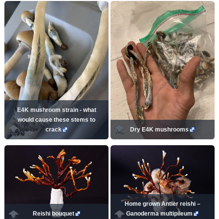
E4K mushroom strain - what
would cause these stems to
crack
Dry E4K mushrooms
Home grown Antler reishi –
Reishi bouquet
Ganoderma multipileum