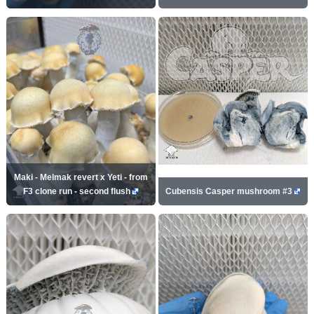
Maki - Melmak revert x Yeti - from
F3 clone run - second flush
Cubensis Casper mushroom #3