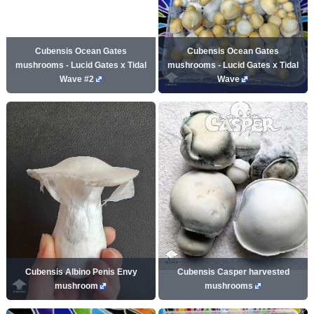
Cubensis Ocean Gates
Cubensis Ocean Gates
mushrooms - Lucid Gates x Tidal
mushrooms - Lucid Gates x Tidal
Wave #2
Wave
Cubensis Albino Penis Envy
Cubensis Casper harvested
mushroom
mushrooms