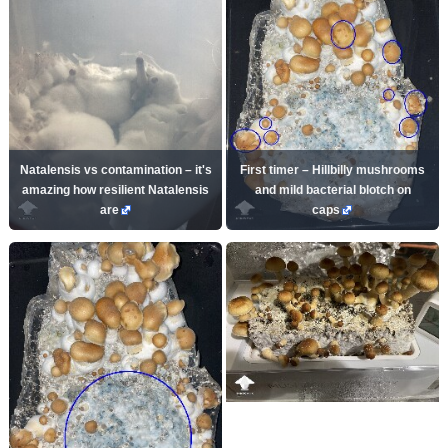
Natalensis vs contamination – it's
First timer – Hillbilly mushrooms
amazing how resilient Natalensis
and mild bacterial blotch on
are
caps