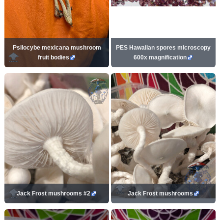
Psilocybe mexicana mushroom
PES Hawaiian spores microscopy
fruit bodies
600x magnification
Jack Frost mushrooms #2
Jack Frost mushrooms