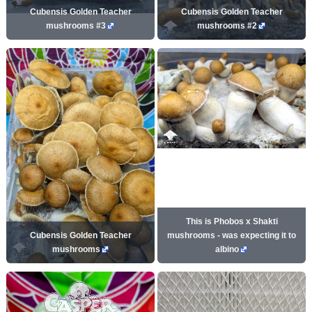
Cubensis Golden Teacher
Cubensis Golden Teacher
mushrooms #3
mushrooms #2
This is Phobos x Shakti
Cubensis Golden Teacher
mushrooms - was expecting it to
mushrooms
albino