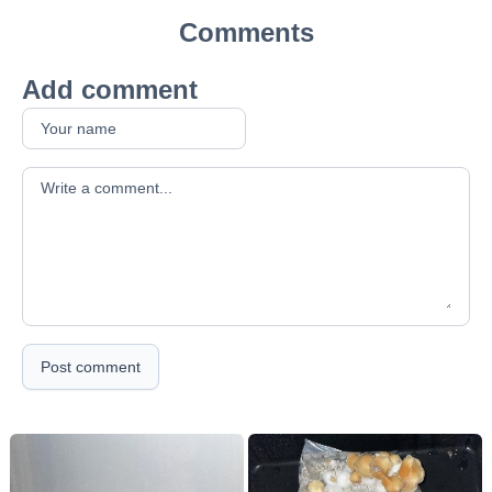
Comments
Add comment
Your comment
Post comment