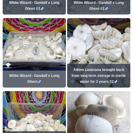
White Wizard - Gandalf x Long
White Wizard - Gandalf x Long
Ghost #3
Ghost #2
Albino Louisiana brought back
White Wizard - Gandalf x Long
from long term storage in sterile
Ghost
water for 3 years #2