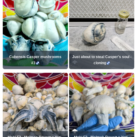
Cubensis Casper mushrooms
Just about to steal Casper's soul -
#3
cloning