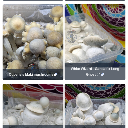
White Wizard - Gandalf x Long
Cubensis Maki mushrooms
Ghost #4