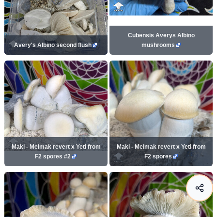
Cubensis Averys Albino
Avery's Albino second flush
mushrooms
Maki - Melmak revert x Yeti from
Maki - Melmak revert x Yeti from
F2 spores #2
F2 spores