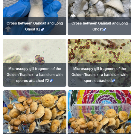
Cross between Gandalf and Long
Cross between Gandalf and Long
Ghost #2
Ghost
Microscopy gill fragment of the
Microscopy gill fragment of the
Golden Teacher - a basidium with
Golden Teacher - a basidium with
spores attached #2
spores attached