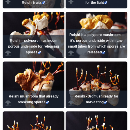
Reishi fruits
for the light
Reishi is a polypore mushroom –
Reishi – polypore mushroom
it's porous underside with many
porous underside for releasing
small tubes from which spores are
spores
released
Reishi mushroom that already
Reishi - 3rd flush ready for
releasing spores
harvesting