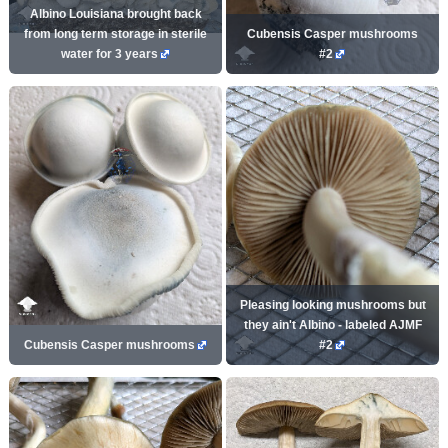
Albino Louisiana brought back
from long term storage in sterile
Cubensis Casper mushrooms
water for 3 years
#2
Pleasing looking mushrooms but
they ain't Albino - labeled AJMF
Cubensis Casper mushrooms
#2