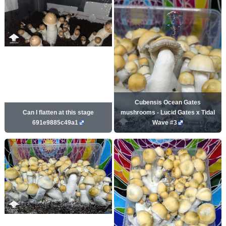
Cubensis Ocean Gates
Can I flatten at this stage
mushrooms - Lucid Gates x Tidal
691e9885c49a1
Wave #3