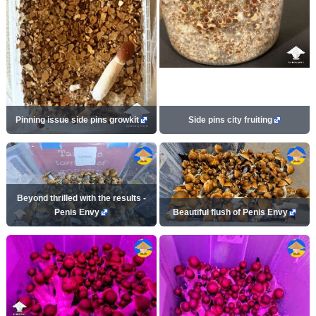
Pinning issue side pins growkit
Side pins city fruiting
Beyond thrilled with the results -
Penis Envy
Beautiful flush of Penis Envy