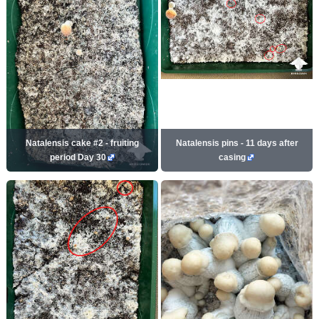
Natalensis cake #2 - fruiting
Natalensis pins - 11 days after
period Day 30
casing