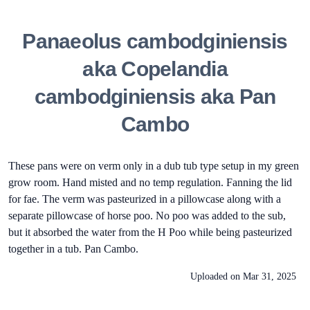
Panaeolus cambodginiensis
aka Copelandia
cambodginiensis aka Pan
Cambo
These pans were on verm only in a dub tub type setup in my green
grow room. Hand misted and no temp regulation. Fanning the lid
for fae. The verm was pasteurized in a pillowcase along with a
separate pillowcase of horse poo. No poo was added to the sub,
but it absorbed the water from the H Poo while being pasteurized
together in a tub. Pan Cambo.
Uploaded on
Mar 31, 2025