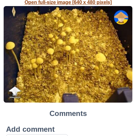
Open full-size image [640 x 480 pixels]
Comments
Add comment