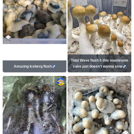
Tidal Wave flush 6 this mushroom
Amazing Iceberg flush
cake just doesn't wanna stop