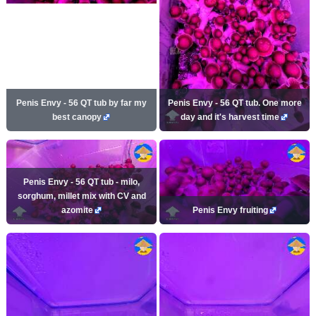
Penis Envy - 56 QT tub by far my
Penis Envy - 56 QT tub. One more
best canopy
day and it's harvest time
Penis Envy - 56 QT tub - milo,
sorghum, millet mix with CV and
azomite
Penis Envy fruiting