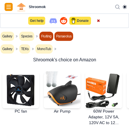
Navigation
Shroomok
✖
Get help
Donate
Gallery
Species
Fruiting
Panaeolus
Gallery
TEKs
MonoTub
Shroomok's choice on Amazon
PC fan
Air Pump
60W Power
Adapter, 12V 5A,
120V AC to 12...