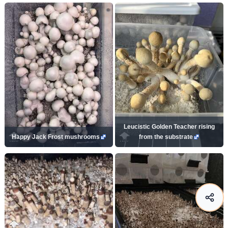
Leucistic Golden Teacher rising
Happy Jack Frost mushrooms
from the substrate