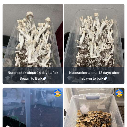
Nutcracker about 14 days after
Nutcracker about 12 days after
Spawn to Bulk
spawn to bulk