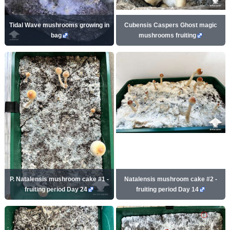
Tidal Wave mushrooms growing in
Cubensis Caspers Ghost magic
bag
mushrooms fruiting
P. Natalensis mushroom cake #1 -
Natalensis mushroom cake #2 -
fruiting period Day 24
fruiting period Day 14