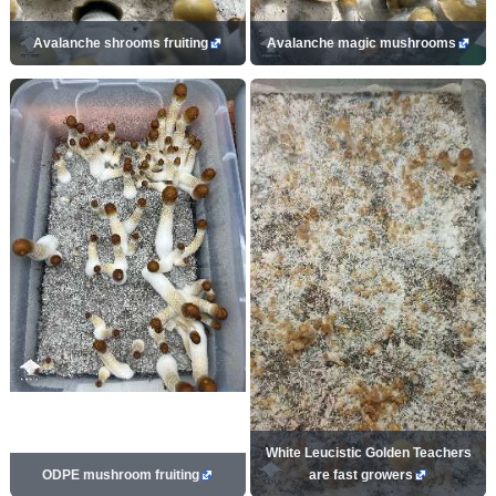
Avalanche shrooms fruiting
Avalanche magic mushrooms
White Leucistic Golden Teachers
ODPE mushroom fruiting
are fast growers