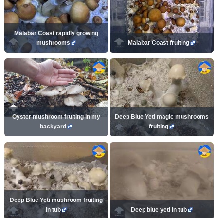
Malabar Coast rapidly growing
mushrooms
Malabar Coast fruiting
Oyster mushroom fruiting in my
Deep Blue Yeti magic mushrooms
backyard
fruiting
Deep Blue Yeti mushroom fruiting
in tub
Deep blue yeti in tub