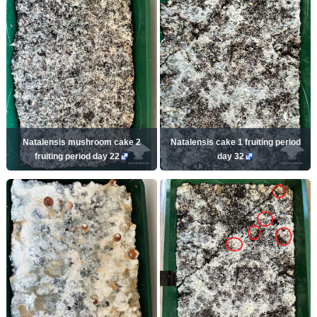
Natalensis mushroom cake 2
Natalensis cake 1 fruiting period
fruiting period day 22
day 32