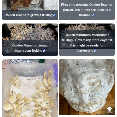
First time growing. Golden Teacher
growki. The stems are thick. Is it
Golden Teachers growkit fruiting
normal?
Golden Mammoth mushrooms
fruiting - How many more days till
Golden Mammoth magic
this might be ready for
mushroom fruiting
harvesting