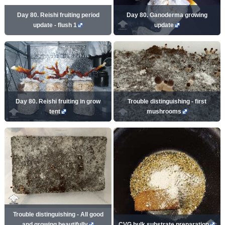
Day 80. Reishi fruiting period
Day 80. Ganoderma growing
update - flush 1
update
Day 80. Reishi fruiting in grow
Trouble distinguishing - first
tent
mushrooms
Trouble distinguishing - All good
and growing beautifully
CVG bulk substrate preparation