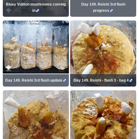
Bluey Vuitton mushrooms coming
Day 149. Reishi 3rd flush
in
progress
Day 149. Reishi 3rd flush update
Day 149. Reishi - flush 3 - bag 4