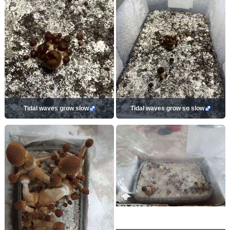
Tidal waves grow slow
Tidal waves grow so slow