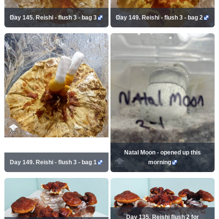
Day 145. Reishi - flush 3 - bag 3
Day 149. Reishi - flush 3 - bag 2
Natal Moon - opened up this
Day 149. Reishi - flush 3 - bag 1
morning
Day 135. Reishi flush 2 for