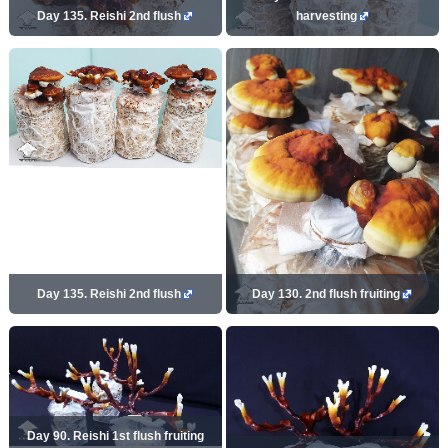
Day 135. Reishi 2nd flush
harvesting
Day 135. Reishi 2nd flush
Day 130. 2nd flush fruiting
Day 90. Reishi 1st flush fruiting