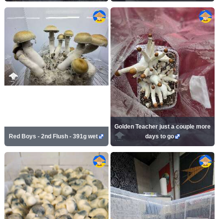
Golden Teacher just a couple more
Red Boys - 2nd Flush - 391g wet
days to go