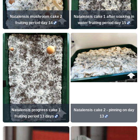
Natalensis mushroom cake 2
Natalensis cake 1 after soaking in
fruiting period day 14
water fruiting period day 15
Natalensis progress cake 1
Natalensis cake 2 - pinning on day
fruiting period 13 days
13