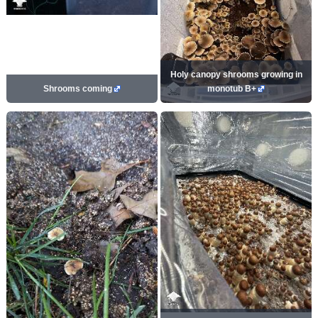
Holy canopy shrooms growing in
Shrooms coming
monotub B+