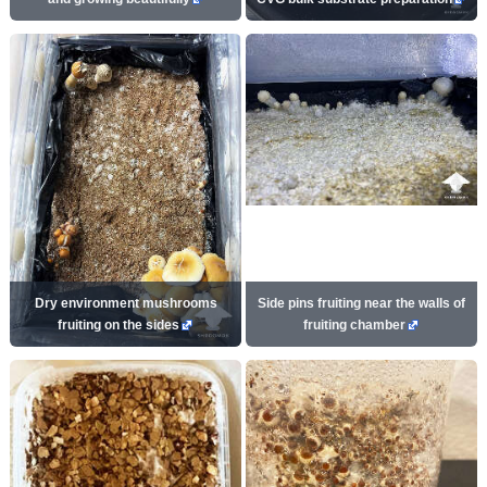
Dry environment mushrooms
Side pins fruiting near the walls of
fruiting on the sides
fruiting chamber