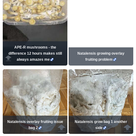
APE-R mushrooms - the
difference 12 hours makes still
Natalensis growing overlay
always amazes me
fruiting problem
Natalensis overlay fruiting issue
Natalensis grow bag 1 another
bag 2
side