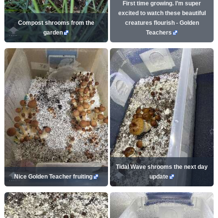
First time growing. I’m super
excited to watch these beautiful
Compost shrooms from the
creatures flourish - Golden
garden
Teachers
Tidal Wave shrooms the next day
Nice Golden Teacher fruiting
update