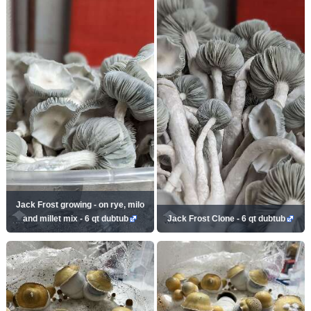
Jack Frost growing - on rye, milo
and millet mix - 6 qt dubtub
Jack Frost Clone - 6 qt dubtub