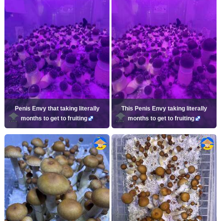
Penis Envy that taking literally
This Penis Envy taking literally
months to get to fruiting
months to get to fruiting