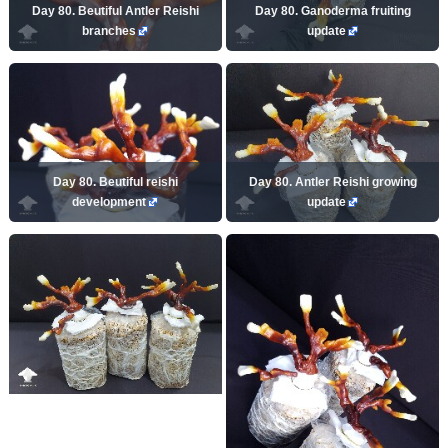
Day 80. Beutiful Antler Reishi
Day 80. Ganoderma fruiting
branches
update
Day 80. Beutiful reishi
Day 80. Antler Reishi growing
development
update