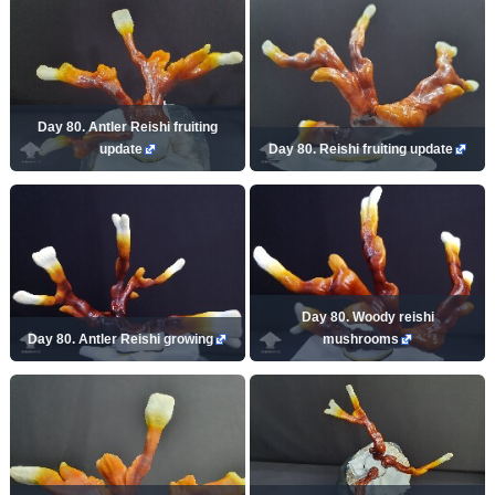
Day 80. Antler Reishi fruiting
update
Day 80. Reishi fruiting update
Day 80. Woody reishi
Day 80. Antler Reishi growing
mushrooms