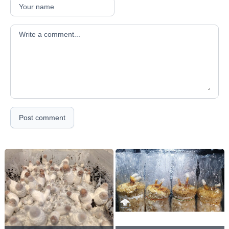
Your comment
Post comment