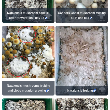
Natalensis mushroom cake #1
Caspers Ghost mushroom fruiting
after rehydration - day 16
all in one bag
Natalensis mushrooms fruiting
and blobs mutation growing
Natalensis fruiting