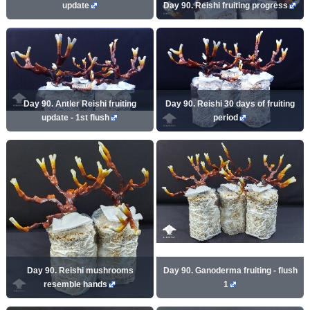
update
Day 90. Reishi fruiting progress
Day 90. Antler Reishi fruiting
Day 90. Reishi 30 days of fruiting
update - 1st flush
period
Day 90. Reishi mushrooms
Day 90. Ganoderma fruiting - flush
resemble hands
1