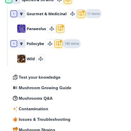
🍄
Gourmet & Medicinal
11 items
Panaeolus
🍄
Psilocybe
180 items
Wild
Test your knowledge
Mushroom Growing Guide
Mushrooms Q&A
Contamination
Issues & Troubleshooting
Mushroom Strains