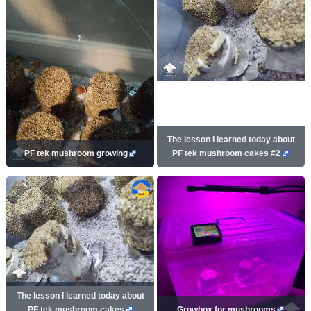
The lesson I learned today about
PF tek mushroom growing
PF tek mushroom cakes #2
The lesson I learned today about
PF tek mushroom cakes
Growbox for mushrooms