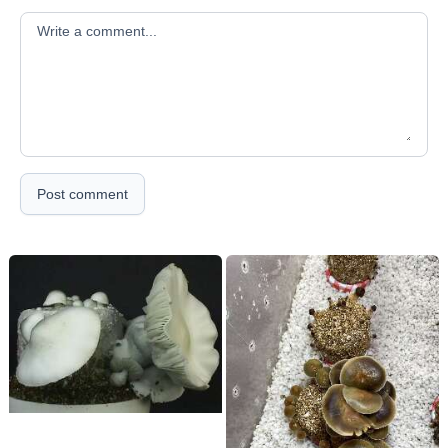
Your comment
Post comment