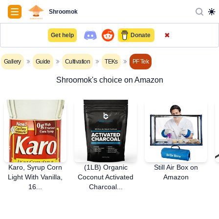
Navigation
Shroomok
✖
Get help
Donate
Gallery
Guide
Cultivation
TEKs
PF Tek
Shroomok's choice on Amazon
Karo, Syrup Corn
(1LB) Organic
Still Air Box on
Light With Vanilla,
Coconut Activated
Amazon
16...
Charcoal...