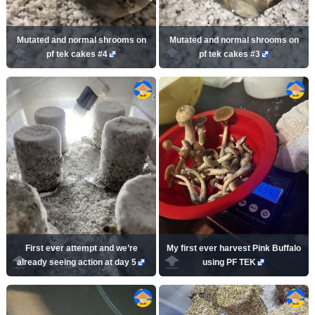
Mutated and normal shrooms on
Mutated and normal shrooms on
pf tek cakes #4
pf tek cakes #3
First ever attempt and we’re
My first ever harvest Pink Buffalo
already seeing action at day 5
using PF TEK