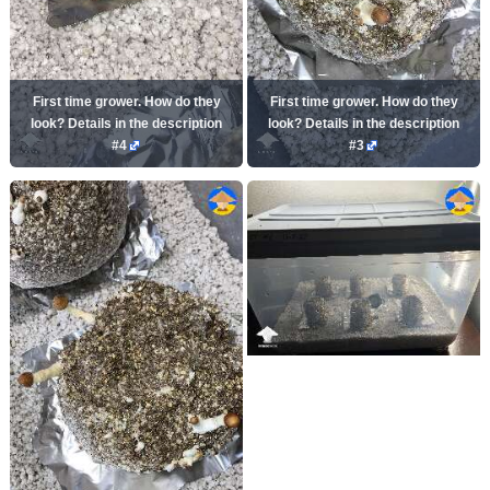
First time grower. How do they
First time grower. How do they
look? Details in the description
look? Details in the description
#4
#3