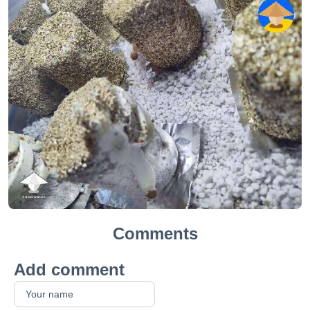
Comments
Add comment