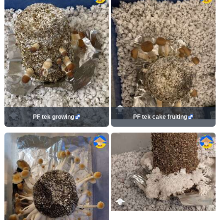
PF tek growing
PF tek cake fruiting