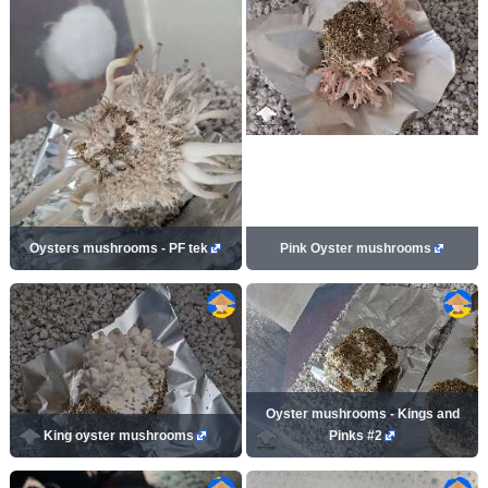
Oysters mushrooms - PF tek
Pink Oyster mushrooms
Oyster mushrooms - Kings and
King oyster mushrooms
Pinks #2