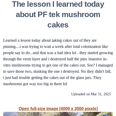
The lesson I learned today
about PF tek mushroom
cakes
Learned a lesson today about taking cakes out of they are
pinning....i was trying to wait a week after total colonization like
people say to do...and that was a bad idea lol - they started growing
through the verm layer and i destroyed half the pins /massive in-
vitro mushrooms trying to get one of the cakes out. See? I managed
to save those two, dunking the one i destroyed. No they didn't fall,
i just had trouble getting the cakes out of the glass jars. They
mushrooms got way too big in there lol
Uploaded on
Mar 31, 2025
Open full-size image [4000 x 3000 pixels]