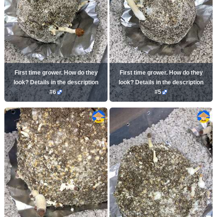
First time grower. How do they
First time grower. How do they
look? Details in the description
look? Details in the description
#6
#5