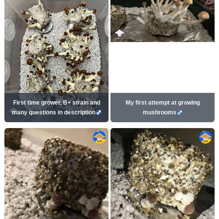
First time grower, B+ strain and
My first attempt at growing
many questions in description
mushrooms