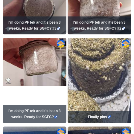
I'm doing PF tek and it's been 3
I'm doing PF tek and it's been 3
weeks. Ready for SGFC? #3
weeks. Ready for SGFC? #2
I'm doing PF tek and it's been 3
weeks. Ready for SGFC?
Finally pins