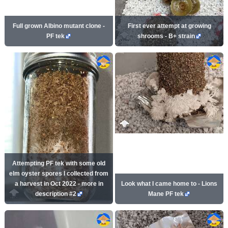
Full grown Albino mutant clone -
First ever attempt at growing
PF tek
shrooms - B+ strain
Attempting PF tek with some old
elm oyster spores I collected from
a harvest in Oct 2022 - more in
Look what I came home to - Lions
description #2
Mane PF tek