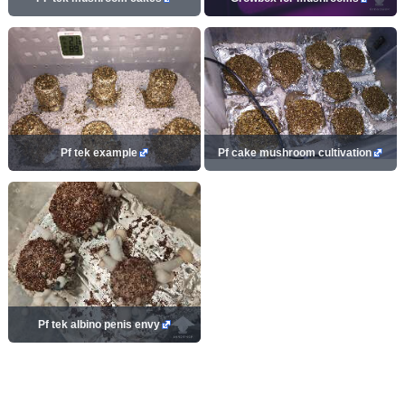
Pf tek example
Pf cake mushroom cultivation
Pf tek albino penis envy