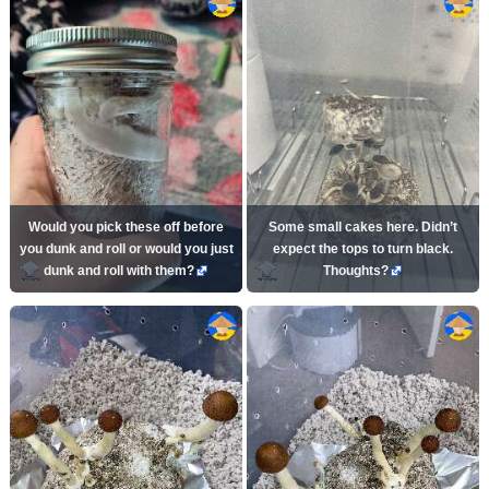
Would you pick these off before
Some small cakes here. Didn’t
you dunk and roll or would you just
expect the tops to turn black.
dunk and roll with them?
Thoughts?