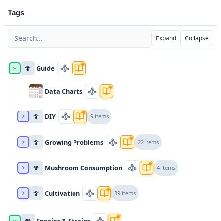
Tags
Expand
Collapse
🍄
Guide
Data Charts
🍄
DIY
9 items
🍄
Growing Problems
22 items
🍄
Mushroom Consumption
4 items
🍄
Cultivation
39 items
🍄
Species & Strains