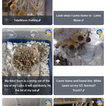
Look what I came home to - Lions
TidalWave fruiting
Mane
My third flush is coming out of the
Came home and found this. White
top of my cake. It will absolutely hit
spots on my GT. Normal?
the lid of my tub
Trash?