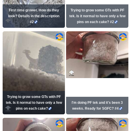
First time grower. How do they
Trying to grow some GTs with PF
look? Details in the description
tek. Is it normal to have only a few
#2
pins on each cake? #2
Trying to grow some GTs with PF
tek. Is it normal to have only a few
I'm doing PF tek and it's been 3
pins on each cake?
weeks. Ready for SGFC? #4