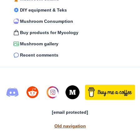
DIY equipment & Teks
Mushroom Consumption
Buy products for Mycology
Mushroom gallery
Recent comments
[email protected]
Old navigation